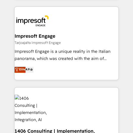
Implementation, HubSpot Content Experience, CRM
トを組み込んだ顧客フロント業務（マーケティング・営
Data Migration & Custom Integration
業・CS）を組織全体で設計・実装する日本のAIネイテ
ィブ・エージェンシーです。事業部・グループ会社・部
門が分立する組織で、データと業務プロセスのサイロ化
を、CRMを軸とした全社共通基盤に再構築します。意
Impresoft Engage
思決定者・PMO・現場担当者に並走します。 1️⃣
Tarjoajalta Impresoft Engage
HubSpot導入・活用支援 顧客データの一元化から、
Impresoft Engage is a unique reality in the Italian
GTMの見える化・自動化まで。全Hub統合運用、デー
panorama, which was created with the aim of
タ品質設計、グループ横断のCRM統合に対応します。
putting Customer Experience at the center by
Elite
4.9
2️⃣ AIエージェント組織構築 営業・マーケティング業務
creating digital environments capable of integrating
の一部をAIが自律実行する組織への移行を設計・実装。
people, processes and data. We offer the best
Breeze・Claude等をHubSpotと連携させ、役割定義・
digital solutions on the market, ranging from CRM
運用ルール・成果指標まで含めて設計します。 3️⃣ 全社
processes and technologies to digital strategy, from
DX × AI推進のPMO伴走支援 複数部門をまたぐDX×AI変
marketing automation to online and offline sales
革を、構想から実装・定着までPMOとして主導。「設
processes through Customer Service Management,
定の代行ではなく、設計の責任」を引き受け、部門横断
allowing companies to optimize processes and meet
の統合・浸透・変革管理を実行します。 ▸ CMS戦略設
the needs of the customer. We are part of Impresoft
計・構築：リード獲得・CVR・SEOを前提にした情報設
Group, a group of specialized and complementary
1406 Consulting | Implementation,