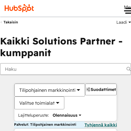
Me
Laadi
Takaisin
Kaikki Solutions Partner -
kumppanit
Suodattimet
Tilipohjainen markkinointi
Valitse toimialat
Lajitteluperuste:
Olennaisuus
Palvelut: Tilipohjainen markkinointi
Tyhjennä kaikki