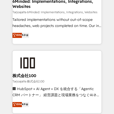
from other CRMs to HubSpot without data loss or
6Minded: Implementations, Integrations,
Websites
downtime. 🔹 RevOps Strategy: Align teams,
processes, and data to drive revenue efficiency. 🔹
Tarjoajalta 6Minded: Implementations, Integrations, Websites
Integrations: Connect HubSpot with your tech stack
Tailored implementations without out-of-scope
for better adoption. 🔹 Custom Solutions: Build
headaches, web projects completed on time. Our in-
tailored apps, workflows, and configurations. We are
house team of certified CRM architects, experts,
Elite
5.0
SOC 2 Type II and ISO 27001 certified, reinforcing
developers, designers, and marketers handles all
our commitment to data security and compliance. At
aspects of your HubSpot. ✨ 400+ global clients ✨
OneMetric, we help revenue teams focus on the
100+ seamless migrations from 15+ different CRMs
OneMetric that matters most: revenue.
✨ 100,000+ hours in HubSpot projects, 75+ full Hub
implementations, and 5,000+ pages ✨ CS: Clients
generating 7-digit MRR from inbound campaigns ✨
CS: 245% organic growth & +751% new visitors for a
株式会社100
full-funnel HubSpot project ✨ CS: 415% conversion
Tarjoajalta 株式会社100
boost with a new HubSpot site Recognized leaders:
🏢 HubSpot × AI Agent × DX を統合する「Agentic
🏆 HubSpot Platform Migration Impact Award 🏆
CRM パートナー」 経営課題と現場業務をつなぐAIネイ
Clutch HubSpot Global Leader 🏆 Finalist: HubSpot
ティブ・エージェンシーとして、HubSpot Eliteの実装
Elite
4.9
Inbound Campaign of the Year 🏆 Gold AVA Digital
力で顧客フロント業務を再設計します。 💡 100inc は何
Award for Best Website 🌟 Accreditations: CRM
をする会社か？ HubSpotを共通基盤に、AIエージェン