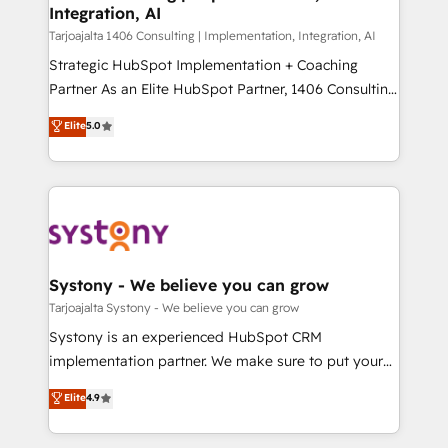
計・導線設計・テンプレート設計をContent Hubで一体
Integration, AI
companies that divide their offer into 4
提供。 ▸ 既存CRM・MAからの移行支援：Salesforce・
Competence Centers: Smart Manufacturing,
Tarjoajalta 1406 Consulting | Implementation, Integration, AI
Marketo・Pardot等からの移行、カスタム設計、履歴
Customer First, Enabling Technologies & Security.
Strategic HubSpot Implementation + Coaching
データ移行と活用設計まで。 ▸ AEO対応：ChatGPT・
The synergies generated by these integrations,
Partner As an Elite HubSpot Partner, 1406 Consulting
Perplexity等のAI検索からの流入・引用を前提にコンテ
together with the combination of talents, skills,
helps mid-market revenue teams transform how
ンツとサイト構造を最適化。 🏆 なぜ100incを選ぶの
Elite
5.0
solutions and services, have allowed the group to
they sell, market, and serve. We don't just build your
か？ ✓ HubSpot Eliteパートナー認定 ✓ HubSpotアワ
build an unrivaled offering portfolio on the market
HubSpot—we teach your team to own it, then stay
ード受賞・HUGリーダー ✓ ISO27001:2022 /
to accompany companies on their digital
to help you keep winning. What We Do ⚙️ CRM
ISO9001:2015 取得 ✓ 400社以上の導入実績 ✓
transformation journey.
Implementations across Marketing, Sales, Service,
HubSpot大百科 出版 CRM・AI活用に関するご相談、現
Data & Content 📈 Sales & Marketing Alignment +
状整理の壁打ちなど、構想段階からお気軽にお問い合わ
Revenue Team Enablement 🤖 Breeze AI & Custom
せください。
Agent Creation 🔄 Custom Integrations & Data
Systony - We believe you can grow
Migration Why 1406 We become part of your team.
Tarjoajalta Systony - We believe you can grow
Your team learns while we build. We fix what others
Systony is an experienced HubSpot CRM
broke. Built for mid-market reality—practical
implementation partner. We make sure to put your
solutions that work with your actual headcount and
organization's needs and goals first and think along
Elite
4.9
constraints. By the Numbers 🏆 Top 1% of all
with your organization. We are only satisfied once
HubSpot partners 🔄 Top 5% globally in client
you are too. Why Systony? - 20+ years of