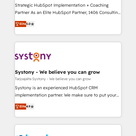
計・導線設計・テンプレート設計をContent Hubで一体
companies that divide their offer into 4
Strategic HubSpot Implementation + Coaching
提供。 ▸ 既存CRM・MAからの移行支援：Salesforce・
Competence Centers: Smart Manufacturing,
Partner As an Elite HubSpot Partner, 1406 Consulting
Marketo・Pardot等からの移行、カスタム設計、履歴
Customer First, Enabling Technologies & Security.
helps mid-market revenue teams transform how
データ移行と活用設計まで。 ▸ AEO対応：ChatGPT・
Elite
5.0
The synergies generated by these integrations,
they sell, market, and serve. We don't just build your
Perplexity等のAI検索からの流入・引用を前提にコンテ
together with the combination of talents, skills,
HubSpot—we teach your team to own it, then stay
ンツとサイト構造を最適化。 🏆 なぜ100incを選ぶの
solutions and services, have allowed the group to
to help you keep winning. What We Do ⚙️ CRM
か？ ✓ HubSpot Eliteパートナー認定 ✓ HubSpotアワ
build an unrivaled offering portfolio on the market
Implementations across Marketing, Sales, Service,
ード受賞・HUGリーダー ✓ ISO27001:2022 /
to accompany companies on their digital
Data & Content 📈 Sales & Marketing Alignment +
ISO9001:2015 取得 ✓ 400社以上の導入実績 ✓
transformation journey.
Revenue Team Enablement 🤖 Breeze AI & Custom
HubSpot大百科 出版 CRM・AI活用に関するご相談、現
Agent Creation 🔄 Custom Integrations & Data
Systony - We believe you can grow
状整理の壁打ちなど、構想段階からお気軽にお問い合わ
Migration Why 1406 We become part of your team.
Tarjoajalta Systony - We believe you can grow
せください。
Your team learns while we build. We fix what others
Systony is an experienced HubSpot CRM
broke. Built for mid-market reality—practical
implementation partner. We make sure to put your
solutions that work with your actual headcount and
organization's needs and goals first and think along
constraints. By the Numbers 🏆 Top 1% of all
Elite
4.9
with your organization. We are only satisfied once
HubSpot partners 🔄 Top 5% globally in client
you are too. Why Systony? - 20+ years of
retention 📅 8+ years of consistent results since 2017
experience with CRM, Marketing, Sales & Service
Who We Serve Revenue teams, marketing leaders,
implementations - 500+ successful onboardings -