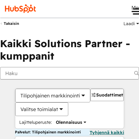
Me
Laadi
Takaisin
Kaikki Solutions Partner -
kumppanit
Suodattimet
Tilipohjainen markkinointi
Valitse toimialat
Lajitteluperuste:
Olennaisuus
Palvelut: Tilipohjainen markkinointi
Tyhjennä kaikki