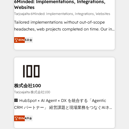
downtime. 🔹 RevOps Strategy: Align teams,
6Minded: Implementations, Integrations,
Websites
processes, and data to drive revenue efficiency. 🔹
Integrations: Connect HubSpot with your tech stack
Tarjoajalta 6Minded: Implementations, Integrations, Websites
for better adoption. 🔹 Custom Solutions: Build
Tailored implementations without out-of-scope
tailored apps, workflows, and configurations. We are
headaches, web projects completed on time. Our in-
SOC 2 Type II and ISO 27001 certified, reinforcing
house team of certified CRM architects, experts,
Elite
5.0
our commitment to data security and compliance. At
developers, designers, and marketers handles all
OneMetric, we help revenue teams focus on the
aspects of your HubSpot. ✨ 400+ global clients ✨
OneMetric that matters most: revenue.
100+ seamless migrations from 15+ different CRMs
✨ 100,000+ hours in HubSpot projects, 75+ full Hub
implementations, and 5,000+ pages ✨ CS: Clients
generating 7-digit MRR from inbound campaigns ✨
CS: 245% organic growth & +751% new visitors for a
株式会社100
full-funnel HubSpot project ✨ CS: 415% conversion
Tarjoajalta 株式会社100
boost with a new HubSpot site Recognized leaders:
🏢 HubSpot × AI Agent × DX を統合する「Agentic
🏆 HubSpot Platform Migration Impact Award 🏆
CRM パートナー」 経営課題と現場業務をつなぐAIネイ
Clutch HubSpot Global Leader 🏆 Finalist: HubSpot
ティブ・エージェンシーとして、HubSpot Eliteの実装
Inbound Campaign of the Year 🏆 Gold AVA Digital
Elite
4.9
力で顧客フロント業務を再設計します。 💡 100inc は何
Award for Best Website 🌟 Accreditations: CRM
をする会社か？ HubSpotを共通基盤に、AIエージェン