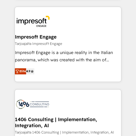
Implementation, HubSpot Content Experience, CRM
トを組み込んだ顧客フロント業務（マーケティング・営
Data Migration & Custom Integration
業・CS）を組織全体で設計・実装する日本のAIネイテ
ィブ・エージェンシーです。事業部・グループ会社・部
門が分立する組織で、データと業務プロセスのサイロ化
を、CRMを軸とした全社共通基盤に再構築します。意
Impresoft Engage
思決定者・PMO・現場担当者に並走します。 1️⃣
Tarjoajalta Impresoft Engage
HubSpot導入・活用支援 顧客データの一元化から、
Impresoft Engage is a unique reality in the Italian
GTMの見える化・自動化まで。全Hub統合運用、デー
panorama, which was created with the aim of
タ品質設計、グループ横断のCRM統合に対応します。
putting Customer Experience at the center by
2️⃣ AIエージェント組織構築 営業・マーケティング業務
Elite
4.9
creating digital environments capable of integrating
の一部をAIが自律実行する組織への移行を設計・実装。
people, processes and data. We offer the best
Breeze・Claude等をHubSpotと連携させ、役割定義・
digital solutions on the market, ranging from CRM
運用ルール・成果指標まで含めて設計します。 3️⃣ 全社
processes and technologies to digital strategy, from
DX × AI推進のPMO伴走支援 複数部門をまたぐDX×AI変
marketing automation to online and offline sales
革を、構想から実装・定着までPMOとして主導。「設
processes through Customer Service Management,
定の代行ではなく、設計の責任」を引き受け、部門横断
allowing companies to optimize processes and meet
1406 Consulting | Implementation,
の統合・浸透・変革管理を実行します。 ▸ CMS戦略設
Integration, AI
the needs of the customer. We are part of Impresoft
計・構築：リード獲得・CVR・SEOを前提にした情報設
Group, a group of specialized and complementary
Tarjoajalta 1406 Consulting | Implementation, Integration, AI