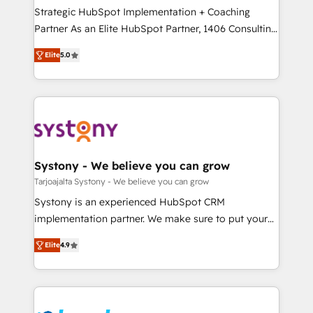
計・導線設計・テンプレート設計をContent Hubで一体
companies that divide their offer into 4
Strategic HubSpot Implementation + Coaching
提供。 ▸ 既存CRM・MAからの移行支援：Salesforce・
Competence Centers: Smart Manufacturing,
Partner As an Elite HubSpot Partner, 1406 Consulting
Marketo・Pardot等からの移行、カスタム設計、履歴
Customer First, Enabling Technologies & Security.
helps mid-market revenue teams transform how
データ移行と活用設計まで。 ▸ AEO対応：ChatGPT・
Elite
5.0
The synergies generated by these integrations,
they sell, market, and serve. We don't just build your
Perplexity等のAI検索からの流入・引用を前提にコンテ
together with the combination of talents, skills,
HubSpot—we teach your team to own it, then stay
ンツとサイト構造を最適化。 🏆 なぜ100incを選ぶの
solutions and services, have allowed the group to
to help you keep winning. What We Do ⚙️ CRM
か？ ✓ HubSpot Eliteパートナー認定 ✓ HubSpotアワ
build an unrivaled offering portfolio on the market
Implementations across Marketing, Sales, Service,
ード受賞・HUGリーダー ✓ ISO27001:2022 /
to accompany companies on their digital
Data & Content 📈 Sales & Marketing Alignment +
ISO9001:2015 取得 ✓ 400社以上の導入実績 ✓
transformation journey.
Revenue Team Enablement 🤖 Breeze AI & Custom
HubSpot大百科 出版 CRM・AI活用に関するご相談、現
Agent Creation 🔄 Custom Integrations & Data
Systony - We believe you can grow
状整理の壁打ちなど、構想段階からお気軽にお問い合わ
Migration Why 1406 We become part of your team.
Tarjoajalta Systony - We believe you can grow
せください。
Your team learns while we build. We fix what others
Systony is an experienced HubSpot CRM
broke. Built for mid-market reality—practical
implementation partner. We make sure to put your
solutions that work with your actual headcount and
organization's needs and goals first and think along
constraints. By the Numbers 🏆 Top 1% of all
Elite
4.9
with your organization. We are only satisfied once
HubSpot partners 🔄 Top 5% globally in client
you are too. Why Systony? - 20+ years of
retention 📅 8+ years of consistent results since 2017
experience with CRM, Marketing, Sales & Service
Who We Serve Revenue teams, marketing leaders,
implementations - 500+ successful onboardings -