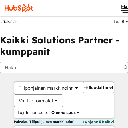
Me
Laadi
Takaisin
Kaikki Solutions Partner -
kumppanit
Suodattimet
Tilipohjainen markkinointi
Valitse toimialat
Lajitteluperuste:
Olennaisuus
Palvelut: Tilipohjainen markkinointi
Tyhjennä kaikki