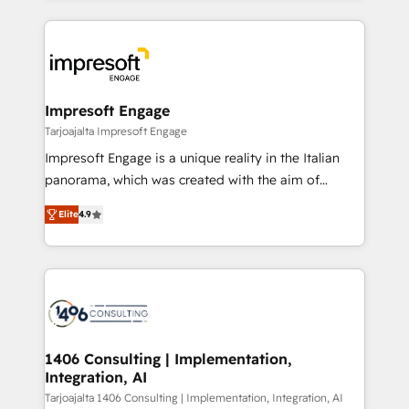
Implementation, HubSpot Content Experience, CRM
トを組み込んだ顧客フロント業務（マーケティング・営
Data Migration & Custom Integration
業・CS）を組織全体で設計・実装する日本のAIネイテ
ィブ・エージェンシーです。事業部・グループ会社・部
門が分立する組織で、データと業務プロセスのサイロ化
を、CRMを軸とした全社共通基盤に再構築します。意
Impresoft Engage
思決定者・PMO・現場担当者に並走します。 1️⃣
Tarjoajalta Impresoft Engage
HubSpot導入・活用支援 顧客データの一元化から、
Impresoft Engage is a unique reality in the Italian
GTMの見える化・自動化まで。全Hub統合運用、デー
panorama, which was created with the aim of
タ品質設計、グループ横断のCRM統合に対応します。
putting Customer Experience at the center by
2️⃣ AIエージェント組織構築 営業・マーケティング業務
Elite
4.9
creating digital environments capable of integrating
の一部をAIが自律実行する組織への移行を設計・実装。
people, processes and data. We offer the best
Breeze・Claude等をHubSpotと連携させ、役割定義・
digital solutions on the market, ranging from CRM
運用ルール・成果指標まで含めて設計します。 3️⃣ 全社
processes and technologies to digital strategy, from
DX × AI推進のPMO伴走支援 複数部門をまたぐDX×AI変
marketing automation to online and offline sales
革を、構想から実装・定着までPMOとして主導。「設
processes through Customer Service Management,
定の代行ではなく、設計の責任」を引き受け、部門横断
allowing companies to optimize processes and meet
1406 Consulting | Implementation,
の統合・浸透・変革管理を実行します。 ▸ CMS戦略設
Integration, AI
the needs of the customer. We are part of Impresoft
計・構築：リード獲得・CVR・SEOを前提にした情報設
Group, a group of specialized and complementary
Tarjoajalta 1406 Consulting | Implementation, Integration, AI