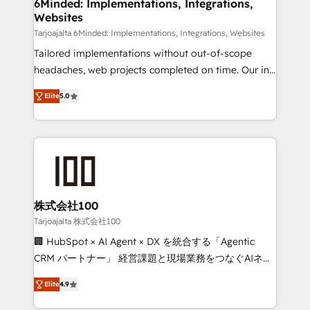
downtime. 🔹 RevOps Strategy: Align teams,
6Minded: Implementations, Integrations,
Websites
processes, and data to drive revenue efficiency. 🔹
Integrations: Connect HubSpot with your tech stack
Tarjoajalta 6Minded: Implementations, Integrations, Websites
for better adoption. 🔹 Custom Solutions: Build
Tailored implementations without out-of-scope
tailored apps, workflows, and configurations. We are
headaches, web projects completed on time. Our in-
SOC 2 Type II and ISO 27001 certified, reinforcing
house team of certified CRM architects, experts,
Elite
5.0
our commitment to data security and compliance. At
developers, designers, and marketers handles all
OneMetric, we help revenue teams focus on the
aspects of your HubSpot. ✨ 400+ global clients ✨
OneMetric that matters most: revenue.
100+ seamless migrations from 15+ different CRMs
✨ 100,000+ hours in HubSpot projects, 75+ full Hub
implementations, and 5,000+ pages ✨ CS: Clients
generating 7-digit MRR from inbound campaigns ✨
CS: 245% organic growth & +751% new visitors for a
株式会社100
full-funnel HubSpot project ✨ CS: 415% conversion
Tarjoajalta 株式会社100
boost with a new HubSpot site Recognized leaders:
🏢 HubSpot × AI Agent × DX を統合する「Agentic
🏆 HubSpot Platform Migration Impact Award 🏆
CRM パートナー」 経営課題と現場業務をつなぐAIネイ
Clutch HubSpot Global Leader 🏆 Finalist: HubSpot
ティブ・エージェンシーとして、HubSpot Eliteの実装
Inbound Campaign of the Year 🏆 Gold AVA Digital
Elite
4.9
力で顧客フロント業務を再設計します。 💡 100inc は何
Award for Best Website 🌟 Accreditations: CRM
をする会社か？ HubSpotを共通基盤に、AIエージェン