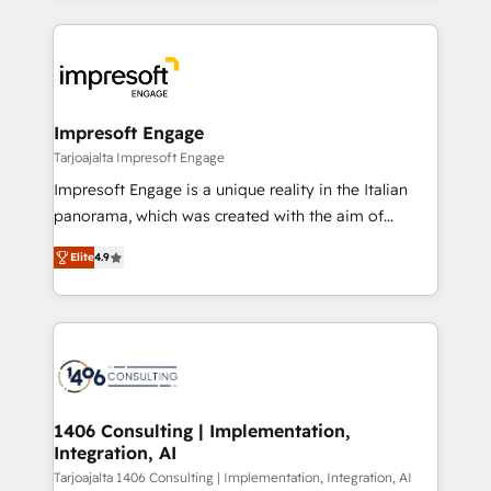
Implementation, HubSpot Content Experience, CRM
トを組み込んだ顧客フロント業務（マーケティング・営
Data Migration & Custom Integration
業・CS）を組織全体で設計・実装する日本のAIネイテ
ィブ・エージェンシーです。事業部・グループ会社・部
門が分立する組織で、データと業務プロセスのサイロ化
を、CRMを軸とした全社共通基盤に再構築します。意
Impresoft Engage
思決定者・PMO・現場担当者に並走します。 1️⃣
Tarjoajalta Impresoft Engage
HubSpot導入・活用支援 顧客データの一元化から、
Impresoft Engage is a unique reality in the Italian
GTMの見える化・自動化まで。全Hub統合運用、デー
panorama, which was created with the aim of
タ品質設計、グループ横断のCRM統合に対応します。
putting Customer Experience at the center by
2️⃣ AIエージェント組織構築 営業・マーケティング業務
Elite
4.9
creating digital environments capable of integrating
の一部をAIが自律実行する組織への移行を設計・実装。
people, processes and data. We offer the best
Breeze・Claude等をHubSpotと連携させ、役割定義・
digital solutions on the market, ranging from CRM
運用ルール・成果指標まで含めて設計します。 3️⃣ 全社
processes and technologies to digital strategy, from
DX × AI推進のPMO伴走支援 複数部門をまたぐDX×AI変
marketing automation to online and offline sales
革を、構想から実装・定着までPMOとして主導。「設
processes through Customer Service Management,
定の代行ではなく、設計の責任」を引き受け、部門横断
allowing companies to optimize processes and meet
1406 Consulting | Implementation,
の統合・浸透・変革管理を実行します。 ▸ CMS戦略設
Integration, AI
the needs of the customer. We are part of Impresoft
計・構築：リード獲得・CVR・SEOを前提にした情報設
Group, a group of specialized and complementary
Tarjoajalta 1406 Consulting | Implementation, Integration, AI