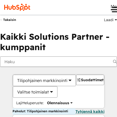
Me
Laadi
Takaisin
Kaikki Solutions Partner -
kumppanit
Suodattimet
Tilipohjainen markkinointi
Valitse toimialat
Lajitteluperuste:
Olennaisuus
Palvelut: Tilipohjainen markkinointi
Tyhjennä kaikki