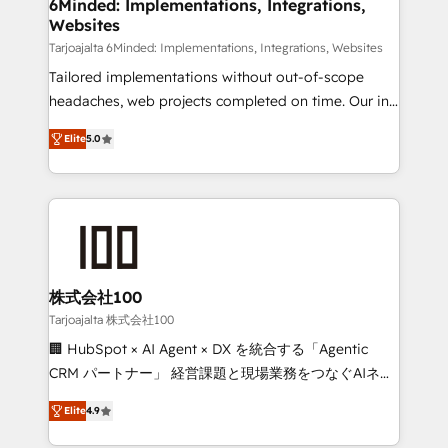
downtime. 🔹 RevOps Strategy: Align teams,
6Minded: Implementations, Integrations,
Websites
processes, and data to drive revenue efficiency. 🔹
Integrations: Connect HubSpot with your tech stack
Tarjoajalta 6Minded: Implementations, Integrations, Websites
for better adoption. 🔹 Custom Solutions: Build
Tailored implementations without out-of-scope
tailored apps, workflows, and configurations. We are
headaches, web projects completed on time. Our in-
SOC 2 Type II and ISO 27001 certified, reinforcing
house team of certified CRM architects, experts,
Elite
5.0
our commitment to data security and compliance. At
developers, designers, and marketers handles all
OneMetric, we help revenue teams focus on the
aspects of your HubSpot. ✨ 400+ global clients ✨
OneMetric that matters most: revenue.
100+ seamless migrations from 15+ different CRMs
✨ 100,000+ hours in HubSpot projects, 75+ full Hub
implementations, and 5,000+ pages ✨ CS: Clients
generating 7-digit MRR from inbound campaigns ✨
CS: 245% organic growth & +751% new visitors for a
株式会社100
full-funnel HubSpot project ✨ CS: 415% conversion
Tarjoajalta 株式会社100
boost with a new HubSpot site Recognized leaders:
🏢 HubSpot × AI Agent × DX を統合する「Agentic
🏆 HubSpot Platform Migration Impact Award 🏆
CRM パートナー」 経営課題と現場業務をつなぐAIネイ
Clutch HubSpot Global Leader 🏆 Finalist: HubSpot
ティブ・エージェンシーとして、HubSpot Eliteの実装
Inbound Campaign of the Year 🏆 Gold AVA Digital
Elite
4.9
力で顧客フロント業務を再設計します。 💡 100inc は何
Award for Best Website 🌟 Accreditations: CRM
をする会社か？ HubSpotを共通基盤に、AIエージェン