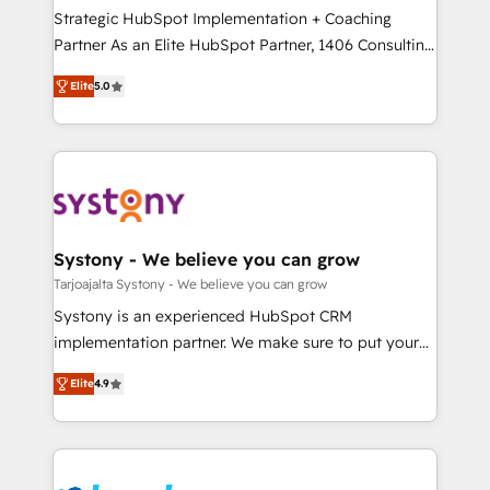
計・導線設計・テンプレート設計をContent Hubで一体
companies that divide their offer into 4
Strategic HubSpot Implementation + Coaching
提供。 ▸ 既存CRM・MAからの移行支援：Salesforce・
Competence Centers: Smart Manufacturing,
Partner As an Elite HubSpot Partner, 1406 Consulting
Marketo・Pardot等からの移行、カスタム設計、履歴
Customer First, Enabling Technologies & Security.
helps mid-market revenue teams transform how
データ移行と活用設計まで。 ▸ AEO対応：ChatGPT・
Elite
5.0
The synergies generated by these integrations,
they sell, market, and serve. We don't just build your
Perplexity等のAI検索からの流入・引用を前提にコンテ
together with the combination of talents, skills,
HubSpot—we teach your team to own it, then stay
ンツとサイト構造を最適化。 🏆 なぜ100incを選ぶの
solutions and services, have allowed the group to
to help you keep winning. What We Do ⚙️ CRM
か？ ✓ HubSpot Eliteパートナー認定 ✓ HubSpotアワ
build an unrivaled offering portfolio on the market
Implementations across Marketing, Sales, Service,
ード受賞・HUGリーダー ✓ ISO27001:2022 /
to accompany companies on their digital
Data & Content 📈 Sales & Marketing Alignment +
ISO9001:2015 取得 ✓ 400社以上の導入実績 ✓
transformation journey.
Revenue Team Enablement 🤖 Breeze AI & Custom
HubSpot大百科 出版 CRM・AI活用に関するご相談、現
Agent Creation 🔄 Custom Integrations & Data
Systony - We believe you can grow
状整理の壁打ちなど、構想段階からお気軽にお問い合わ
Migration Why 1406 We become part of your team.
Tarjoajalta Systony - We believe you can grow
せください。
Your team learns while we build. We fix what others
Systony is an experienced HubSpot CRM
broke. Built for mid-market reality—practical
implementation partner. We make sure to put your
solutions that work with your actual headcount and
organization's needs and goals first and think along
constraints. By the Numbers 🏆 Top 1% of all
Elite
4.9
with your organization. We are only satisfied once
HubSpot partners 🔄 Top 5% globally in client
you are too. Why Systony? - 20+ years of
retention 📅 8+ years of consistent results since 2017
experience with CRM, Marketing, Sales & Service
Who We Serve Revenue teams, marketing leaders,
implementations - 500+ successful onboardings -