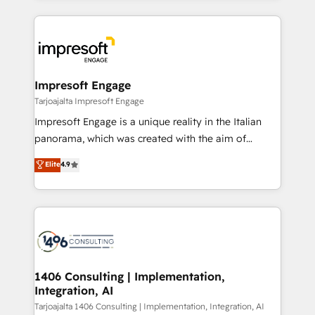
Implementation, HubSpot Content Experience, CRM
トを組み込んだ顧客フロント業務（マーケティング・営
Data Migration & Custom Integration
業・CS）を組織全体で設計・実装する日本のAIネイテ
ィブ・エージェンシーです。事業部・グループ会社・部
門が分立する組織で、データと業務プロセスのサイロ化
を、CRMを軸とした全社共通基盤に再構築します。意
Impresoft Engage
思決定者・PMO・現場担当者に並走します。 1️⃣
Tarjoajalta Impresoft Engage
HubSpot導入・活用支援 顧客データの一元化から、
Impresoft Engage is a unique reality in the Italian
GTMの見える化・自動化まで。全Hub統合運用、デー
panorama, which was created with the aim of
タ品質設計、グループ横断のCRM統合に対応します。
putting Customer Experience at the center by
Elite
4.9
2️⃣ AIエージェント組織構築 営業・マーケティング業務
creating digital environments capable of integrating
の一部をAIが自律実行する組織への移行を設計・実装。
people, processes and data. We offer the best
Breeze・Claude等をHubSpotと連携させ、役割定義・
digital solutions on the market, ranging from CRM
運用ルール・成果指標まで含めて設計します。 3️⃣ 全社
processes and technologies to digital strategy, from
DX × AI推進のPMO伴走支援 複数部門をまたぐDX×AI変
marketing automation to online and offline sales
革を、構想から実装・定着までPMOとして主導。「設
processes through Customer Service Management,
定の代行ではなく、設計の責任」を引き受け、部門横断
allowing companies to optimize processes and meet
1406 Consulting | Implementation,
の統合・浸透・変革管理を実行します。 ▸ CMS戦略設
Integration, AI
the needs of the customer. We are part of Impresoft
計・構築：リード獲得・CVR・SEOを前提にした情報設
Group, a group of specialized and complementary
Tarjoajalta 1406 Consulting | Implementation, Integration, AI