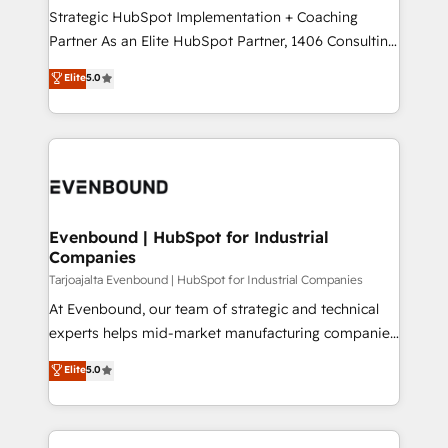
計・導線設計・テンプレート設計をContent Hubで一体
companies that divide their offer into 4
Strategic HubSpot Implementation + Coaching
提供。 ▸ 既存CRM・MAからの移行支援：Salesforce・
Competence Centers: Smart Manufacturing,
Partner As an Elite HubSpot Partner, 1406 Consulting
Marketo・Pardot等からの移行、カスタム設計、履歴
Customer First, Enabling Technologies & Security.
helps mid-market revenue teams transform how
データ移行と活用設計まで。 ▸ AEO対応：ChatGPT・
Elite
5.0
The synergies generated by these integrations,
they sell, market, and serve. We don't just build your
Perplexity等のAI検索からの流入・引用を前提にコンテ
together with the combination of talents, skills,
HubSpot—we teach your team to own it, then stay
ンツとサイト構造を最適化。 🏆 なぜ100incを選ぶの
solutions and services, have allowed the group to
to help you keep winning. What We Do ⚙️ CRM
か？ ✓ HubSpot Eliteパートナー認定 ✓ HubSpotアワ
build an unrivaled offering portfolio on the market
Implementations across Marketing, Sales, Service,
ード受賞・HUGリーダー ✓ ISO27001:2022 /
to accompany companies on their digital
Data & Content 📈 Sales & Marketing Alignment +
ISO9001:2015 取得 ✓ 400社以上の導入実績 ✓
transformation journey.
Revenue Team Enablement 🤖 Breeze AI & Custom
HubSpot大百科 出版 CRM・AI活用に関するご相談、現
Agent Creation 🔄 Custom Integrations & Data
Evenbound | HubSpot for Industrial
状整理の壁打ちなど、構想段階からお気軽にお問い合わ
Companies
Migration Why 1406 We become part of your team.
せください。
Your team learns while we build. We fix what others
Tarjoajalta Evenbound | HubSpot for Industrial Companies
broke. Built for mid-market reality—practical
At Evenbound, our team of strategic and technical
solutions that work with your actual headcount and
experts helps mid-market manufacturing companies
constraints. By the Numbers 🏆 Top 1% of all
achieve real growth. We specialize in delivering
Elite
5.0
HubSpot partners 🔄 Top 5% globally in client
tailored solutions that drive results by leveraging
retention 📅 8+ years of consistent results since 2017
HubSpot’s platform and data to fuel success.
Who We Serve Revenue teams, marketing leaders,
Technical Solutions: - HubSpot Technical Consulting -