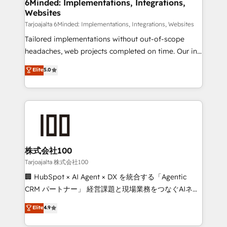
from other CRMs to HubSpot without data loss or
6Minded: Implementations, Integrations,
Websites
downtime. 🔹 RevOps Strategy: Align teams,
processes, and data to drive revenue efficiency. 🔹
Tarjoajalta 6Minded: Implementations, Integrations, Websites
Integrations: Connect HubSpot with your tech stack
Tailored implementations without out-of-scope
for better adoption. 🔹 Custom Solutions: Build
headaches, web projects completed on time. Our in-
tailored apps, workflows, and configurations. We are
house team of certified CRM architects, experts,
Elite
5.0
SOC 2 Type II and ISO 27001 certified, reinforcing
developers, designers, and marketers handles all
our commitment to data security and compliance. At
aspects of your HubSpot. ✨ 400+ global clients ✨
OneMetric, we help revenue teams focus on the
100+ seamless migrations from 15+ different CRMs
OneMetric that matters most: revenue.
✨ 100,000+ hours in HubSpot projects, 75+ full Hub
implementations, and 5,000+ pages ✨ CS: Clients
generating 7-digit MRR from inbound campaigns ✨
CS: 245% organic growth & +751% new visitors for a
株式会社100
full-funnel HubSpot project ✨ CS: 415% conversion
Tarjoajalta 株式会社100
boost with a new HubSpot site Recognized leaders:
🏢 HubSpot × AI Agent × DX を統合する「Agentic
🏆 HubSpot Platform Migration Impact Award 🏆
CRM パートナー」 経営課題と現場業務をつなぐAIネイ
Clutch HubSpot Global Leader 🏆 Finalist: HubSpot
ティブ・エージェンシーとして、HubSpot Eliteの実装
Elite
4.9
Inbound Campaign of the Year 🏆 Gold AVA Digital
力で顧客フロント業務を再設計します。 💡 100inc は何
Award for Best Website 🌟 Accreditations: CRM
をする会社か？ HubSpotを共通基盤に、AIエージェン