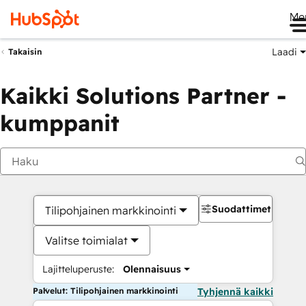
Me
Laadi
Takaisin
Kaikki Solutions Partner -
kumppanit
Suodattimet
Tilipohjainen markkinointi
Valitse toimialat
Lajitteluperuste:
Olennaisuus
Palvelut: Tilipohjainen markkinointi
Tyhjennä kaikki