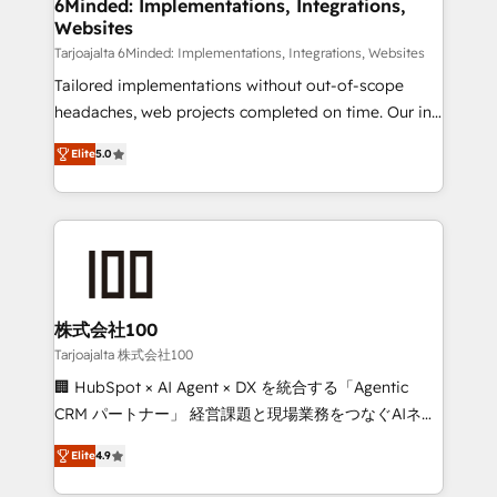
downtime. 🔹 RevOps Strategy: Align teams,
6Minded: Implementations, Integrations,
Websites
processes, and data to drive revenue efficiency. 🔹
Integrations: Connect HubSpot with your tech stack
Tarjoajalta 6Minded: Implementations, Integrations, Websites
for better adoption. 🔹 Custom Solutions: Build
Tailored implementations without out-of-scope
tailored apps, workflows, and configurations. We are
headaches, web projects completed on time. Our in-
SOC 2 Type II and ISO 27001 certified, reinforcing
house team of certified CRM architects, experts,
Elite
5.0
our commitment to data security and compliance. At
developers, designers, and marketers handles all
OneMetric, we help revenue teams focus on the
aspects of your HubSpot. ✨ 400+ global clients ✨
OneMetric that matters most: revenue.
100+ seamless migrations from 15+ different CRMs
✨ 100,000+ hours in HubSpot projects, 75+ full Hub
implementations, and 5,000+ pages ✨ CS: Clients
generating 7-digit MRR from inbound campaigns ✨
CS: 245% organic growth & +751% new visitors for a
株式会社100
full-funnel HubSpot project ✨ CS: 415% conversion
Tarjoajalta 株式会社100
boost with a new HubSpot site Recognized leaders:
🏢 HubSpot × AI Agent × DX を統合する「Agentic
🏆 HubSpot Platform Migration Impact Award 🏆
CRM パートナー」 経営課題と現場業務をつなぐAIネイ
Clutch HubSpot Global Leader 🏆 Finalist: HubSpot
ティブ・エージェンシーとして、HubSpot Eliteの実装
Inbound Campaign of the Year 🏆 Gold AVA Digital
Elite
4.9
力で顧客フロント業務を再設計します。 💡 100inc は何
Award for Best Website 🌟 Accreditations: CRM
をする会社か？ HubSpotを共通基盤に、AIエージェン