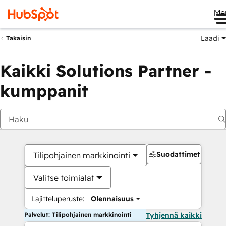
Me
Laadi
Takaisin
Kaikki Solutions Partner -
kumppanit
Suodattimet
Tilipohjainen markkinointi
Valitse toimialat
Lajitteluperuste:
Olennaisuus
Palvelut: Tilipohjainen markkinointi
Tyhjennä kaikki