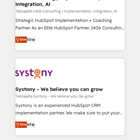
計・導線設計・テンプレート設計をContent Hubで一体
Integration, AI
companies that divide their offer into 4
提供。 ▸ 既存CRM・MAからの移行支援：Salesforce・
Competence Centers: Smart Manufacturing,
Tarjoajalta 1406 Consulting | Implementation, Integration, AI
Marketo・Pardot等からの移行、カスタム設計、履歴
Customer First, Enabling Technologies & Security.
Strategic HubSpot Implementation + Coaching
データ移行と活用設計まで。 ▸ AEO対応：ChatGPT・
The synergies generated by these integrations,
Partner As an Elite HubSpot Partner, 1406 Consulting
Perplexity等のAI検索からの流入・引用を前提にコンテ
together with the combination of talents, skills,
helps mid-market revenue teams transform how
ンツとサイト構造を最適化。 🏆 なぜ100incを選ぶの
Elite
5.0
solutions and services, have allowed the group to
they sell, market, and serve. We don't just build your
か？ ✓ HubSpot Eliteパートナー認定 ✓ HubSpotアワ
build an unrivaled offering portfolio on the market
HubSpot—we teach your team to own it, then stay
ード受賞・HUGリーダー ✓ ISO27001:2022 /
to accompany companies on their digital
to help you keep winning. What We Do ⚙️ CRM
ISO9001:2015 取得 ✓ 400社以上の導入実績 ✓
transformation journey.
Implementations across Marketing, Sales, Service,
HubSpot大百科 出版 CRM・AI活用に関するご相談、現
Data & Content 📈 Sales & Marketing Alignment +
状整理の壁打ちなど、構想段階からお気軽にお問い合わ
Revenue Team Enablement 🤖 Breeze AI & Custom
せください。
Agent Creation 🔄 Custom Integrations & Data
Systony - We believe you can grow
Migration Why 1406 We become part of your team.
Tarjoajalta Systony - We believe you can grow
Your team learns while we build. We fix what others
Systony is an experienced HubSpot CRM
broke. Built for mid-market reality—practical
implementation partner. We make sure to put your
solutions that work with your actual headcount and
organization's needs and goals first and think along
constraints. By the Numbers 🏆 Top 1% of all
Elite
4.9
with your organization. We are only satisfied once
HubSpot partners 🔄 Top 5% globally in client
you are too. Why Systony? - 20+ years of