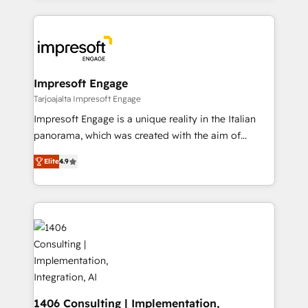
Implementation, HubSpot Content Experience, CRM
トを組み込んだ顧客フロント業務（マーケティング・営
Data Migration & Custom Integration
業・CS）を組織全体で設計・実装する日本のAIネイテ
ィブ・エージェンシーです。事業部・グループ会社・部
門が分立する組織で、データと業務プロセスのサイロ化
を、CRMを軸とした全社共通基盤に再構築します。意
Impresoft Engage
思決定者・PMO・現場担当者に並走します。 1️⃣
Tarjoajalta Impresoft Engage
HubSpot導入・活用支援 顧客データの一元化から、
Impresoft Engage is a unique reality in the Italian
GTMの見える化・自動化まで。全Hub統合運用、デー
panorama, which was created with the aim of
タ品質設計、グループ横断のCRM統合に対応します。
putting Customer Experience at the center by
2️⃣ AIエージェント組織構築 営業・マーケティング業務
Elite
4.9
creating digital environments capable of integrating
の一部をAIが自律実行する組織への移行を設計・実装。
people, processes and data. We offer the best
Breeze・Claude等をHubSpotと連携させ、役割定義・
digital solutions on the market, ranging from CRM
運用ルール・成果指標まで含めて設計します。 3️⃣ 全社
processes and technologies to digital strategy, from
DX × AI推進のPMO伴走支援 複数部門をまたぐDX×AI変
marketing automation to online and offline sales
革を、構想から実装・定着までPMOとして主導。「設
processes through Customer Service Management,
定の代行ではなく、設計の責任」を引き受け、部門横断
allowing companies to optimize processes and meet
の統合・浸透・変革管理を実行します。 ▸ CMS戦略設
the needs of the customer. We are part of Impresoft
計・構築：リード獲得・CVR・SEOを前提にした情報設
Group, a group of specialized and complementary
1406 Consulting | Implementation,