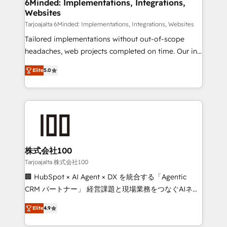
downtime. 🔹 RevOps Strategy: Align teams,
6Minded: Implementations, Integrations,
Websites
processes, and data to drive revenue efficiency. 🔹
Integrations: Connect HubSpot with your tech stack
Tarjoajalta 6Minded: Implementations, Integrations, Websites
for better adoption. 🔹 Custom Solutions: Build
Tailored implementations without out-of-scope
tailored apps, workflows, and configurations. We are
headaches, web projects completed on time. Our in-
SOC 2 Type II and ISO 27001 certified, reinforcing
house team of certified CRM architects, experts,
Elite
5.0
our commitment to data security and compliance. At
developers, designers, and marketers handles all
OneMetric, we help revenue teams focus on the
aspects of your HubSpot. ✨ 400+ global clients ✨
OneMetric that matters most: revenue.
100+ seamless migrations from 15+ different CRMs
✨ 100,000+ hours in HubSpot projects, 75+ full Hub
implementations, and 5,000+ pages ✨ CS: Clients
generating 7-digit MRR from inbound campaigns ✨
CS: 245% organic growth & +751% new visitors for a
株式会社100
full-funnel HubSpot project ✨ CS: 415% conversion
Tarjoajalta 株式会社100
boost with a new HubSpot site Recognized leaders:
🏢 HubSpot × AI Agent × DX を統合する「Agentic
🏆 HubSpot Platform Migration Impact Award 🏆
CRM パートナー」 経営課題と現場業務をつなぐAIネイ
Clutch HubSpot Global Leader 🏆 Finalist: HubSpot
ティブ・エージェンシーとして、HubSpot Eliteの実装
Inbound Campaign of the Year 🏆 Gold AVA Digital
Elite
4.9
力で顧客フロント業務を再設計します。 💡 100inc は何
Award for Best Website 🌟 Accreditations: CRM
をする会社か？ HubSpotを共通基盤に、AIエージェン