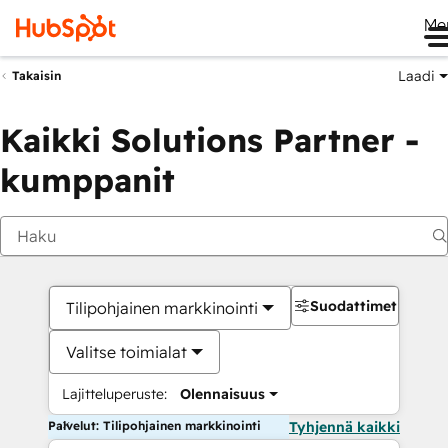
Me
Laadi
Takaisin
Kaikki Solutions Partner -
kumppanit
Suodattimet
Tilipohjainen markkinointi
Valitse toimialat
Lajitteluperuste:
Olennaisuus
Palvelut: Tilipohjainen markkinointi
Tyhjennä kaikki