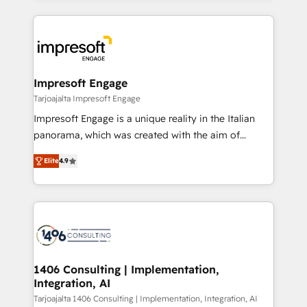
Implementation, HubSpot Content Experience, CRM
トを組み込んだ顧客フロント業務（マーケティング・営
Data Migration & Custom Integration
業・CS）を組織全体で設計・実装する日本のAIネイテ
ィブ・エージェンシーです。事業部・グループ会社・部
門が分立する組織で、データと業務プロセスのサイロ化
を、CRMを軸とした全社共通基盤に再構築します。意
Impresoft Engage
思決定者・PMO・現場担当者に並走します。 1️⃣
Tarjoajalta Impresoft Engage
HubSpot導入・活用支援 顧客データの一元化から、
Impresoft Engage is a unique reality in the Italian
GTMの見える化・自動化まで。全Hub統合運用、デー
panorama, which was created with the aim of
タ品質設計、グループ横断のCRM統合に対応します。
putting Customer Experience at the center by
2️⃣ AIエージェント組織構築 営業・マーケティング業務
Elite
4.9
creating digital environments capable of integrating
の一部をAIが自律実行する組織への移行を設計・実装。
people, processes and data. We offer the best
Breeze・Claude等をHubSpotと連携させ、役割定義・
digital solutions on the market, ranging from CRM
運用ルール・成果指標まで含めて設計します。 3️⃣ 全社
processes and technologies to digital strategy, from
DX × AI推進のPMO伴走支援 複数部門をまたぐDX×AI変
marketing automation to online and offline sales
革を、構想から実装・定着までPMOとして主導。「設
processes through Customer Service Management,
定の代行ではなく、設計の責任」を引き受け、部門横断
allowing companies to optimize processes and meet
1406 Consulting | Implementation,
の統合・浸透・変革管理を実行します。 ▸ CMS戦略設
Integration, AI
the needs of the customer. We are part of Impresoft
計・構築：リード獲得・CVR・SEOを前提にした情報設
Group, a group of specialized and complementary
Tarjoajalta 1406 Consulting | Implementation, Integration, AI