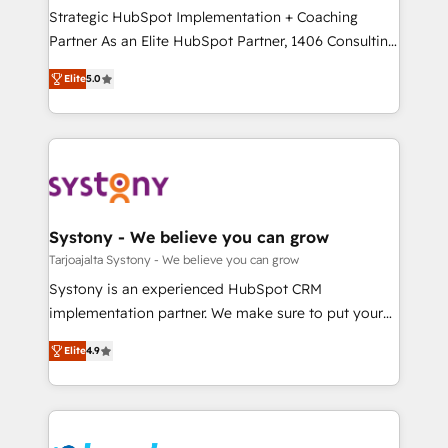
計・導線設計・テンプレート設計をContent Hubで一体
companies that divide their offer into 4
Strategic HubSpot Implementation + Coaching
提供。 ▸ 既存CRM・MAからの移行支援：Salesforce・
Competence Centers: Smart Manufacturing,
Partner As an Elite HubSpot Partner, 1406 Consulting
Marketo・Pardot等からの移行、カスタム設計、履歴
Customer First, Enabling Technologies & Security.
helps mid-market revenue teams transform how
データ移行と活用設計まで。 ▸ AEO対応：ChatGPT・
Elite
5.0
The synergies generated by these integrations,
they sell, market, and serve. We don't just build your
Perplexity等のAI検索からの流入・引用を前提にコンテ
together with the combination of talents, skills,
HubSpot—we teach your team to own it, then stay
ンツとサイト構造を最適化。 🏆 なぜ100incを選ぶの
solutions and services, have allowed the group to
to help you keep winning. What We Do ⚙️ CRM
か？ ✓ HubSpot Eliteパートナー認定 ✓ HubSpotアワ
build an unrivaled offering portfolio on the market
Implementations across Marketing, Sales, Service,
ード受賞・HUGリーダー ✓ ISO27001:2022 /
to accompany companies on their digital
Data & Content 📈 Sales & Marketing Alignment +
ISO9001:2015 取得 ✓ 400社以上の導入実績 ✓
transformation journey.
Revenue Team Enablement 🤖 Breeze AI & Custom
HubSpot大百科 出版 CRM・AI活用に関するご相談、現
Agent Creation 🔄 Custom Integrations & Data
Systony - We believe you can grow
状整理の壁打ちなど、構想段階からお気軽にお問い合わ
Migration Why 1406 We become part of your team.
Tarjoajalta Systony - We believe you can grow
せください。
Your team learns while we build. We fix what others
Systony is an experienced HubSpot CRM
broke. Built for mid-market reality—practical
implementation partner. We make sure to put your
solutions that work with your actual headcount and
organization's needs and goals first and think along
constraints. By the Numbers 🏆 Top 1% of all
Elite
4.9
with your organization. We are only satisfied once
HubSpot partners 🔄 Top 5% globally in client
you are too. Why Systony? - 20+ years of
retention 📅 8+ years of consistent results since 2017
experience with CRM, Marketing, Sales & Service
Who We Serve Revenue teams, marketing leaders,
implementations - 500+ successful onboardings -