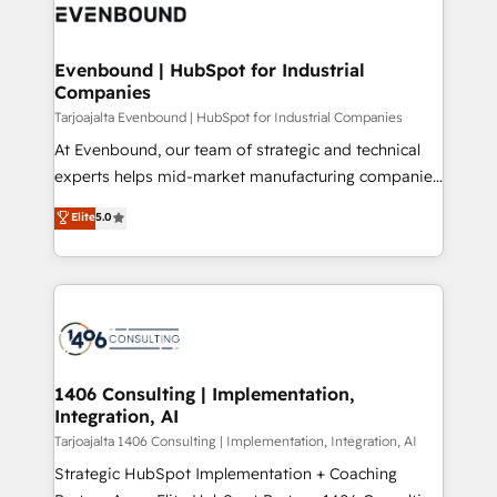
what matters most: growing your business and
ィブ・エージェンシーです。事業部・グループ会社・部
wowing your customers. Let’s make HubSpot work
門が分立する組織で、データと業務プロセスのサイロ化
smarter for you!
を、CRMを軸とした全社共通基盤に再構築します。意
Evenbound | HubSpot for Industrial
Companies
思決定者・PMO・現場担当者に並走します。 1️⃣
HubSpot導入・活用支援 顧客データの一元化から、
Tarjoajalta Evenbound | HubSpot for Industrial Companies
GTMの見える化・自動化まで。全Hub統合運用、デー
At Evenbound, our team of strategic and technical
タ品質設計、グループ横断のCRM統合に対応します。
experts helps mid-market manufacturing companies
2️⃣ AIエージェント組織構築 営業・マーケティング業務
achieve real growth. We specialize in delivering
Elite
5.0
の一部をAIが自律実行する組織への移行を設計・実装。
tailored solutions that drive results by leveraging
Breeze・Claude等をHubSpotと連携させ、役割定義・
HubSpot’s platform and data to fuel success.
運用ルール・成果指標まで含めて設計します。 3️⃣ 全社
Technical Solutions: - HubSpot Technical Consulting -
DX × AI推進のPMO伴走支援 複数部門をまたぐDX×AI変
HubSpot CRM Implementation - HubSpot
革を、構想から実装・定着までPMOとして主導。「設
Onboarding - Data Migration & Integrations -
定の代行ではなく、設計の責任」を引き受け、部門横断
Technical Audit & Optimization Strategic Solutions: -
の統合・浸透・変革管理を実行します。 ▸ CMS戦略設
Revenue Operations - Inbound Marketing -
1406 Consulting | Implementation,
計・構築：リード獲得・CVR・SEOを前提にした情報設
Integration, AI
Outbound Marketing - HubSpot CMS Website
計・導線設計・テンプレート設計をContent Hubで一体
Design & Development We empower our clients to
Tarjoajalta 1406 Consulting | Implementation, Integration, AI
提供。 ▸ 既存CRM・MAからの移行支援：Salesforce・
reach their full potential by providing transparent,
Strategic HubSpot Implementation + Coaching
Marketo・Pardot等からの移行、カスタム設計、履歴
relationship-driven support. With over 300 HubSpot