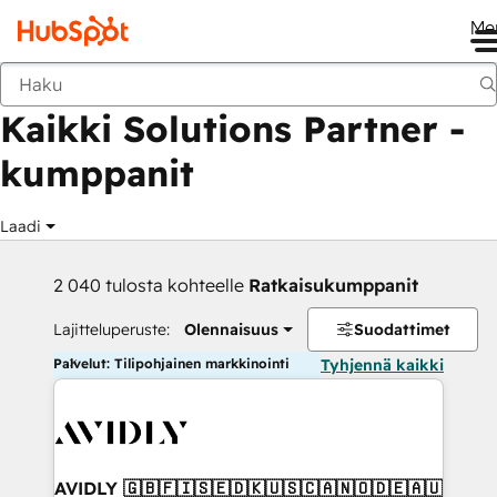
Me
Takaisin
Kaikki Solutions Partner -
kumppanit
Laadi
2 040 tulosta kohteelle
Ratkaisukumppanit
Lajitteluperuste:
Olennaisuus
Suodattimet
Palvelut: Tilipohjainen markkinointi
Tyhjennä kaikki
AVIDLY 🇬🇧🇫🇮🇸🇪🇩🇰🇺🇸🇨🇦🇳🇴🇩🇪🇦🇺