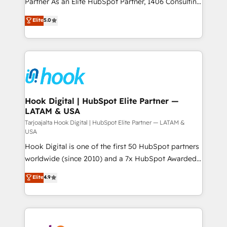
Partner As an Elite HubSpot Partner, 1406 Consulting
データ移行と活用設計まで。 ▸ AEO対応：ChatGPT・
certifications and accreditations, we deliver both the
helps mid-market revenue teams transform how
Elite
5.0
Perplexity等のAI検索からの流入・引用を前提にコンテ
technical know-how and strategic guidance you
they sell, market, and serve. We don't just build your
ンツとサイト構造を最適化。 🏆 なぜ100incを選ぶの
need to succeed.
HubSpot—we teach your team to own it, then stay
か？ ✓ HubSpot Eliteパートナー認定 ✓ HubSpotアワ
to help you keep winning. What We Do ⚙️ CRM
ード受賞・HUGリーダー ✓ ISO27001:2022 /
Implementations across Marketing, Sales, Service,
ISO9001:2015 取得 ✓ 400社以上の導入実績 ✓
Data & Content 📈 Sales & Marketing Alignment +
HubSpot大百科 出版 CRM・AI活用に関するご相談、現
Revenue Team Enablement 🤖 Breeze AI & Custom
状整理の壁打ちなど、構想段階からお気軽にお問い合わ
Agent Creation 🔄 Custom Integrations & Data
Hook Digital | HubSpot Elite Partner —
せください。
LATAM & USA
Migration Why 1406 We become part of your team.
Your team learns while we build. We fix what others
Tarjoajalta Hook Digital | HubSpot Elite Partner — LATAM &
USA
broke. Built for mid-market reality—practical
Hook Digital is one of the first 50 HubSpot partners
solutions that work with your actual headcount and
worldwide (since 2010) and a 7x HubSpot Awarded
constraints. By the Numbers 🏆 Top 1% of all
Elite Partner. With 500+ projects across the U.S.,
HubSpot partners 🔄 Top 5% globally in client
Elite
4.9
Brazil, and LATAM, we combine global expertise with
retention 📅 8+ years of consistent results since 2017
regional experience. Today, we are Brazil’s largest
Who We Serve Revenue teams, marketing leaders,
HubSpot Elite Partner—trusted by companies across
and sales ops at mid-market companies ready to
the Americas to scale smarter. ⚙️ CRM
move beyond spreadsheets into unified systems