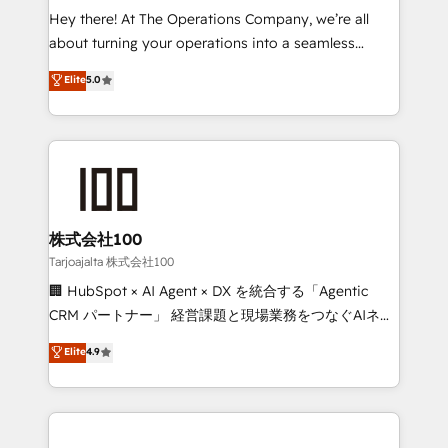
processes, and data to drive revenue efficiency. 🔹
Hey there! At The Operations Company, we’re all
Integrations: Connect HubSpot with your tech stack
about turning your operations into a seamless
for better adoption. 🔹 Custom Solutions: Build
experience that powers real results. We specialize in
Elite
5.0
tailored apps, workflows, and configurations. We are
transforming complex systems into efficient,
SOC 2 Type II and ISO 27001 certified, reinforcing
scalable solutions that work across your entire
our commitment to data security and compliance. At
organization. We’re a unique blend of deep HubSpot
OneMetric, we help revenue teams focus on the
expertise, strategic thinking, and hands-on
OneMetric that matters most: revenue.
operational know-how. We know that no two
businesses are alike, so we don’t do cookie-cutter
solutions. Instead, we dive in to understand your
株式会社100
needs, goals, and challenges to deliver solutions that
Tarjoajalta 株式会社100
fit like a glove. We’re committed to being both
🏢 HubSpot × AI Agent × DX を統合する「Agentic
highly effective and fun to work with. We believe in
CRM パートナー」 経営課題と現場業務をつなぐAIネイ
efficient processes, as well as building great
ティブ・エージェンシーとして、HubSpot Eliteの実装
Elite
4.9
relationships. Your success is our success, and we’re
力で顧客フロント業務を再設計します。 💡 100inc は何
all in this together! From startup to enterprise, we’ll
をする会社か？ HubSpotを共通基盤に、AIエージェン
make sure your HubSpot setup becomes a
トを組み込んだ顧客フロント業務（マーケティング・営
powerhouse of productivity, so you can focus on
業・CS）を組織全体で設計・実装する日本のAIネイテ