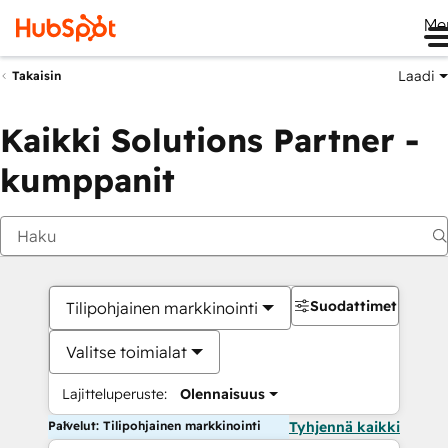
Me
Laadi
Takaisin
Kaikki Solutions Partner -
kumppanit
Suodattimet
Tilipohjainen markkinointi
Valitse toimialat
Lajitteluperuste:
Olennaisuus
Palvelut: Tilipohjainen markkinointi
Tyhjennä kaikki