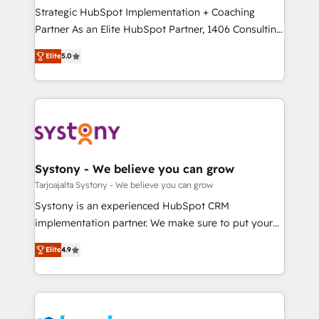
計・導線設計・テンプレート設計をContent Hubで一体
companies that divide their offer into 4
Strategic HubSpot Implementation + Coaching
提供。 ▸ 既存CRM・MAからの移行支援：Salesforce・
Competence Centers: Smart Manufacturing,
Partner As an Elite HubSpot Partner, 1406 Consulting
Marketo・Pardot等からの移行、カスタム設計、履歴
Customer First, Enabling Technologies & Security.
helps mid-market revenue teams transform how
データ移行と活用設計まで。 ▸ AEO対応：ChatGPT・
Elite
5.0
The synergies generated by these integrations,
they sell, market, and serve. We don't just build your
Perplexity等のAI検索からの流入・引用を前提にコンテ
together with the combination of talents, skills,
HubSpot—we teach your team to own it, then stay
ンツとサイト構造を最適化。 🏆 なぜ100incを選ぶの
solutions and services, have allowed the group to
to help you keep winning. What We Do ⚙️ CRM
か？ ✓ HubSpot Eliteパートナー認定 ✓ HubSpotアワ
build an unrivaled offering portfolio on the market
Implementations across Marketing, Sales, Service,
ード受賞・HUGリーダー ✓ ISO27001:2022 /
to accompany companies on their digital
Data & Content 📈 Sales & Marketing Alignment +
ISO9001:2015 取得 ✓ 400社以上の導入実績 ✓
transformation journey.
Revenue Team Enablement 🤖 Breeze AI & Custom
HubSpot大百科 出版 CRM・AI活用に関するご相談、現
Agent Creation 🔄 Custom Integrations & Data
Systony - We believe you can grow
状整理の壁打ちなど、構想段階からお気軽にお問い合わ
Migration Why 1406 We become part of your team.
Tarjoajalta Systony - We believe you can grow
せください。
Your team learns while we build. We fix what others
Systony is an experienced HubSpot CRM
broke. Built for mid-market reality—practical
implementation partner. We make sure to put your
solutions that work with your actual headcount and
organization's needs and goals first and think along
constraints. By the Numbers 🏆 Top 1% of all
Elite
4.9
with your organization. We are only satisfied once
HubSpot partners 🔄 Top 5% globally in client
you are too. Why Systony? - 20+ years of
retention 📅 8+ years of consistent results since 2017
experience with CRM, Marketing, Sales & Service
Who We Serve Revenue teams, marketing leaders,
implementations - 500+ successful onboardings -