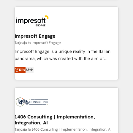
Implementation, HubSpot Content Experience, CRM
トを組み込んだ顧客フロント業務（マーケティング・営
Data Migration & Custom Integration
業・CS）を組織全体で設計・実装する日本のAIネイテ
ィブ・エージェンシーです。事業部・グループ会社・部
門が分立する組織で、データと業務プロセスのサイロ化
を、CRMを軸とした全社共通基盤に再構築します。意
Impresoft Engage
思決定者・PMO・現場担当者に並走します。 1️⃣
Tarjoajalta Impresoft Engage
HubSpot導入・活用支援 顧客データの一元化から、
Impresoft Engage is a unique reality in the Italian
GTMの見える化・自動化まで。全Hub統合運用、デー
panorama, which was created with the aim of
タ品質設計、グループ横断のCRM統合に対応します。
putting Customer Experience at the center by
2️⃣ AIエージェント組織構築 営業・マーケティング業務
Elite
4.9
creating digital environments capable of integrating
の一部をAIが自律実行する組織への移行を設計・実装。
people, processes and data. We offer the best
Breeze・Claude等をHubSpotと連携させ、役割定義・
digital solutions on the market, ranging from CRM
運用ルール・成果指標まで含めて設計します。 3️⃣ 全社
processes and technologies to digital strategy, from
DX × AI推進のPMO伴走支援 複数部門をまたぐDX×AI変
marketing automation to online and offline sales
革を、構想から実装・定着までPMOとして主導。「設
processes through Customer Service Management,
定の代行ではなく、設計の責任」を引き受け、部門横断
allowing companies to optimize processes and meet
1406 Consulting | Implementation,
の統合・浸透・変革管理を実行します。 ▸ CMS戦略設
Integration, AI
the needs of the customer. We are part of Impresoft
計・構築：リード獲得・CVR・SEOを前提にした情報設
Group, a group of specialized and complementary
Tarjoajalta 1406 Consulting | Implementation, Integration, AI