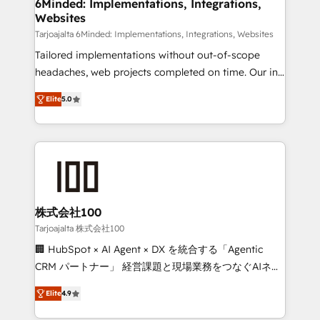
downtime. 🔹 RevOps Strategy: Align teams,
6Minded: Implementations, Integrations,
Websites
processes, and data to drive revenue efficiency. 🔹
Integrations: Connect HubSpot with your tech stack
Tarjoajalta 6Minded: Implementations, Integrations, Websites
for better adoption. 🔹 Custom Solutions: Build
Tailored implementations without out-of-scope
tailored apps, workflows, and configurations. We are
headaches, web projects completed on time. Our in-
SOC 2 Type II and ISO 27001 certified, reinforcing
house team of certified CRM architects, experts,
Elite
5.0
our commitment to data security and compliance. At
developers, designers, and marketers handles all
OneMetric, we help revenue teams focus on the
aspects of your HubSpot. ✨ 400+ global clients ✨
OneMetric that matters most: revenue.
100+ seamless migrations from 15+ different CRMs
✨ 100,000+ hours in HubSpot projects, 75+ full Hub
implementations, and 5,000+ pages ✨ CS: Clients
generating 7-digit MRR from inbound campaigns ✨
CS: 245% organic growth & +751% new visitors for a
株式会社100
full-funnel HubSpot project ✨ CS: 415% conversion
Tarjoajalta 株式会社100
boost with a new HubSpot site Recognized leaders:
🏢 HubSpot × AI Agent × DX を統合する「Agentic
🏆 HubSpot Platform Migration Impact Award 🏆
CRM パートナー」 経営課題と現場業務をつなぐAIネイ
Clutch HubSpot Global Leader 🏆 Finalist: HubSpot
ティブ・エージェンシーとして、HubSpot Eliteの実装
Inbound Campaign of the Year 🏆 Gold AVA Digital
Elite
4.9
力で顧客フロント業務を再設計します。 💡 100inc は何
Award for Best Website 🌟 Accreditations: CRM
をする会社か？ HubSpotを共通基盤に、AIエージェン