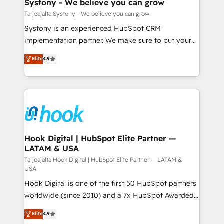
Agent Creation 🔄 Custom Integrations & Data
Systony - We believe you can grow
せください。
Migration Why 1406 We become part of your team.
Tarjoajalta Systony - We believe you can grow
Your team learns while we build. We fix what others
Systony is an experienced HubSpot CRM
broke. Built for mid-market reality—practical
implementation partner. We make sure to put your
solutions that work with your actual headcount and
organization's needs and goals first and think along
Elite
4.9
constraints. By the Numbers 🏆 Top 1% of all
with your organization. We are only satisfied once
HubSpot partners 🔄 Top 5% globally in client
you are too. Why Systony? - 20+ years of
retention 📅 8+ years of consistent results since 2017
experience with CRM, Marketing, Sales & Service
Who We Serve Revenue teams, marketing leaders,
implementations - 500+ successful onboardings -
and sales ops at mid-market companies ready to
Own back-end developers - Complex data
move beyond spreadsheets into unified systems
migrations (e.g. Salesforce, MS Dynamics, Perfect
that drive real business results.
View, SuperOffice) - Custom integrations (e.g. MS
Hook Digital | HubSpot Elite Partner —
LATAM & USA
Business Central, Navision, AX, SAP, Exact, AFAS) We
focus on growing B2B companies in the SME sector
Tarjoajalta Hook Digital | HubSpot Elite Partner — LATAM &
USA
such as manufacturing, SaaS, business services and
Hook Digital is one of the first 50 HubSpot partners
wholesaler companies. As an experienced HubSpot
worldwide (since 2010) and a 7x HubSpot Awarded
partner, we know how important user adoption is.
Elite Partner. With 500+ projects across the U.S.,
That's why we have developed a step-by-step
Elite
4.9
Brazil, and LATAM, we combine global expertise with
implementation process that focuses on user