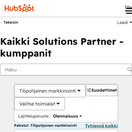
Me
Laadi
Takaisin
Kaikki Solutions Partner -
kumppanit
Suodattimet
Tilipohjainen markkinointi
Valitse toimialat
Lajitteluperuste:
Olennaisuus
Palvelut: Tilipohjainen markkinointi
Tyhjennä kaikki