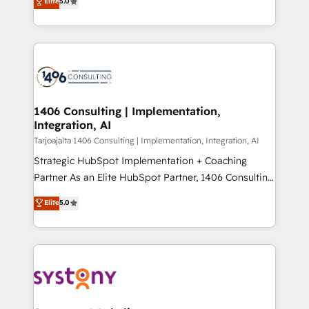
Elite
5.0
の一部をAIが自律実行する組織への移行を設計・実装。
tailored solutions that drive results by leveraging
Breeze・Claude等をHubSpotと連携させ、役割定義・
HubSpot’s platform and data to fuel success.
運用ルール・成果指標まで含めて設計します。 3️⃣ 全社
Technical Solutions: - HubSpot Technical Consulting -
DX × AI推進のPMO伴走支援 複数部門をまたぐDX×AI変
HubSpot CRM Implementation - HubSpot
革を、構想から実装・定着までPMOとして主導。「設
Onboarding - Data Migration & Integrations -
定の代行ではなく、設計の責任」を引き受け、部門横断
Technical Audit & Optimization Strategic Solutions: -
の統合・浸透・変革管理を実行します。 ▸ CMS戦略設
Revenue Operations - Inbound Marketing -
1406 Consulting | Implementation,
計・構築：リード獲得・CVR・SEOを前提にした情報設
Integration, AI
Outbound Marketing - HubSpot CMS Website
計・導線設計・テンプレート設計をContent Hubで一体
Design & Development We empower our clients to
Tarjoajalta 1406 Consulting | Implementation, Integration, AI
提供。 ▸ 既存CRM・MAからの移行支援：Salesforce・
reach their full potential by providing transparent,
Strategic HubSpot Implementation + Coaching
Marketo・Pardot等からの移行、カスタム設計、履歴
relationship-driven support. With over 300 HubSpot
Partner As an Elite HubSpot Partner, 1406 Consulting
データ移行と活用設計まで。 ▸ AEO対応：ChatGPT・
certifications and accreditations, we deliver both the
helps mid-market revenue teams transform how
Elite
5.0
Perplexity等のAI検索からの流入・引用を前提にコンテ
technical know-how and strategic guidance you
they sell, market, and serve. We don't just build your
ンツとサイト構造を最適化。 🏆 なぜ100incを選ぶの
need to succeed.
HubSpot—we teach your team to own it, then stay
か？ ✓ HubSpot Eliteパートナー認定 ✓ HubSpotアワ
to help you keep winning. What We Do ⚙️ CRM
ード受賞・HUGリーダー ✓ ISO27001:2022 /
Implementations across Marketing, Sales, Service,
ISO9001:2015 取得 ✓ 400社以上の導入実績 ✓
Data & Content 📈 Sales & Marketing Alignment +
HubSpot大百科 出版 CRM・AI活用に関するご相談、現
Revenue Team Enablement 🤖 Breeze AI & Custom
状整理の壁打ちなど、構想段階からお気軽にお問い合わ