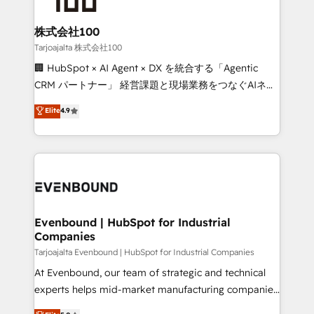
businesses are alike, so we don’t do cookie-cutter
solutions. Instead, we dive in to understand your
株式会社100
needs, goals, and challenges to deliver solutions that
Tarjoajalta 株式会社100
fit like a glove. We’re committed to being both
🏢 HubSpot × AI Agent × DX を統合する「Agentic
highly effective and fun to work with. We believe in
CRM パートナー」 経営課題と現場業務をつなぐAIネイ
efficient processes, as well as building great
ティブ・エージェンシーとして、HubSpot Eliteの実装
Elite
4.9
relationships. Your success is our success, and we’re
力で顧客フロント業務を再設計します。 💡 100inc は何
all in this together! From startup to enterprise, we’ll
をする会社か？ HubSpotを共通基盤に、AIエージェン
make sure your HubSpot setup becomes a
トを組み込んだ顧客フロント業務（マーケティング・営
powerhouse of productivity, so you can focus on
業・CS）を組織全体で設計・実装する日本のAIネイテ
what matters most: growing your business and
ィブ・エージェンシーです。事業部・グループ会社・部
wowing your customers. Let’s make HubSpot work
門が分立する組織で、データと業務プロセスのサイロ化
smarter for you!
を、CRMを軸とした全社共通基盤に再構築します。意
Evenbound | HubSpot for Industrial
Companies
思決定者・PMO・現場担当者に並走します。 1️⃣
HubSpot導入・活用支援 顧客データの一元化から、
Tarjoajalta Evenbound | HubSpot for Industrial Companies
GTMの見える化・自動化まで。全Hub統合運用、デー
At Evenbound, our team of strategic and technical
タ品質設計、グループ横断のCRM統合に対応します。
experts helps mid-market manufacturing companies
2️⃣ AIエージェント組織構築 営業・マーケティング業務
achieve real growth. We specialize in delivering