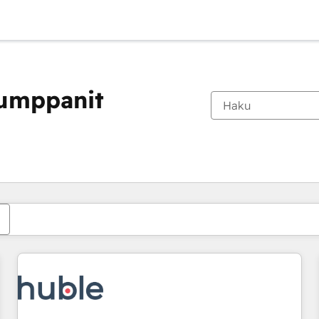
kumppanit
Olet tällä hetkellä
Sivu
Sivu
Sivu
Sivu
Sivu
Sivu
Sivu
Sivu
Sivu
Sivu
Sivu