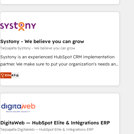
growing your business and wowing your customers. Let’s
ーケティング・営業・CS）を組織全体で設計・実装する日本の
make HubSpot work smarter for you!
AIネイティブ・エージェンシーです。事業部・グループ会社・
部門が分立する組織で、データと業務プロセスのサイロ化を、
CRMを軸とした全社共通基盤に再構築します。意思決定者・
PMO・現場担当者に並走します。 1️⃣ HubSpot導入・活用支援
Systony - We believe you can grow
顧客データの一元化から、GTMの見える化・自動化まで。全
Hub統合運用、データ品質設計、グループ横断のCRM統合に対
Tarjoajalta Systony - We believe you can grow
応します。 2️⃣ AIエージェント組織構築 営業・マーケティング
Systony is an experienced HubSpot CRM implementation
業務の一部をAIが自律実行する組織への移行を設計・実装。
partner. We make sure to put your organization's needs and
Breeze・Claude等をHubSpotと連携させ、役割定義・運用ル
goals first and think along with your organization. We are
Elite
4.9
ール・成果指標まで含めて設計します。 3️⃣ 全社DX × AI推進の
only satisfied once you are too. Why Systony? - 20+ years
PMO伴走支援 複数部門をまたぐDX×AI変革を、構想から実装・
of experience with CRM, Marketing, Sales & Service
定着までPMOとして主導。「設定の代行ではなく、設計の責
implementations - 500+ successful onboardings - Own
任」を引き受け、部門横断の統合・浸透・変革管理を実行しま
back-end developers - Complex data migrations (e.g.
す。 ▸ CMS戦略設計・構築：リード獲得・CVR・SEOを前提に
Salesforce, MS Dynamics, Perfect View, SuperOffice) -
した情報設計・導線設計・テンプレート設計をContent Hubで
Custom integrations (e.g. MS Business Central, Navision, AX,
一体提供。 ▸ 既存CRM・MAからの移行支援：Salesforce・
SAP, Exact, AFAS) We focus on growing B2B companies in
DigitaWeb — HubSpot Elite & Intégrations ERP
Marketo・Pardot等からの移行、カスタム設計、履歴データ移
the SME sector such as manufacturing, SaaS, business
Tarjoajalta DigitaWeb — HubSpot Elite & Intégrations ERP