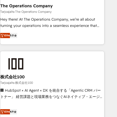
The Operations Company
that teams use with confidence and that leadership can rely
on for scalable revenue insights.
Tarjoajalta The Operations Company
Hey there! At The Operations Company, we’re all about
turning your operations into a seamless experience that
powers real results. We specialize in transforming complex
Elite
5.0
systems into efficient, scalable solutions that work across
your entire organization. We’re a unique blend of deep
HubSpot expertise, strategic thinking, and hands-on
operational know-how. We know that no two businesses
are alike, so we don’t do cookie-cutter solutions. Instead,
we dive in to understand your needs, goals, and challenges
to deliver solutions that fit like a glove. We’re committed to
株式会社100
being both highly effective and fun to work with. We
Tarjoajalta 株式会社100
believe in efficient processes, as well as building great
🏢 HubSpot × AI Agent × DX を統合する「Agentic CRM パー
relationships. Your success is our success, and we’re all in
トナー」 経営課題と現場業務をつなぐAIネイティブ・エージェ
this together! From startup to enterprise, we’ll make sure
ンシーとして、HubSpot Eliteの実装力で顧客フロント業務を
your HubSpot setup becomes a powerhouse of
再設計します。 💡 100inc は何をする会社か？ HubSpotを共
Elite
4.9
productivity, so you can focus on what matters most:
通基盤に、AIエージェントを組み込んだ顧客フロント業務（マ