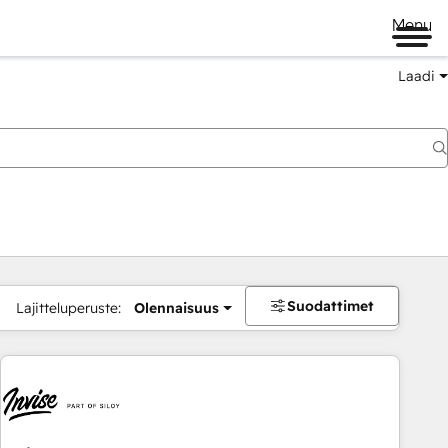
Menu
Laadi
Suodattimet
Lajitteluperuste:
Olennaisuus