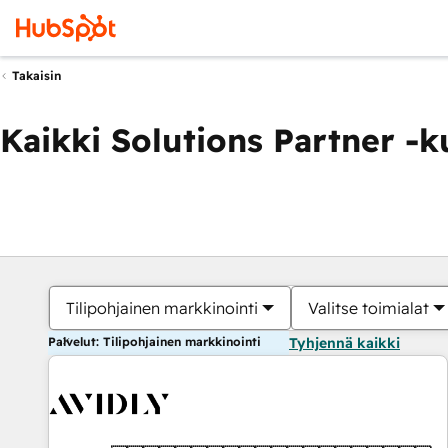
Takaisin
Kaikki Solutions Partner -
Tilipohjainen markkinointi
Valitse toimialat
Palvelut: Tilipohjainen markkinointi
Tyhjennä kaikki