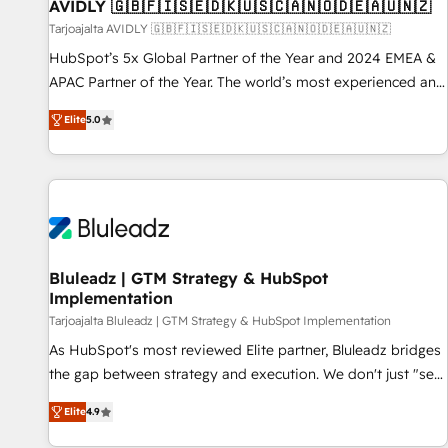
AVIDLY 🇬🇧🇫🇮🇸🇪🇩🇰🇺🇸🇨🇦🇳🇴🇩🇪🇦🇺🇳🇿
Tarjoajalta AVIDLY 🇬🇧🇫🇮🇸🇪🇩🇰🇺🇸🇨🇦🇳🇴🇩🇪🇦🇺🇳🇿
HubSpot’s 5x Global Partner of the Year and 2024 EMEA &
APAC Partner of the Year. The world’s most experienced and
fully accredited HubSpot Solutions Partner. 🚀 With 2,750+
Elite
5.0
HubSpot projects delivered and 370+ specialists across
EMEA, APAC and NAM, we de-risk complex CRM
programmes and accelerate ROI across every HubSpot
Hub. 🧭 From multi-region migrations to AI-powered
automation, we turn complexity into clarity, human at global
scale. 🏆 HubSpot’s CEO called us “the partner of the
future.” Others agree it is proof of trust built through
Bluleadz | GTM Strategy & HubSpot
Implementation
measurable impact.
Tarjoajalta Bluleadz | GTM Strategy & HubSpot Implementation
As HubSpot's most reviewed Elite partner, Bluleadz bridges
the gap between strategy and execution. We don't just "set
up tools" — we install the GTM Operating System (GTM OS)
Elite
4.9
to align your leadership and engineer a portal that drives
predictable revenue velocity. 🚀 GTM Strategy & Alignment