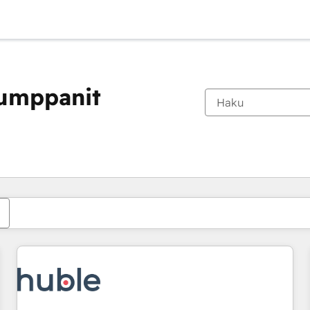
kumppanit
Olet tällä hetkellä
Sivu
Sivu
Sivu
Sivu
Sivu
Sivu
Sivu
Sivu
Sivu
Sivu
Sivu