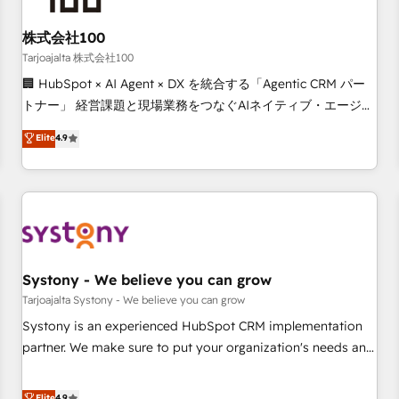
Design Automation and FIT. 📊 RevOps & data architecture
株式会社100
🔗 CRM migrations & End to end integrations 🤖 AI
workflows & enrichment 📘 Team enablement & company-
Tarjoajalta 株式会社100
wide adoption We create HubSpot environments that
🏢 HubSpot × AI Agent × DX を統合する「Agentic CRM パー
teams use with confidence and that leadership can rely on
トナー」 経営課題と現場業務をつなぐAIネイティブ・エージェ
for scalable revenue insights.
ンシーとして、HubSpot Eliteの実装力で顧客フロント業務を
Elite
4.9
再設計します。 💡 100inc は何をする会社か？ HubSpotを共
通基盤に、AIエージェントを組み込んだ顧客フロント業務（マ
ーケティング・営業・CS）を組織全体で設計・実装する日本の
AIネイティブ・エージェンシーです。事業部・グループ会社・
部門が分立する組織で、データと業務プロセスのサイロ化を、
CRMを軸とした全社共通基盤に再構築します。意思決定者・
PMO・現場担当者に並走します。 1️⃣ HubSpot導入・活用支援
Systony - We believe you can grow
顧客データの一元化から、GTMの見える化・自動化まで。全
Tarjoajalta Systony - We believe you can grow
Hub統合運用、データ品質設計、グループ横断のCRM統合に対
Systony is an experienced HubSpot CRM implementation
応します。 2️⃣ AIエージェント組織構築 営業・マーケティング
partner. We make sure to put your organization's needs and
業務の一部をAIが自律実行する組織への移行を設計・実装。
goals first and think along with your organization. We are
Breeze・Claude等をHubSpotと連携させ、役割定義・運用ル
only satisfied once you are too. Why Systony? - 20+ years
Elite
4.9