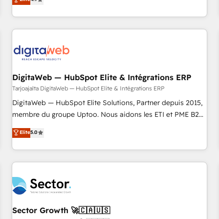
ール・成果指標まで含めて設計します。 3️⃣ 全社DX × AI推進の
of experience with CRM, Marketing, Sales & Service
PMO伴走支援 複数部門をまたぐDX×AI変革を、構想から実装・
implementations - 500+ successful onboardings - Own
定着までPMOとして主導。「設定の代行ではなく、設計の責
back-end developers - Complex data migrations (e.g.
任」を引き受け、部門横断の統合・浸透・変革管理を実行しま
Salesforce, MS Dynamics, Perfect View, SuperOffice) -
す。 ▸ CMS戦略設計・構築：リード獲得・CVR・SEOを前提に
Custom integrations (e.g. MS Business Central, Navision, AX,
した情報設計・導線設計・テンプレート設計をContent Hubで
SAP, Exact, AFAS) We focus on growing B2B companies in
一体提供。 ▸ 既存CRM・MAからの移行支援：Salesforce・
DigitaWeb — HubSpot Elite & Intégrations ERP
the SME sector such as manufacturing, SaaS, business
Marketo・Pardot等からの移行、カスタム設計、履歴データ移
services and wholesaler companies. As an experienced
Tarjoajalta DigitaWeb — HubSpot Elite & Intégrations ERP
行と活用設計まで。 ▸ AEO対応：ChatGPT・Perplexity等のAI
HubSpot partner, we know how important user adoption is.
DigitaWeb — HubSpot Elite Solutions, Partner depuis 2015,
検索からの流入・引用を前提にコンテンツとサイト構造を最適
That's why we have developed a step-by-step
membre du groupe Uptoo. Nous aidons les ETI et PME B2B
化。 🏆 なぜ100incを選ぶのか？ ✓ HubSpot Eliteパートナー
implementation process that focuses on user adoption.
à unifier Marketing, Ventes et Service sur HubSpot grâce à
認定 ✓ HubSpotアワード受賞・HUGリーダー ✓
Elite
5.0
We’re experts on connecting data, technology and people
la Revenue Architecture : alignement des équipes, pipeline
ISO27001:2022 / ISO9001:2015 取得 ✓ 400社以上の導入実績
with each other. Together we strive for optimal customer
prévisible, croissance mesurable. 🔌 Intégrations complexes
✓ HubSpot大百科 出版 CRM・AI活用に関するご相談、現状整
processes and experiences. Systony – We believe you can
: ERP (Divalto, Sage X3, Cegid, Pennylane, Dynamics..), VOIP
理の壁打ちなど、構想段階からお気軽にお問い合わせくださ
grow!
(Aircall, Ringover, Modjo), Shopify, Oneflow. 💻
い。
Développements custom : CRM UI Extensions (React),
Serverless Node.js, Custom Objects, thèmes HubL, agents
IA & Breeze AI. 🎯 Secteurs : Industrie, Distribution B2B,
Sector Growth 🚀🇨🇦🇺🇸