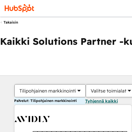
Takaisin
Kaikki Solutions Partner -
Tilipohjainen markkinointi
Valitse toimialat
Palvelut: Tilipohjainen markkinointi
Tyhjennä kaikki