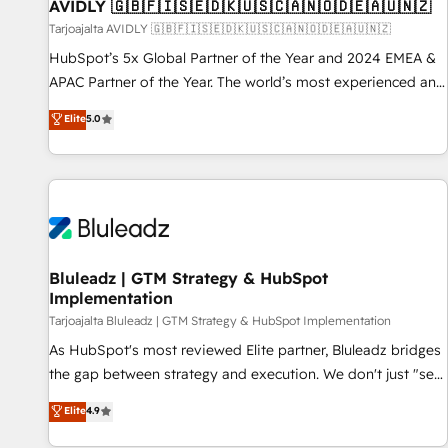
AVIDLY 🇬🇧🇫🇮🇸🇪🇩🇰🇺🇸🇨🇦🇳🇴🇩🇪🇦🇺🇳🇿
Tarjoajalta AVIDLY 🇬🇧🇫🇮🇸🇪🇩🇰🇺🇸🇨🇦🇳🇴🇩🇪🇦🇺🇳🇿
HubSpot’s 5x Global Partner of the Year and 2024 EMEA &
APAC Partner of the Year. The world’s most experienced and
fully accredited HubSpot Solutions Partner. 🚀 With 2,750+
Elite
5.0
HubSpot projects delivered and 370+ specialists across
EMEA, APAC and NAM, we de-risk complex CRM
programmes and accelerate ROI across every HubSpot
Hub. 🧭 From multi-region migrations to AI-powered
automation, we turn complexity into clarity, human at global
scale. 🏆 HubSpot’s CEO called us “the partner of the
future.” Others agree it is proof of trust built through
Bluleadz | GTM Strategy & HubSpot
Implementation
measurable impact.
Tarjoajalta Bluleadz | GTM Strategy & HubSpot Implementation
As HubSpot's most reviewed Elite partner, Bluleadz bridges
the gap between strategy and execution. We don't just "set
up tools" — we install the GTM Operating System (GTM OS)
Elite
4.9
to align your leadership and engineer a portal that drives
predictable revenue velocity. 🚀 GTM Strategy & Alignment