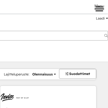
Menu
Laadi
Suodattimet
Lajitteluperuste:
Olennaisuus