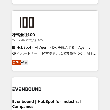
SOC 2 Type II and ISO 27001 certified, reinforcing
scalable solutions that work across your entire
our commitment to data security and compliance. At
organization. We’re a unique blend of deep HubSpot
OneMetric, we help revenue teams focus on the
expertise, strategic thinking, and hands-on
OneMetric that matters most: revenue.
operational know-how. We know that no two
businesses are alike, so we don’t do cookie-cutter
solutions. Instead, we dive in to understand your
株式会社100
needs, goals, and challenges to deliver solutions that
Tarjoajalta 株式会社100
fit like a glove. We’re committed to being both
🏢 HubSpot × AI Agent × DX を統合する「Agentic
highly effective and fun to work with. We believe in
CRM パートナー」 経営課題と現場業務をつなぐAIネイ
efficient processes, as well as building great
ティブ・エージェンシーとして、HubSpot Eliteの実装
Elite
4.9
relationships. Your success is our success, and we’re
力で顧客フロント業務を再設計します。 💡 100inc は何
all in this together! From startup to enterprise, we’ll
をする会社か？ HubSpotを共通基盤に、AIエージェン
make sure your HubSpot setup becomes a
トを組み込んだ顧客フロント業務（マーケティング・営
powerhouse of productivity, so you can focus on
業・CS）を組織全体で設計・実装する日本のAIネイテ
what matters most: growing your business and
ィブ・エージェンシーです。事業部・グループ会社・部
wowing your customers. Let’s make HubSpot work
門が分立する組織で、データと業務プロセスのサイロ化
smarter for you!
を、CRMを軸とした全社共通基盤に再構築します。意
Evenbound | HubSpot for Industrial
Companies
思決定者・PMO・現場担当者に並走します。 1️⃣