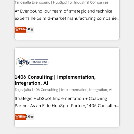
HubSpot導入・活用支援 顧客データの一元化から、
Tarjoajalta Evenbound | HubSpot for Industrial Companies
GTMの見える化・自動化まで。全Hub統合運用、デー
At Evenbound, our team of strategic and technical
タ品質設計、グループ横断のCRM統合に対応します。
experts helps mid-market manufacturing companies
2️⃣ AIエージェント組織構築 営業・マーケティング業務
achieve real growth. We specialize in delivering
Elite
5.0
の一部をAIが自律実行する組織への移行を設計・実装。
tailored solutions that drive results by leveraging
Breeze・Claude等をHubSpotと連携させ、役割定義・
HubSpot’s platform and data to fuel success.
運用ルール・成果指標まで含めて設計します。 3️⃣ 全社
Technical Solutions: - HubSpot Technical Consulting -
DX × AI推進のPMO伴走支援 複数部門をまたぐDX×AI変
HubSpot CRM Implementation - HubSpot
革を、構想から実装・定着までPMOとして主導。「設
Onboarding - Data Migration & Integrations -
定の代行ではなく、設計の責任」を引き受け、部門横断
Technical Audit & Optimization Strategic Solutions: -
の統合・浸透・変革管理を実行します。 ▸ CMS戦略設
Revenue Operations - Inbound Marketing -
1406 Consulting | Implementation,
計・構築：リード獲得・CVR・SEOを前提にした情報設
Integration, AI
Outbound Marketing - HubSpot CMS Website
計・導線設計・テンプレート設計をContent Hubで一体
Design & Development We empower our clients to
Tarjoajalta 1406 Consulting | Implementation, Integration, AI
提供。 ▸ 既存CRM・MAからの移行支援：Salesforce・
reach their full potential by providing transparent,
Strategic HubSpot Implementation + Coaching
Marketo・Pardot等からの移行、カスタム設計、履歴
relationship-driven support. With over 300 HubSpot
Partner As an Elite HubSpot Partner, 1406 Consulting
データ移行と活用設計まで。 ▸ AEO対応：ChatGPT・
certifications and accreditations, we deliver both the
helps mid-market revenue teams transform how
Elite
5.0
Perplexity等のAI検索からの流入・引用を前提にコンテ
technical know-how and strategic guidance you
they sell, market, and serve. We don't just build your
ンツとサイト構造を最適化。 🏆 なぜ100incを選ぶの
need to succeed.
HubSpot—we teach your team to own it, then stay
か？ ✓ HubSpot Eliteパートナー認定 ✓ HubSpotアワ