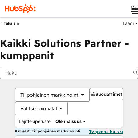
Me
Laadi
Takaisin
Kaikki Solutions Partner -
kumppanit
Suodattimet
Tilipohjainen markkinointi
Valitse toimialat
Lajitteluperuste:
Olennaisuus
Palvelut: Tilipohjainen markkinointi
Tyhjennä kaikki