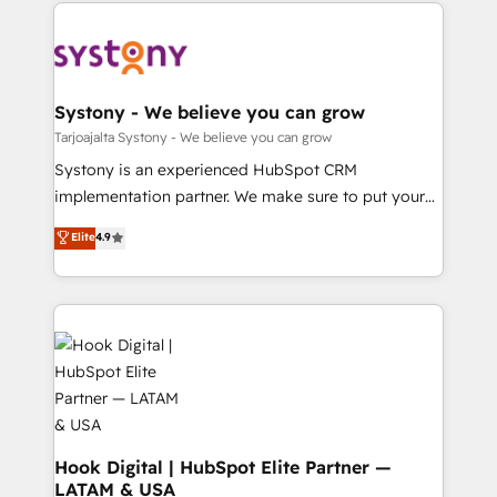
to help you keep winning. What We Do ⚙️ CRM
ード受賞・HUGリーダー ✓ ISO27001:2022 /
Implementations across Marketing, Sales, Service,
ISO9001:2015 取得 ✓ 400社以上の導入実績 ✓
Data & Content 📈 Sales & Marketing Alignment +
HubSpot大百科 出版 CRM・AI活用に関するご相談、現
Revenue Team Enablement 🤖 Breeze AI & Custom
状整理の壁打ちなど、構想段階からお気軽にお問い合わ
Agent Creation 🔄 Custom Integrations & Data
Systony - We believe you can grow
せください。
Migration Why 1406 We become part of your team.
Tarjoajalta Systony - We believe you can grow
Your team learns while we build. We fix what others
Systony is an experienced HubSpot CRM
broke. Built for mid-market reality—practical
implementation partner. We make sure to put your
solutions that work with your actual headcount and
organization's needs and goals first and think along
Elite
4.9
constraints. By the Numbers 🏆 Top 1% of all
with your organization. We are only satisfied once
HubSpot partners 🔄 Top 5% globally in client
you are too. Why Systony? - 20+ years of
retention 📅 8+ years of consistent results since 2017
experience with CRM, Marketing, Sales & Service
Who We Serve Revenue teams, marketing leaders,
implementations - 500+ successful onboardings -
and sales ops at mid-market companies ready to
Own back-end developers - Complex data
move beyond spreadsheets into unified systems
migrations (e.g. Salesforce, MS Dynamics, Perfect
that drive real business results.
View, SuperOffice) - Custom integrations (e.g. MS
Business Central, Navision, AX, SAP, Exact, AFAS) We
focus on growing B2B companies in the SME sector
Hook Digital | HubSpot Elite Partner —
LATAM & USA
such as manufacturing, SaaS, business services and