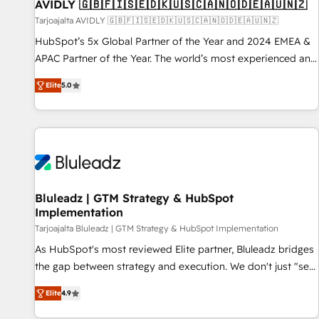
AVIDLY 🇬🇧🇫🇮🇸🇪🇩🇰🇺🇸🇨🇦🇳🇴🇩🇪🇦🇺🇳🇿
Tarjoajalta AVIDLY 🇬🇧🇫🇮🇸🇪🇩🇰🇺🇸🇨🇦🇳🇴🇩🇪🇦🇺🇳🇿
HubSpot’s 5x Global Partner of the Year and 2024 EMEA &
APAC Partner of the Year. The world’s most experienced and
fully accredited HubSpot Solutions Partner. 🚀 With 2,750+
Elite
5.0
HubSpot projects delivered and 370+ specialists across
EMEA, APAC and NAM, we de-risk complex CRM
programmes and accelerate ROI across every HubSpot
Hub. 🧭 From multi-region migrations to AI-powered
automation, we turn complexity into clarity, human at global
scale. 🏆 HubSpot’s CEO called us “the partner of the
future.” Others agree it is proof of trust built through
Bluleadz | GTM Strategy & HubSpot
Implementation
measurable impact.
Tarjoajalta Bluleadz | GTM Strategy & HubSpot Implementation
As HubSpot's most reviewed Elite partner, Bluleadz bridges
the gap between strategy and execution. We don't just "set
up tools" — we install the GTM Operating System (GTM OS)
Elite
4.9
to align your leadership and engineer a portal that drives
predictable revenue velocity. 🚀 GTM Strategy & Alignment