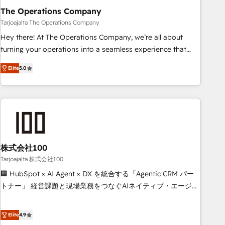
The Operations Company
that teams use with confidence and that leadership can rely
on for scalable revenue insights.
Tarjoajalta The Operations Company
Hey there! At The Operations Company, we’re all about
turning your operations into a seamless experience that
powers real results. We specialize in transforming complex
Elite
5.0
systems into efficient, scalable solutions that work across
your entire organization. We’re a unique blend of deep
HubSpot expertise, strategic thinking, and hands-on
operational know-how. We know that no two businesses
are alike, so we don’t do cookie-cutter solutions. Instead,
we dive in to understand your needs, goals, and challenges
to deliver solutions that fit like a glove. We’re committed to
株式会社100
being both highly effective and fun to work with. We
Tarjoajalta 株式会社100
believe in efficient processes, as well as building great
🏢 HubSpot × AI Agent × DX を統合する「Agentic CRM パー
relationships. Your success is our success, and we’re all in
トナー」 経営課題と現場業務をつなぐAIネイティブ・エージェ
this together! From startup to enterprise, we’ll make sure
ンシーとして、HubSpot Eliteの実装力で顧客フロント業務を
your HubSpot setup becomes a powerhouse of
再設計します。 💡 100inc は何をする会社か？ HubSpotを共
Elite
4.9
productivity, so you can focus on what matters most:
通基盤に、AIエージェントを組み込んだ顧客フロント業務（マ