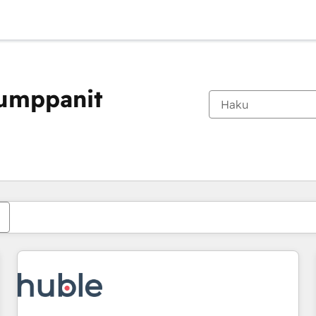
kumppanit
Olet tällä hetkellä
Sivu
Sivu
Sivu
Sivu
Sivu
Sivu
Sivu
Sivu
Sivu
Sivu
Sivu