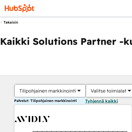
Takaisin
Kaikki Solutions Partner -
Tilipohjainen markkinointi
Valitse toimialat
Palvelut: Tilipohjainen markkinointi
Tyhjennä kaikki