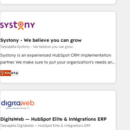
growing your business and wowing your customers. Let’s
ーケティング・営業・CS）を組織全体で設計・実装する日本の
make HubSpot work smarter for you!
AIネイティブ・エージェンシーです。事業部・グループ会社・
部門が分立する組織で、データと業務プロセスのサイロ化を、
CRMを軸とした全社共通基盤に再構築します。意思決定者・
PMO・現場担当者に並走します。 1️⃣ HubSpot導入・活用支援
Systony - We believe you can grow
顧客データの一元化から、GTMの見える化・自動化まで。全
Hub統合運用、データ品質設計、グループ横断のCRM統合に対
Tarjoajalta Systony - We believe you can grow
応します。 2️⃣ AIエージェント組織構築 営業・マーケティング
Systony is an experienced HubSpot CRM implementation
業務の一部をAIが自律実行する組織への移行を設計・実装。
partner. We make sure to put your organization's needs and
Breeze・Claude等をHubSpotと連携させ、役割定義・運用ル
goals first and think along with your organization. We are
Elite
4.9
ール・成果指標まで含めて設計します。 3️⃣ 全社DX × AI推進の
only satisfied once you are too. Why Systony? - 20+ years
PMO伴走支援 複数部門をまたぐDX×AI変革を、構想から実装・
of experience with CRM, Marketing, Sales & Service
定着までPMOとして主導。「設定の代行ではなく、設計の責
implementations - 500+ successful onboardings - Own
任」を引き受け、部門横断の統合・浸透・変革管理を実行しま
back-end developers - Complex data migrations (e.g.
す。 ▸ CMS戦略設計・構築：リード獲得・CVR・SEOを前提に
Salesforce, MS Dynamics, Perfect View, SuperOffice) -
した情報設計・導線設計・テンプレート設計をContent Hubで
Custom integrations (e.g. MS Business Central, Navision, AX,
一体提供。 ▸ 既存CRM・MAからの移行支援：Salesforce・
SAP, Exact, AFAS) We focus on growing B2B companies in
DigitaWeb — HubSpot Elite & Intégrations ERP
Marketo・Pardot等からの移行、カスタム設計、履歴データ移
the SME sector such as manufacturing, SaaS, business
Tarjoajalta DigitaWeb — HubSpot Elite & Intégrations ERP