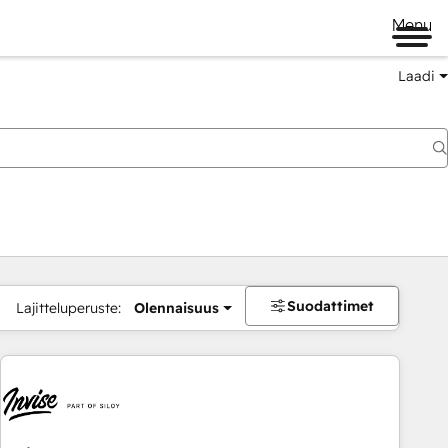
Menu
Laadi
Suodattimet
Lajitteluperuste:
Olennaisuus