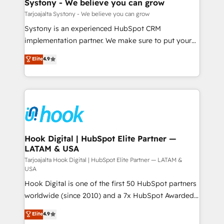
Agent Creation 🔄 Custom Integrations & Data
Systony - We believe you can grow
せください。
Migration Why 1406 We become part of your team.
Tarjoajalta Systony - We believe you can grow
Your team learns while we build. We fix what others
Systony is an experienced HubSpot CRM
broke. Built for mid-market reality—practical
implementation partner. We make sure to put your
solutions that work with your actual headcount and
organization's needs and goals first and think along
Elite
4.9
constraints. By the Numbers 🏆 Top 1% of all
with your organization. We are only satisfied once
HubSpot partners 🔄 Top 5% globally in client
you are too. Why Systony? - 20+ years of
retention 📅 8+ years of consistent results since 2017
experience with CRM, Marketing, Sales & Service
Who We Serve Revenue teams, marketing leaders,
implementations - 500+ successful onboardings -
and sales ops at mid-market companies ready to
Own back-end developers - Complex data
move beyond spreadsheets into unified systems
migrations (e.g. Salesforce, MS Dynamics, Perfect
that drive real business results.
View, SuperOffice) - Custom integrations (e.g. MS
Hook Digital | HubSpot Elite Partner —
LATAM & USA
Business Central, Navision, AX, SAP, Exact, AFAS) We
focus on growing B2B companies in the SME sector
Tarjoajalta Hook Digital | HubSpot Elite Partner — LATAM &
USA
such as manufacturing, SaaS, business services and
Hook Digital is one of the first 50 HubSpot partners
wholesaler companies. As an experienced HubSpot
worldwide (since 2010) and a 7x HubSpot Awarded
partner, we know how important user adoption is.
Elite Partner. With 500+ projects across the U.S.,
That's why we have developed a step-by-step
Elite
4.9
Brazil, and LATAM, we combine global expertise with
implementation process that focuses on user