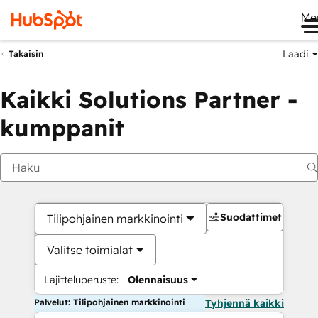
Me
Laadi
Takaisin
Kaikki Solutions Partner -
kumppanit
Suodattimet
Tilipohjainen markkinointi
Valitse toimialat
Lajitteluperuste:
Olennaisuus
Palvelut: Tilipohjainen markkinointi
Tyhjennä kaikki