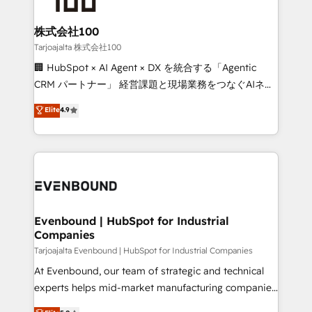
businesses are alike, so we don’t do cookie-cutter
solutions. Instead, we dive in to understand your
株式会社100
needs, goals, and challenges to deliver solutions that
Tarjoajalta 株式会社100
fit like a glove. We’re committed to being both
🏢 HubSpot × AI Agent × DX を統合する「Agentic
highly effective and fun to work with. We believe in
CRM パートナー」 経営課題と現場業務をつなぐAIネイ
efficient processes, as well as building great
ティブ・エージェンシーとして、HubSpot Eliteの実装
Elite
4.9
relationships. Your success is our success, and we’re
力で顧客フロント業務を再設計します。 💡 100inc は何
all in this together! From startup to enterprise, we’ll
をする会社か？ HubSpotを共通基盤に、AIエージェン
make sure your HubSpot setup becomes a
トを組み込んだ顧客フロント業務（マーケティング・営
powerhouse of productivity, so you can focus on
業・CS）を組織全体で設計・実装する日本のAIネイテ
what matters most: growing your business and
ィブ・エージェンシーです。事業部・グループ会社・部
wowing your customers. Let’s make HubSpot work
門が分立する組織で、データと業務プロセスのサイロ化
smarter for you!
を、CRMを軸とした全社共通基盤に再構築します。意
Evenbound | HubSpot for Industrial
Companies
思決定者・PMO・現場担当者に並走します。 1️⃣
HubSpot導入・活用支援 顧客データの一元化から、
Tarjoajalta Evenbound | HubSpot for Industrial Companies
GTMの見える化・自動化まで。全Hub統合運用、デー
At Evenbound, our team of strategic and technical
タ品質設計、グループ横断のCRM統合に対応します。
experts helps mid-market manufacturing companies
2️⃣ AIエージェント組織構築 営業・マーケティング業務
achieve real growth. We specialize in delivering