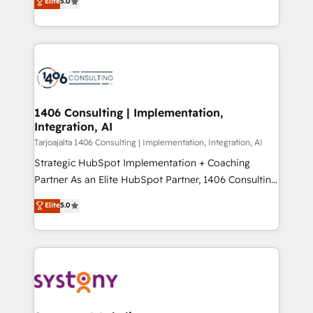
Elite
5.0
の一部をAIが自律実行する組織への移行を設計・実装。
tailored solutions that drive results by leveraging
Breeze・Claude等をHubSpotと連携させ、役割定義・
HubSpot’s platform and data to fuel success.
運用ルール・成果指標まで含めて設計します。 3️⃣ 全社
Technical Solutions: - HubSpot Technical Consulting -
DX × AI推進のPMO伴走支援 複数部門をまたぐDX×AI変
HubSpot CRM Implementation - HubSpot
革を、構想から実装・定着までPMOとして主導。「設
Onboarding - Data Migration & Integrations -
定の代行ではなく、設計の責任」を引き受け、部門横断
Technical Audit & Optimization Strategic Solutions: -
の統合・浸透・変革管理を実行します。 ▸ CMS戦略設
Revenue Operations - Inbound Marketing -
1406 Consulting | Implementation,
計・構築：リード獲得・CVR・SEOを前提にした情報設
Integration, AI
Outbound Marketing - HubSpot CMS Website
計・導線設計・テンプレート設計をContent Hubで一体
Design & Development We empower our clients to
Tarjoajalta 1406 Consulting | Implementation, Integration, AI
提供。 ▸ 既存CRM・MAからの移行支援：Salesforce・
reach their full potential by providing transparent,
Strategic HubSpot Implementation + Coaching
Marketo・Pardot等からの移行、カスタム設計、履歴
relationship-driven support. With over 300 HubSpot
Partner As an Elite HubSpot Partner, 1406 Consulting
データ移行と活用設計まで。 ▸ AEO対応：ChatGPT・
certifications and accreditations, we deliver both the
helps mid-market revenue teams transform how
Elite
5.0
Perplexity等のAI検索からの流入・引用を前提にコンテ
technical know-how and strategic guidance you
they sell, market, and serve. We don't just build your
ンツとサイト構造を最適化。 🏆 なぜ100incを選ぶの
need to succeed.
HubSpot—we teach your team to own it, then stay
か？ ✓ HubSpot Eliteパートナー認定 ✓ HubSpotアワ
to help you keep winning. What We Do ⚙️ CRM
ード受賞・HUGリーダー ✓ ISO27001:2022 /
Implementations across Marketing, Sales, Service,
ISO9001:2015 取得 ✓ 400社以上の導入実績 ✓
Data & Content 📈 Sales & Marketing Alignment +
HubSpot大百科 出版 CRM・AI活用に関するご相談、現
Revenue Team Enablement 🤖 Breeze AI & Custom
状整理の壁打ちなど、構想段階からお気軽にお問い合わ