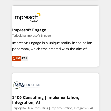
Implementation, HubSpot Content Experience, CRM
トを組み込んだ顧客フロント業務（マーケティング・営
Data Migration & Custom Integration
業・CS）を組織全体で設計・実装する日本のAIネイテ
ィブ・エージェンシーです。事業部・グループ会社・部
門が分立する組織で、データと業務プロセスのサイロ化
を、CRMを軸とした全社共通基盤に再構築します。意
Impresoft Engage
思決定者・PMO・現場担当者に並走します。 1️⃣
Tarjoajalta Impresoft Engage
HubSpot導入・活用支援 顧客データの一元化から、
Impresoft Engage is a unique reality in the Italian
GTMの見える化・自動化まで。全Hub統合運用、デー
panorama, which was created with the aim of
タ品質設計、グループ横断のCRM統合に対応します。
putting Customer Experience at the center by
2️⃣ AIエージェント組織構築 営業・マーケティング業務
Elite
4.9
creating digital environments capable of integrating
の一部をAIが自律実行する組織への移行を設計・実装。
people, processes and data. We offer the best
Breeze・Claude等をHubSpotと連携させ、役割定義・
digital solutions on the market, ranging from CRM
運用ルール・成果指標まで含めて設計します。 3️⃣ 全社
processes and technologies to digital strategy, from
DX × AI推進のPMO伴走支援 複数部門をまたぐDX×AI変
marketing automation to online and offline sales
革を、構想から実装・定着までPMOとして主導。「設
processes through Customer Service Management,
定の代行ではなく、設計の責任」を引き受け、部門横断
allowing companies to optimize processes and meet
1406 Consulting | Implementation,
の統合・浸透・変革管理を実行します。 ▸ CMS戦略設
Integration, AI
the needs of the customer. We are part of Impresoft
計・構築：リード獲得・CVR・SEOを前提にした情報設
Group, a group of specialized and complementary
Tarjoajalta 1406 Consulting | Implementation, Integration, AI