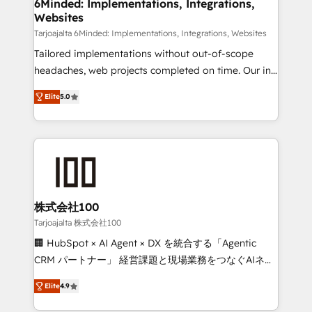
downtime. 🔹 RevOps Strategy: Align teams,
6Minded: Implementations, Integrations,
Websites
processes, and data to drive revenue efficiency. 🔹
Integrations: Connect HubSpot with your tech stack
Tarjoajalta 6Minded: Implementations, Integrations, Websites
for better adoption. 🔹 Custom Solutions: Build
Tailored implementations without out-of-scope
tailored apps, workflows, and configurations. We are
headaches, web projects completed on time. Our in-
SOC 2 Type II and ISO 27001 certified, reinforcing
house team of certified CRM architects, experts,
Elite
5.0
our commitment to data security and compliance. At
developers, designers, and marketers handles all
OneMetric, we help revenue teams focus on the
aspects of your HubSpot. ✨ 400+ global clients ✨
OneMetric that matters most: revenue.
100+ seamless migrations from 15+ different CRMs
✨ 100,000+ hours in HubSpot projects, 75+ full Hub
implementations, and 5,000+ pages ✨ CS: Clients
generating 7-digit MRR from inbound campaigns ✨
CS: 245% organic growth & +751% new visitors for a
株式会社100
full-funnel HubSpot project ✨ CS: 415% conversion
Tarjoajalta 株式会社100
boost with a new HubSpot site Recognized leaders:
🏢 HubSpot × AI Agent × DX を統合する「Agentic
🏆 HubSpot Platform Migration Impact Award 🏆
CRM パートナー」 経営課題と現場業務をつなぐAIネイ
Clutch HubSpot Global Leader 🏆 Finalist: HubSpot
ティブ・エージェンシーとして、HubSpot Eliteの実装
Inbound Campaign of the Year 🏆 Gold AVA Digital
Elite
4.9
力で顧客フロント業務を再設計します。 💡 100inc は何
Award for Best Website 🌟 Accreditations: CRM
をする会社か？ HubSpotを共通基盤に、AIエージェン