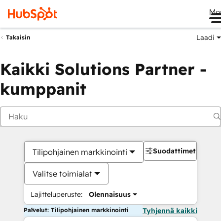
Me
Laadi
Takaisin
Kaikki Solutions Partner -
kumppanit
Suodattimet
Tilipohjainen markkinointi
Valitse toimialat
Lajitteluperuste:
Olennaisuus
Palvelut: Tilipohjainen markkinointi
Tyhjennä kaikki