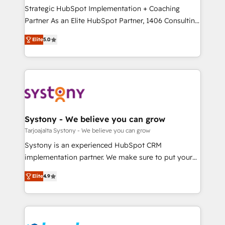
計・導線設計・テンプレート設計をContent Hubで一体
companies that divide their offer into 4
Strategic HubSpot Implementation + Coaching
提供。 ▸ 既存CRM・MAからの移行支援：Salesforce・
Competence Centers: Smart Manufacturing,
Partner As an Elite HubSpot Partner, 1406 Consulting
Marketo・Pardot等からの移行、カスタム設計、履歴
Customer First, Enabling Technologies & Security.
helps mid-market revenue teams transform how
データ移行と活用設計まで。 ▸ AEO対応：ChatGPT・
Elite
5.0
The synergies generated by these integrations,
they sell, market, and serve. We don't just build your
Perplexity等のAI検索からの流入・引用を前提にコンテ
together with the combination of talents, skills,
HubSpot—we teach your team to own it, then stay
ンツとサイト構造を最適化。 🏆 なぜ100incを選ぶの
solutions and services, have allowed the group to
to help you keep winning. What We Do ⚙️ CRM
か？ ✓ HubSpot Eliteパートナー認定 ✓ HubSpotアワ
build an unrivaled offering portfolio on the market
Implementations across Marketing, Sales, Service,
ード受賞・HUGリーダー ✓ ISO27001:2022 /
to accompany companies on their digital
Data & Content 📈 Sales & Marketing Alignment +
ISO9001:2015 取得 ✓ 400社以上の導入実績 ✓
transformation journey.
Revenue Team Enablement 🤖 Breeze AI & Custom
HubSpot大百科 出版 CRM・AI活用に関するご相談、現
Agent Creation 🔄 Custom Integrations & Data
Systony - We believe you can grow
状整理の壁打ちなど、構想段階からお気軽にお問い合わ
Migration Why 1406 We become part of your team.
Tarjoajalta Systony - We believe you can grow
せください。
Your team learns while we build. We fix what others
Systony is an experienced HubSpot CRM
broke. Built for mid-market reality—practical
implementation partner. We make sure to put your
solutions that work with your actual headcount and
organization's needs and goals first and think along
constraints. By the Numbers 🏆 Top 1% of all
Elite
4.9
with your organization. We are only satisfied once
HubSpot partners 🔄 Top 5% globally in client
you are too. Why Systony? - 20+ years of
retention 📅 8+ years of consistent results since 2017
experience with CRM, Marketing, Sales & Service
Who We Serve Revenue teams, marketing leaders,
implementations - 500+ successful onboardings -