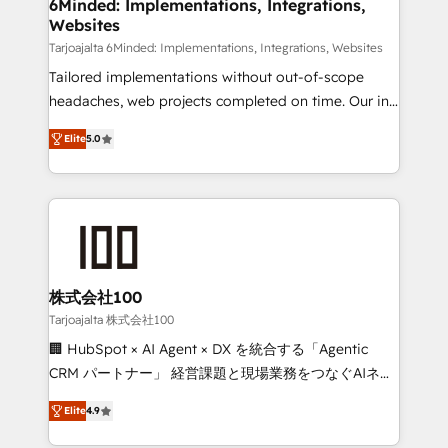
downtime. 🔹 RevOps Strategy: Align teams,
6Minded: Implementations, Integrations,
Websites
processes, and data to drive revenue efficiency. 🔹
Integrations: Connect HubSpot with your tech stack
Tarjoajalta 6Minded: Implementations, Integrations, Websites
for better adoption. 🔹 Custom Solutions: Build
Tailored implementations without out-of-scope
tailored apps, workflows, and configurations. We are
headaches, web projects completed on time. Our in-
SOC 2 Type II and ISO 27001 certified, reinforcing
house team of certified CRM architects, experts,
Elite
5.0
our commitment to data security and compliance. At
developers, designers, and marketers handles all
OneMetric, we help revenue teams focus on the
aspects of your HubSpot. ✨ 400+ global clients ✨
OneMetric that matters most: revenue.
100+ seamless migrations from 15+ different CRMs
✨ 100,000+ hours in HubSpot projects, 75+ full Hub
implementations, and 5,000+ pages ✨ CS: Clients
generating 7-digit MRR from inbound campaigns ✨
CS: 245% organic growth & +751% new visitors for a
株式会社100
full-funnel HubSpot project ✨ CS: 415% conversion
Tarjoajalta 株式会社100
boost with a new HubSpot site Recognized leaders:
🏢 HubSpot × AI Agent × DX を統合する「Agentic
🏆 HubSpot Platform Migration Impact Award 🏆
CRM パートナー」 経営課題と現場業務をつなぐAIネイ
Clutch HubSpot Global Leader 🏆 Finalist: HubSpot
ティブ・エージェンシーとして、HubSpot Eliteの実装
Inbound Campaign of the Year 🏆 Gold AVA Digital
Elite
4.9
力で顧客フロント業務を再設計します。 💡 100inc は何
Award for Best Website 🌟 Accreditations: CRM
をする会社か？ HubSpotを共通基盤に、AIエージェン