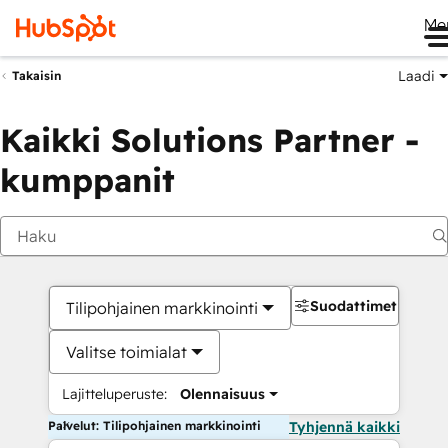
Me
Laadi
Takaisin
Kaikki Solutions Partner -
kumppanit
Suodattimet
Tilipohjainen markkinointi
Valitse toimialat
Lajitteluperuste:
Olennaisuus
Palvelut: Tilipohjainen markkinointi
Tyhjennä kaikki