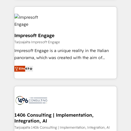
Implementation, HubSpot Content Experience, CRM
トを組み込んだ顧客フロント業務（マーケティング・営
Data Migration & Custom Integration
業・CS）を組織全体で設計・実装する日本のAIネイテ
ィブ・エージェンシーです。事業部・グループ会社・部
門が分立する組織で、データと業務プロセスのサイロ化
を、CRMを軸とした全社共通基盤に再構築します。意
Impresoft Engage
思決定者・PMO・現場担当者に並走します。 1️⃣
Tarjoajalta Impresoft Engage
HubSpot導入・活用支援 顧客データの一元化から、
Impresoft Engage is a unique reality in the Italian
GTMの見える化・自動化まで。全Hub統合運用、デー
panorama, which was created with the aim of
タ品質設計、グループ横断のCRM統合に対応します。
putting Customer Experience at the center by
2️⃣ AIエージェント組織構築 営業・マーケティング業務
Elite
4.9
creating digital environments capable of integrating
の一部をAIが自律実行する組織への移行を設計・実装。
people, processes and data. We offer the best
Breeze・Claude等をHubSpotと連携させ、役割定義・
digital solutions on the market, ranging from CRM
運用ルール・成果指標まで含めて設計します。 3️⃣ 全社
processes and technologies to digital strategy, from
DX × AI推進のPMO伴走支援 複数部門をまたぐDX×AI変
marketing automation to online and offline sales
革を、構想から実装・定着までPMOとして主導。「設
processes through Customer Service Management,
定の代行ではなく、設計の責任」を引き受け、部門横断
allowing companies to optimize processes and meet
1406 Consulting | Implementation,
の統合・浸透・変革管理を実行します。 ▸ CMS戦略設
Integration, AI
the needs of the customer. We are part of Impresoft
計・構築：リード獲得・CVR・SEOを前提にした情報設
Group, a group of specialized and complementary
Tarjoajalta 1406 Consulting | Implementation, Integration, AI