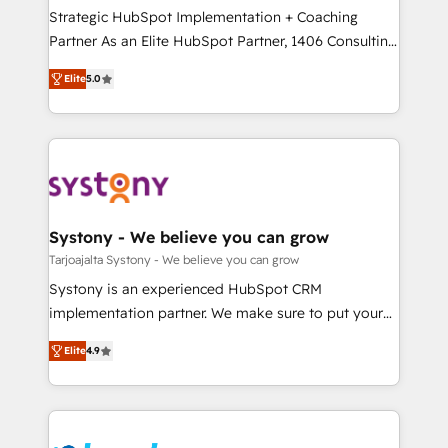
計・導線設計・テンプレート設計をContent Hubで一体
companies that divide their offer into 4
Strategic HubSpot Implementation + Coaching
提供。 ▸ 既存CRM・MAからの移行支援：Salesforce・
Competence Centers: Smart Manufacturing,
Partner As an Elite HubSpot Partner, 1406 Consulting
Marketo・Pardot等からの移行、カスタム設計、履歴
Customer First, Enabling Technologies & Security.
helps mid-market revenue teams transform how
データ移行と活用設計まで。 ▸ AEO対応：ChatGPT・
Elite
5.0
The synergies generated by these integrations,
they sell, market, and serve. We don't just build your
Perplexity等のAI検索からの流入・引用を前提にコンテ
together with the combination of talents, skills,
HubSpot—we teach your team to own it, then stay
ンツとサイト構造を最適化。 🏆 なぜ100incを選ぶの
solutions and services, have allowed the group to
to help you keep winning. What We Do ⚙️ CRM
か？ ✓ HubSpot Eliteパートナー認定 ✓ HubSpotアワ
build an unrivaled offering portfolio on the market
Implementations across Marketing, Sales, Service,
ード受賞・HUGリーダー ✓ ISO27001:2022 /
to accompany companies on their digital
Data & Content 📈 Sales & Marketing Alignment +
ISO9001:2015 取得 ✓ 400社以上の導入実績 ✓
transformation journey.
Revenue Team Enablement 🤖 Breeze AI & Custom
HubSpot大百科 出版 CRM・AI活用に関するご相談、現
Agent Creation 🔄 Custom Integrations & Data
Systony - We believe you can grow
状整理の壁打ちなど、構想段階からお気軽にお問い合わ
Migration Why 1406 We become part of your team.
Tarjoajalta Systony - We believe you can grow
せください。
Your team learns while we build. We fix what others
Systony is an experienced HubSpot CRM
broke. Built for mid-market reality—practical
implementation partner. We make sure to put your
solutions that work with your actual headcount and
organization's needs and goals first and think along
constraints. By the Numbers 🏆 Top 1% of all
Elite
4.9
with your organization. We are only satisfied once
HubSpot partners 🔄 Top 5% globally in client
you are too. Why Systony? - 20+ years of
retention 📅 8+ years of consistent results since 2017
experience with CRM, Marketing, Sales & Service
Who We Serve Revenue teams, marketing leaders,
implementations - 500+ successful onboardings -