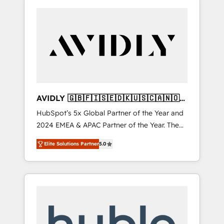
AVIDLY 🇬🇧🇫🇮🇸🇪🇩🇰🇺🇸🇨🇦🇳🇴
🇩🇪🇦🇺🇳🇿
HubSpot’s 5x Global Partner of the Year and
2024 EMEA & APAC Partner of the Year. The
world’s most experienced and fully
Elite Solutions Partner
5.0
accredited HubSpot Solutions Partner. 🚀
With 2,750+ HubSpot projects delivered and
370+ specialists across EMEA, APAC and NAM,
we de-risk complex CRM programmes and
accelerate ROI across every HubSpot Hub. 🧭
From multi-region migrations to AI-powered
automation, we turn complexity into clarity,