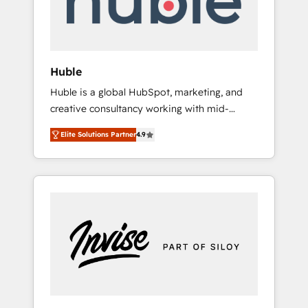
human at global scale. 🏆 HubSpot’s CEO
called us “the partner of the future.” Others
agree it is proof of trust built through
measurable impact.
Huble
Huble is a global HubSpot, marketing, and
creative consultancy working with mid-
market and enterprise businesses. We go
Elite Solutions Partner
4.9
beyond implementation, shaping the
strategy, processes, and teams that turn
HubSpot into a genuine growth engine.
Named HubSpot's Global Partner of the Year
in 2024, consistently ranked among their top
5 partners worldwide, and with over 15 years
in the ecosystem, Huble has built a track
record that speaks for itself. One company,
one operating model, delivering across
offices and consulting teams in the UK, USA,
Canada, Germany, France, Belgium,