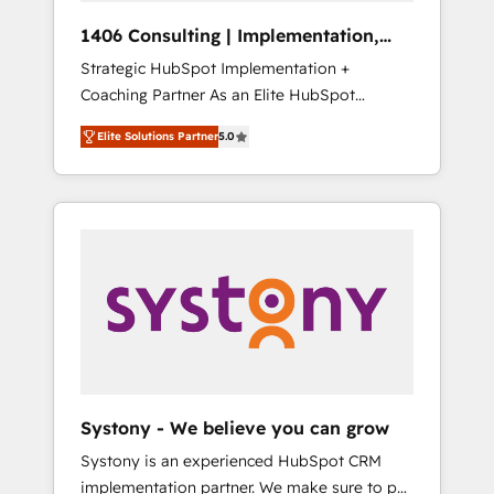
Group, a group of specialized and
Hubで一体提供。 ▸ 既存CRM・MAからの移行
1406 Consulting | Implementation,
complementary companies that divide their
支援：Salesforce・Marketo・Pardot等からの
Integration, AI
Strategic HubSpot Implementation +
offer into 4 Competence Centers: Smart
移行、カスタム設計、履歴データ移行と活用設
Coaching Partner As an Elite HubSpot
Manufacturing, Customer First, Enabling
計まで。 ▸ AEO対応：ChatGPT・Perplexity等
Partner, 1406 Consulting helps mid-market
Technologies & Security. The synergies
のAI検索からの流入・引用を前提にコンテンツ
Elite Solutions Partner
5.0
revenue teams transform how they sell,
generated by these integrations, together
とサイト構造を最適化。 🏆 なぜ100incを選ぶ
market, and serve. We don't just build your
with the combination of talents, skills,
のか？ ✓ HubSpot Eliteパートナー認定 ✓
HubSpot—we teach your team to own it, then
solutions and services, have allowed the
HubSpotアワード受賞・HUGリーダー ✓
stay to help you keep winning. What We Do
group to build an unrivaled offering portfolio
ISO27001:2022 / ISO9001:2015 取得 ✓ 400社
⚙️ CRM Implementations across Marketing,
on the market to accompany companies on
以上の導入実績 ✓ HubSpot大百科 出版 CRM・
Sales, Service, Data & Content 📈 Sales &
their digital transformation journey.
AI活用に関するご相談、現状整理の壁打ちな
Marketing Alignment + Revenue Team
ど、構想段階からお気軽にお問い合わせくださ
Enablement 🤖 Breeze AI & Custom Agent
い。
Creation 🔄 Custom Integrations & Data
Migration Why 1406 We become part of your
team. Your team learns while we build. We fix
Systony - We believe you can grow
what others broke. Built for mid-market
Systony is an experienced HubSpot CRM
reality—practical solutions that work with
implementation partner. We make sure to put
your actual headcount and constraints. By the