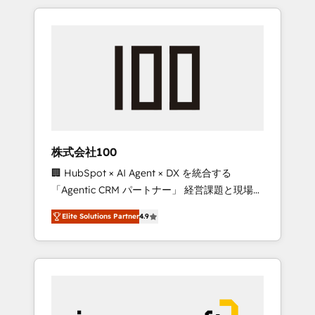
HubSpot. ✨ 400+ global clients ✨ 100+
the OneMetric that matters most: revenue.
seamless migrations from 15+ different CRMs
✨ 100,000+ hours in HubSpot projects, 75+
full Hub implementations, and 5,000+ pages
✨ CS: Clients generating 7-digit MRR from
inbound campaigns ✨ CS: 245% organic
growth & +751% new visitors for a full-funnel
HubSpot project ✨ CS: 415% conversion
boost with a new HubSpot site Recognized
株式会社100
leaders: 🏆 HubSpot Platform Migration
🏢 HubSpot × AI Agent × DX を統合する
Impact Award 🏆 Clutch HubSpot Global
「Agentic CRM パートナー」 経営課題と現場業
Leader 🏆 Finalist: HubSpot Inbound
務をつなぐAIネイティブ・エージェンシーとし
Campaign of the Year 🏆 Gold AVA Digital
Elite Solutions Partner
4.9
て、HubSpot Eliteの実装力で顧客フロント業務
Award for Best Website 🌟 Accreditations:
を再設計します。 💡 100inc は何をする会社
CRM Implementation, HubSpot Content
か？ HubSpotを共通基盤に、AIエージェントを
Experience, CRM Data Migration & Custom
組み込んだ顧客フロント業務（マーケティン
Integration
グ・営業・CS）を組織全体で設計・実装する日
本のAIネイティブ・エージェンシーです。事業