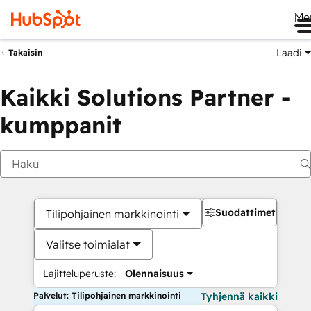
Me
Laadi
Takaisin
Kaikki Solutions Partner -
kumppanit
Suodattimet
Tilipohjainen markkinointi
Valitse toimialat
Lajitteluperuste:
Olennaisuus
Palvelut: Tilipohjainen markkinointi
Tyhjennä kaikki