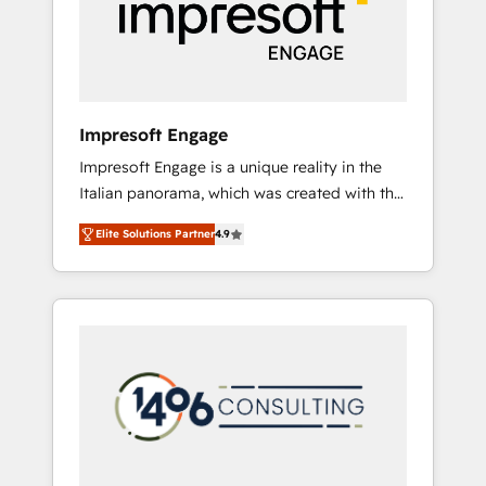
部・グループ会社・部門が分立する組織で、デ
ータと業務プロセスのサイロ化を、CRMを軸と
した全社共通基盤に再構築します。意思決定
者・PMO・現場担当者に並走します。 1️⃣
HubSpot導入・活用支援 顧客データの一元化か
Impresoft Engage
ら、GTMの見える化・自動化まで。全Hub統合
Impresoft Engage is a unique reality in the
運用、データ品質設計、グループ横断のCRM統
Italian panorama, which was created with the
合に対応します。 2️⃣ AIエージェント組織構築
aim of putting Customer Experience at the
営業・マーケティング業務の一部をAIが自律実
Elite Solutions Partner
4.9
center by creating digital environments
行する組織への移行を設計・実装。Breeze・
capable of integrating people, processes and
Claude等をHubSpotと連携させ、役割定義・運
data. We offer the best digital solutions on
用ルール・成果指標まで含めて設計します。 3️⃣
the market, ranging from CRM processes and
全社DX × AI推進のPMO伴走支援 複数部門をま
technologies to digital strategy, from
たぐDX×AI変革を、構想から実装・定着まで
marketing automation to online and offline
PMOとして主導。「設定の代行ではなく、設計
sales processes through Customer Service
の責任」を引き受け、部門横断の統合・浸透・
Management, allowing companies to
変革管理を実行します。 ▸ CMS戦略設計・構
optimize processes and meet the needs of
築：リード獲得・CVR・SEOを前提にした情報
the customer. We are part of Impresoft
設計・導線設計・テンプレート設計をContent