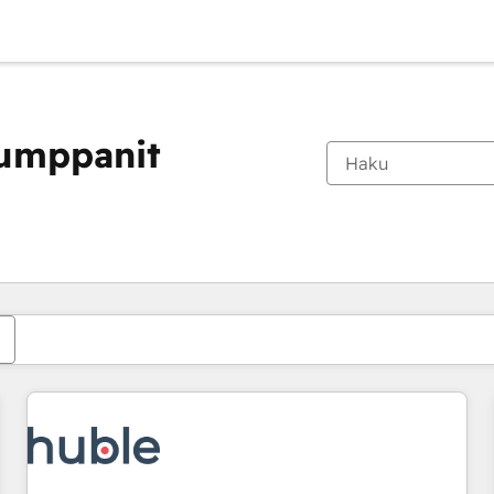
kumppanit
Olet tällä hetkellä
Sivu
Sivu
Sivu
Sivu
Sivu
Sivu
Sivu
Sivu
Sivu
Sivu
Sivu