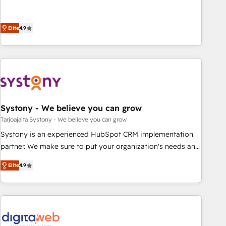
your HubSpot setup becomes a powerhouse of
再設計します。 💡 100inc は何をする会社か？ HubSpotを共
productivity, so you can focus on what matters most:
通基盤に、AIエージェントを組み込んだ顧客フロント業務（マ
growing your business and wowing your customers. Let’s
Elite
4.9
ーケティング・営業・CS）を組織全体で設計・実装する日本の
make HubSpot work smarter for you!
AIネイティブ・エージェンシーです。事業部・グループ会社・
部門が分立する組織で、データと業務プロセスのサイロ化を、
CRMを軸とした全社共通基盤に再構築します。意思決定者・
PMO・現場担当者に並走します。 1️⃣ HubSpot導入・活用支援
顧客データの一元化から、GTMの見える化・自動化まで。全
Hub統合運用、データ品質設計、グループ横断のCRM統合に対
Systony - We believe you can grow
応します。 2️⃣ AIエージェント組織構築 営業・マーケティング
Tarjoajalta Systony - We believe you can grow
業務の一部をAIが自律実行する組織への移行を設計・実装。
Systony is an experienced HubSpot CRM implementation
Breeze・Claude等をHubSpotと連携させ、役割定義・運用ル
partner. We make sure to put your organization's needs and
ール・成果指標まで含めて設計します。 3️⃣ 全社DX × AI推進の
goals first and think along with your organization. We are
PMO伴走支援 複数部門をまたぐDX×AI変革を、構想から実装・
Elite
4.9
only satisfied once you are too. Why Systony? - 20+ years
定着までPMOとして主導。「設定の代行ではなく、設計の責
of experience with CRM, Marketing, Sales & Service
任」を引き受け、部門横断の統合・浸透・変革管理を実行しま
implementations - 500+ successful onboardings - Own
す。 ▸ CMS戦略設計・構築：リード獲得・CVR・SEOを前提に
back-end developers - Complex data migrations (e.g.
した情報設計・導線設計・テンプレート設計をContent Hubで
Salesforce, MS Dynamics, Perfect View, SuperOffice) -