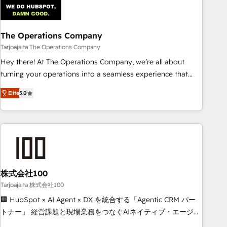
that teams use with confidence and that leadership can rely
on for scalable revenue insights.
The Operations Company
Tarjoajalta The Operations Company
Hey there! At The Operations Company, we’re all about
turning your operations into a seamless experience that
powers real results. We specialize in transforming complex
Elite
5.0
systems into efficient, scalable solutions that work across
your entire organization. We’re a unique blend of deep
HubSpot expertise, strategic thinking, and hands-on
operational know-how. We know that no two businesses
are alike, so we don’t do cookie-cutter solutions. Instead,
we dive in to understand your needs, goals, and challenges
to deliver solutions that fit like a glove. We’re committed to
株式会社100
being both highly effective and fun to work with. We
Tarjoajalta 株式会社100
believe in efficient processes, as well as building great
🏢 HubSpot × AI Agent × DX を統合する「Agentic CRM パー
relationships. Your success is our success, and we’re all in
トナー」 経営課題と現場業務をつなぐAIネイティブ・エージェ
this together! From startup to enterprise, we’ll make sure
ンシーとして、HubSpot Eliteの実装力で顧客フロント業務を