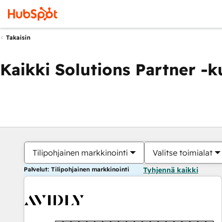
Takaisin
Kaikki Solutions Partner -
Tilipohjainen markkinointi
Valitse toimialat
Palvelut: Tilipohjainen markkinointi
Tyhjennä kaikki