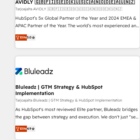
AVIDLY 🇬🇧🇫🇮🇸🇪🇩🇰🇺🇸🇨🇦🇳🇴🇩🇪🇦🇺🇳🇿
Tarjoajalta AVIDLY 🇬🇧🇫🇮🇸🇪🇩🇰🇺🇸🇨🇦🇳🇴🇩🇪🇦🇺🇳🇿
HubSpot’s 5x Global Partner of the Year and 2024 EMEA &
APAC Partner of the Year. The world’s most experienced and
fully accredited HubSpot Solutions Partner. 🚀 With 2,750+
Elite
5.0
HubSpot projects delivered and 370+ specialists across
EMEA, APAC and NAM, we de-risk complex CRM
programmes and accelerate ROI across every HubSpot
Hub. 🧭 From multi-region migrations to AI-powered
automation, we turn complexity into clarity, human at global
scale. 🏆 HubSpot’s CEO called us “the partner of the
future.” Others agree it is proof of trust built through
Bluleadz | GTM Strategy & HubSpot
Implementation
measurable impact.
Tarjoajalta Bluleadz | GTM Strategy & HubSpot Implementation
As HubSpot's most reviewed Elite partner, Bluleadz bridges
the gap between strategy and execution. We don't just "set
up tools" — we install the GTM Operating System (GTM OS)
Elite
4.9
to align your leadership and engineer a portal that drives
predictable revenue velocity. 🚀 GTM Strategy & Alignment