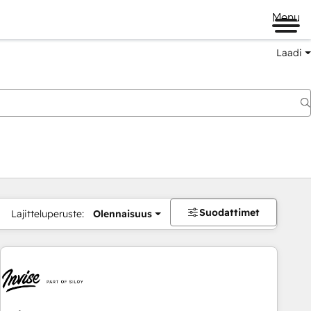
Menu
Laadi
Suodattimet
Lajitteluperuste:
Olennaisuus