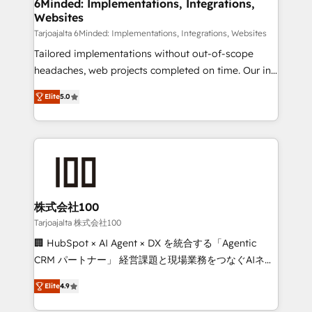
downtime. 🔹 RevOps Strategy: Align teams,
6Minded: Implementations, Integrations,
Websites
processes, and data to drive revenue efficiency. 🔹
Integrations: Connect HubSpot with your tech stack
Tarjoajalta 6Minded: Implementations, Integrations, Websites
for better adoption. 🔹 Custom Solutions: Build
Tailored implementations without out-of-scope
tailored apps, workflows, and configurations. We are
headaches, web projects completed on time. Our in-
SOC 2 Type II and ISO 27001 certified, reinforcing
house team of certified CRM architects, experts,
Elite
5.0
our commitment to data security and compliance. At
developers, designers, and marketers handles all
OneMetric, we help revenue teams focus on the
aspects of your HubSpot. ✨ 400+ global clients ✨
OneMetric that matters most: revenue.
100+ seamless migrations from 15+ different CRMs
✨ 100,000+ hours in HubSpot projects, 75+ full Hub
implementations, and 5,000+ pages ✨ CS: Clients
generating 7-digit MRR from inbound campaigns ✨
CS: 245% organic growth & +751% new visitors for a
株式会社100
full-funnel HubSpot project ✨ CS: 415% conversion
Tarjoajalta 株式会社100
boost with a new HubSpot site Recognized leaders:
🏢 HubSpot × AI Agent × DX を統合する「Agentic
🏆 HubSpot Platform Migration Impact Award 🏆
CRM パートナー」 経営課題と現場業務をつなぐAIネイ
Clutch HubSpot Global Leader 🏆 Finalist: HubSpot
ティブ・エージェンシーとして、HubSpot Eliteの実装
Inbound Campaign of the Year 🏆 Gold AVA Digital
Elite
4.9
力で顧客フロント業務を再設計します。 💡 100inc は何
Award for Best Website 🌟 Accreditations: CRM
をする会社か？ HubSpotを共通基盤に、AIエージェン