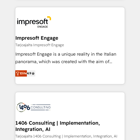
Implementation, HubSpot Content Experience, CRM
トを組み込んだ顧客フロント業務（マーケティング・営
Data Migration & Custom Integration
業・CS）を組織全体で設計・実装する日本のAIネイテ
ィブ・エージェンシーです。事業部・グループ会社・部
門が分立する組織で、データと業務プロセスのサイロ化
を、CRMを軸とした全社共通基盤に再構築します。意
Impresoft Engage
思決定者・PMO・現場担当者に並走します。 1️⃣
Tarjoajalta Impresoft Engage
HubSpot導入・活用支援 顧客データの一元化から、
Impresoft Engage is a unique reality in the Italian
GTMの見える化・自動化まで。全Hub統合運用、デー
panorama, which was created with the aim of
タ品質設計、グループ横断のCRM統合に対応します。
putting Customer Experience at the center by
2️⃣ AIエージェント組織構築 営業・マーケティング業務
Elite
4.9
creating digital environments capable of integrating
の一部をAIが自律実行する組織への移行を設計・実装。
people, processes and data. We offer the best
Breeze・Claude等をHubSpotと連携させ、役割定義・
digital solutions on the market, ranging from CRM
運用ルール・成果指標まで含めて設計します。 3️⃣ 全社
processes and technologies to digital strategy, from
DX × AI推進のPMO伴走支援 複数部門をまたぐDX×AI変
marketing automation to online and offline sales
革を、構想から実装・定着までPMOとして主導。「設
processes through Customer Service Management,
定の代行ではなく、設計の責任」を引き受け、部門横断
allowing companies to optimize processes and meet
1406 Consulting | Implementation,
の統合・浸透・変革管理を実行します。 ▸ CMS戦略設
Integration, AI
the needs of the customer. We are part of Impresoft
計・構築：リード獲得・CVR・SEOを前提にした情報設
Group, a group of specialized and complementary
Tarjoajalta 1406 Consulting | Implementation, Integration, AI