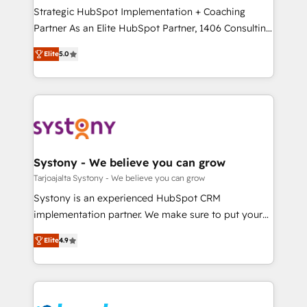
計・導線設計・テンプレート設計をContent Hubで一体
companies that divide their offer into 4
Strategic HubSpot Implementation + Coaching
提供。 ▸ 既存CRM・MAからの移行支援：Salesforce・
Competence Centers: Smart Manufacturing,
Partner As an Elite HubSpot Partner, 1406 Consulting
Marketo・Pardot等からの移行、カスタム設計、履歴
Customer First, Enabling Technologies & Security.
helps mid-market revenue teams transform how
データ移行と活用設計まで。 ▸ AEO対応：ChatGPT・
Elite
5.0
The synergies generated by these integrations,
they sell, market, and serve. We don't just build your
Perplexity等のAI検索からの流入・引用を前提にコンテ
together with the combination of talents, skills,
HubSpot—we teach your team to own it, then stay
ンツとサイト構造を最適化。 🏆 なぜ100incを選ぶの
solutions and services, have allowed the group to
to help you keep winning. What We Do ⚙️ CRM
か？ ✓ HubSpot Eliteパートナー認定 ✓ HubSpotアワ
build an unrivaled offering portfolio on the market
Implementations across Marketing, Sales, Service,
ード受賞・HUGリーダー ✓ ISO27001:2022 /
to accompany companies on their digital
Data & Content 📈 Sales & Marketing Alignment +
ISO9001:2015 取得 ✓ 400社以上の導入実績 ✓
transformation journey.
Revenue Team Enablement 🤖 Breeze AI & Custom
HubSpot大百科 出版 CRM・AI活用に関するご相談、現
Agent Creation 🔄 Custom Integrations & Data
Systony - We believe you can grow
状整理の壁打ちなど、構想段階からお気軽にお問い合わ
Migration Why 1406 We become part of your team.
Tarjoajalta Systony - We believe you can grow
せください。
Your team learns while we build. We fix what others
Systony is an experienced HubSpot CRM
broke. Built for mid-market reality—practical
implementation partner. We make sure to put your
solutions that work with your actual headcount and
organization's needs and goals first and think along
constraints. By the Numbers 🏆 Top 1% of all
Elite
4.9
with your organization. We are only satisfied once
HubSpot partners 🔄 Top 5% globally in client
you are too. Why Systony? - 20+ years of
retention 📅 8+ years of consistent results since 2017
experience with CRM, Marketing, Sales & Service
Who We Serve Revenue teams, marketing leaders,
implementations - 500+ successful onboardings -