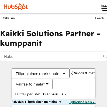
Me
Laadi
Takaisin
Kaikki Solutions Partner -
kumppanit
Suodattimet
Tilipohjainen markkinointi
Valitse toimialat
Lajitteluperuste:
Olennaisuus
Palvelut: Tilipohjainen markkinointi
Tyhjennä kaikki