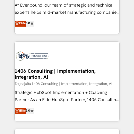
計・導線設計・テンプレート設計をContent Hubで一体
companies that divide their offer into 4
At Evenbound, our team of strategic and technical
提供。 ▸ 既存CRM・MAからの移行支援：Salesforce・
Competence Centers: Smart Manufacturing,
experts helps mid-market manufacturing companies
Marketo・Pardot等からの移行、カスタム設計、履歴
Customer First, Enabling Technologies & Security.
achieve real growth. We specialize in delivering
データ移行と活用設計まで。 ▸ AEO対応：ChatGPT・
Elite
5.0
The synergies generated by these integrations,
tailored solutions that drive results by leveraging
Perplexity等のAI検索からの流入・引用を前提にコンテ
together with the combination of talents, skills,
HubSpot’s platform and data to fuel success.
ンツとサイト構造を最適化。 🏆 なぜ100incを選ぶの
solutions and services, have allowed the group to
Technical Solutions: - HubSpot Technical Consulting -
か？ ✓ HubSpot Eliteパートナー認定 ✓ HubSpotアワ
build an unrivaled offering portfolio on the market
HubSpot CRM Implementation - HubSpot
ード受賞・HUGリーダー ✓ ISO27001:2022 /
to accompany companies on their digital
Onboarding - Data Migration & Integrations -
ISO9001:2015 取得 ✓ 400社以上の導入実績 ✓
transformation journey.
Technical Audit & Optimization Strategic Solutions: -
HubSpot大百科 出版 CRM・AI活用に関するご相談、現
Revenue Operations - Inbound Marketing -
1406 Consulting | Implementation,
状整理の壁打ちなど、構想段階からお気軽にお問い合わ
Integration, AI
Outbound Marketing - HubSpot CMS Website
せください。
Design & Development We empower our clients to
Tarjoajalta 1406 Consulting | Implementation, Integration, AI
reach their full potential by providing transparent,
Strategic HubSpot Implementation + Coaching
relationship-driven support. With over 300 HubSpot
Partner As an Elite HubSpot Partner, 1406 Consulting
certifications and accreditations, we deliver both the
helps mid-market revenue teams transform how
Elite
5.0
technical know-how and strategic guidance you
they sell, market, and serve. We don't just build your
need to succeed.
HubSpot—we teach your team to own it, then stay
to help you keep winning. What We Do ⚙️ CRM