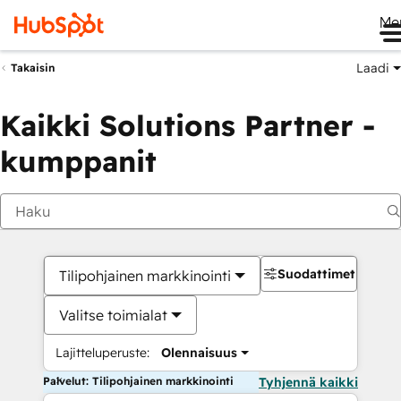
Me
Laadi
Takaisin
Kaikki Solutions Partner -
kumppanit
Suodattimet
Tilipohjainen markkinointi
Valitse toimialat
Lajitteluperuste:
Olennaisuus
Palvelut: Tilipohjainen markkinointi
Tyhjennä kaikki