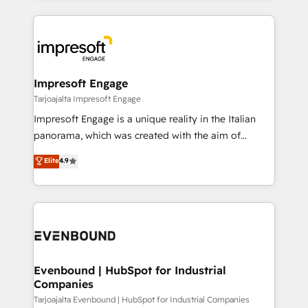
Implementation, HubSpot Content Experience, CRM
トを組み込んだ顧客フロント業務（マーケティング・営
Data Migration & Custom Integration
業・CS）を組織全体で設計・実装する日本のAIネイテ
ィブ・エージェンシーです。事業部・グループ会社・部
門が分立する組織で、データと業務プロセスのサイロ化
を、CRMを軸とした全社共通基盤に再構築します。意
Impresoft Engage
思決定者・PMO・現場担当者に並走します。 1️⃣
Tarjoajalta Impresoft Engage
HubSpot導入・活用支援 顧客データの一元化から、
Impresoft Engage is a unique reality in the Italian
GTMの見える化・自動化まで。全Hub統合運用、デー
panorama, which was created with the aim of
タ品質設計、グループ横断のCRM統合に対応します。
putting Customer Experience at the center by
Elite
4.9
2️⃣ AIエージェント組織構築 営業・マーケティング業務
creating digital environments capable of integrating
の一部をAIが自律実行する組織への移行を設計・実装。
people, processes and data. We offer the best
Breeze・Claude等をHubSpotと連携させ、役割定義・
digital solutions on the market, ranging from CRM
運用ルール・成果指標まで含めて設計します。 3️⃣ 全社
processes and technologies to digital strategy, from
DX × AI推進のPMO伴走支援 複数部門をまたぐDX×AI変
marketing automation to online and offline sales
革を、構想から実装・定着までPMOとして主導。「設
processes through Customer Service Management,
定の代行ではなく、設計の責任」を引き受け、部門横断
allowing companies to optimize processes and meet
Evenbound | HubSpot for Industrial
の統合・浸透・変革管理を実行します。 ▸ CMS戦略設
Companies
the needs of the customer. We are part of Impresoft
計・構築：リード獲得・CVR・SEOを前提にした情報設
Group, a group of specialized and complementary
Tarjoajalta Evenbound | HubSpot for Industrial Companies