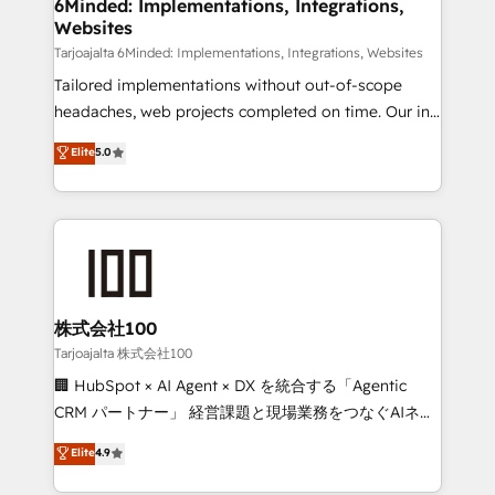
from other CRMs to HubSpot without data loss or
6Minded: Implementations, Integrations,
Websites
downtime. 🔹 RevOps Strategy: Align teams,
processes, and data to drive revenue efficiency. 🔹
Tarjoajalta 6Minded: Implementations, Integrations, Websites
Integrations: Connect HubSpot with your tech stack
Tailored implementations without out-of-scope
for better adoption. 🔹 Custom Solutions: Build
headaches, web projects completed on time. Our in-
tailored apps, workflows, and configurations. We are
house team of certified CRM architects, experts,
Elite
5.0
SOC 2 Type II and ISO 27001 certified, reinforcing
developers, designers, and marketers handles all
our commitment to data security and compliance. At
aspects of your HubSpot. ✨ 400+ global clients ✨
OneMetric, we help revenue teams focus on the
100+ seamless migrations from 15+ different CRMs
OneMetric that matters most: revenue.
✨ 100,000+ hours in HubSpot projects, 75+ full Hub
implementations, and 5,000+ pages ✨ CS: Clients
generating 7-digit MRR from inbound campaigns ✨
CS: 245% organic growth & +751% new visitors for a
株式会社100
full-funnel HubSpot project ✨ CS: 415% conversion
Tarjoajalta 株式会社100
boost with a new HubSpot site Recognized leaders:
🏢 HubSpot × AI Agent × DX を統合する「Agentic
🏆 HubSpot Platform Migration Impact Award 🏆
CRM パートナー」 経営課題と現場業務をつなぐAIネイ
Clutch HubSpot Global Leader 🏆 Finalist: HubSpot
ティブ・エージェンシーとして、HubSpot Eliteの実装
Elite
4.9
Inbound Campaign of the Year 🏆 Gold AVA Digital
力で顧客フロント業務を再設計します。 💡 100inc は何
Award for Best Website 🌟 Accreditations: CRM
をする会社か？ HubSpotを共通基盤に、AIエージェン