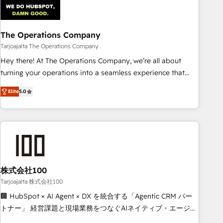
AI workflows & enrichment 📘 Team enablement &
company-wide adoption We create HubSpot environments
The Operations Company
that teams use with confidence and that leadership can rely
on for scalable revenue insights.
Tarjoajalta The Operations Company
Hey there! At The Operations Company, we’re all about
turning your operations into a seamless experience that
powers real results. We specialize in transforming complex
Elite
5.0
systems into efficient, scalable solutions that work across
your entire organization. We’re a unique blend of deep
HubSpot expertise, strategic thinking, and hands-on
operational know-how. We know that no two businesses
are alike, so we don’t do cookie-cutter solutions. Instead,
we dive in to understand your needs, goals, and challenges
to deliver solutions that fit like a glove. We’re committed to
株式会社100
being both highly effective and fun to work with. We
Tarjoajalta 株式会社100
believe in efficient processes, as well as building great
🏢 HubSpot × AI Agent × DX を統合する「Agentic CRM パー
relationships. Your success is our success, and we’re all in
トナー」 経営課題と現場業務をつなぐAIネイティブ・エージェ
this together! From startup to enterprise, we’ll make sure
ンシーとして、HubSpot Eliteの実装力で顧客フロント業務を