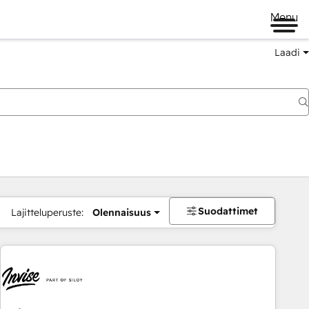
Menu
Laadi
Suodattimet
Lajitteluperuste:
Olennaisuus