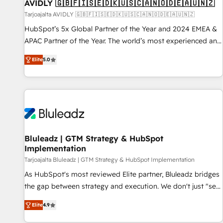
AVIDLY 🇬🇧🇫🇮🇸🇪🇩🇰🇺🇸🇨🇦🇳🇴🇩🇪🇦🇺🇳🇿
Tarjoajalta AVIDLY 🇬🇧🇫🇮🇸🇪🇩🇰🇺🇸🇨🇦🇳🇴🇩🇪🇦🇺🇳🇿
HubSpot’s 5x Global Partner of the Year and 2024 EMEA &
APAC Partner of the Year. The world’s most experienced and
fully accredited HubSpot Solutions Partner. 🚀 With 2,750+
Elite
5.0
HubSpot projects delivered and 370+ specialists across
EMEA, APAC and NAM, we de-risk complex CRM
programmes and accelerate ROI across every HubSpot
Hub. 🧭 From multi-region migrations to AI-powered
automation, we turn complexity into clarity, human at global
scale. 🏆 HubSpot’s CEO called us “the partner of the
future.” Others agree it is proof of trust built through
Bluleadz | GTM Strategy & HubSpot
Implementation
measurable impact.
Tarjoajalta Bluleadz | GTM Strategy & HubSpot Implementation
As HubSpot's most reviewed Elite partner, Bluleadz bridges
the gap between strategy and execution. We don't just "set
up tools" — we install the GTM Operating System (GTM OS)
Elite
4.9
to align your leadership and engineer a portal that drives
predictable revenue velocity. 🚀 GTM Strategy & Alignment