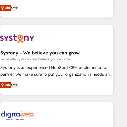
your HubSpot setup becomes a powerhouse of
再設計します。 💡 100inc は何をする会社か？ HubSpotを共
Elite
4.9
productivity, so you can focus on what matters most:
通基盤に、AIエージェントを組み込んだ顧客フロント業務（マ
growing your business and wowing your customers. Let’s
ーケティング・営業・CS）を組織全体で設計・実装する日本の
make HubSpot work smarter for you!
AIネイティブ・エージェンシーです。事業部・グループ会社・
部門が分立する組織で、データと業務プロセスのサイロ化を、
CRMを軸とした全社共通基盤に再構築します。意思決定者・
PMO・現場担当者に並走します。 1️⃣ HubSpot導入・活用支援
Systony - We believe you can grow
顧客データの一元化から、GTMの見える化・自動化まで。全
Hub統合運用、データ品質設計、グループ横断のCRM統合に対
Tarjoajalta Systony - We believe you can grow
応します。 2️⃣ AIエージェント組織構築 営業・マーケティング
Systony is an experienced HubSpot CRM implementation
業務の一部をAIが自律実行する組織への移行を設計・実装。
partner. We make sure to put your organization's needs and
Breeze・Claude等をHubSpotと連携させ、役割定義・運用ル
goals first and think along with your organization. We are
Elite
4.9
ール・成果指標まで含めて設計します。 3️⃣ 全社DX × AI推進の
only satisfied once you are too. Why Systony? - 20+ years
PMO伴走支援 複数部門をまたぐDX×AI変革を、構想から実装・
of experience with CRM, Marketing, Sales & Service
定着までPMOとして主導。「設定の代行ではなく、設計の責
implementations - 500+ successful onboardings - Own
任」を引き受け、部門横断の統合・浸透・変革管理を実行しま
back-end developers - Complex data migrations (e.g.
す。 ▸ CMS戦略設計・構築：リード獲得・CVR・SEOを前提に
Salesforce, MS Dynamics, Perfect View, SuperOffice) -
した情報設計・導線設計・テンプレート設計をContent Hubで
Custom integrations (e.g. MS Business Central, Navision, AX,