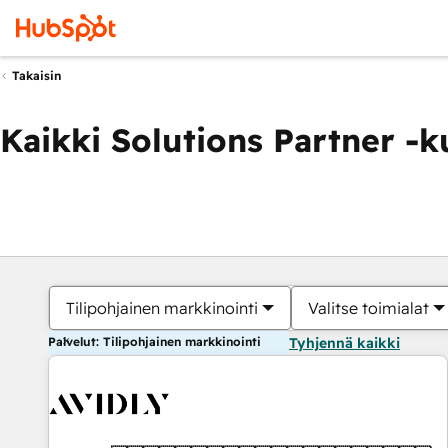
Takaisin
Kaikki Solutions Partner -
Tilipohjainen markkinointi
Valitse toimialat
Palvelut: Tilipohjainen markkinointi
Tyhjennä kaikki