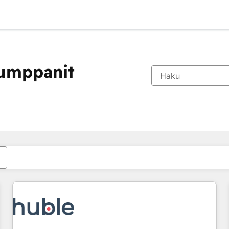
kumppanit
Olet tällä hetkellä
Sivu
Sivu
Sivu
Sivu
Sivu
Sivu
Sivu
Sivu
Sivu
Sivu
Sivu