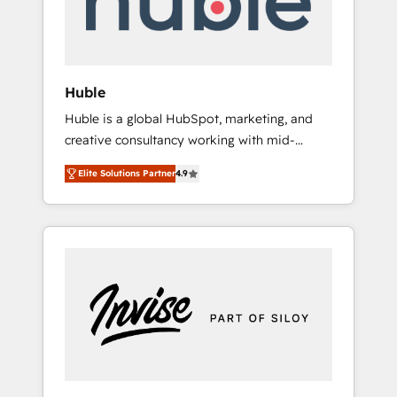
human at global scale. 🏆 HubSpot’s CEO
called us “the partner of the future.” Others
agree it is proof of trust built through
measurable impact.
Huble
Huble is a global HubSpot, marketing, and
creative consultancy working with mid-
market and enterprise businesses. We go
Elite Solutions Partner
4.9
beyond implementation, shaping the
strategy, processes, and teams that turn
HubSpot into a genuine growth engine.
Named HubSpot's Global Partner of the Year
in 2024, consistently ranked among their top
5 partners worldwide, and with over 15 years
in the ecosystem, Huble has built a track
record that speaks for itself. One company,
one operating model, delivering across
offices and consulting teams in the UK, USA,
Canada, Germany, France, Belgium,