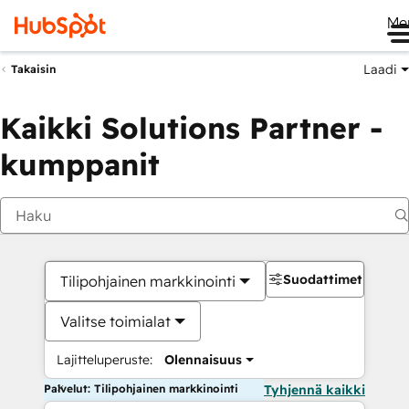
Me
Laadi
Takaisin
Kaikki Solutions Partner -
kumppanit
Suodattimet
Tilipohjainen markkinointi
Valitse toimialat
Lajitteluperuste:
Olennaisuus
Palvelut: Tilipohjainen markkinointi
Tyhjennä kaikki