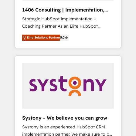
Group, a group of specialized and
Hubで一体提供。 ▸ 既存CRM・MAからの移行
1406 Consulting | Implementation,
complementary companies that divide their
支援：Salesforce・Marketo・Pardot等からの
Integration, AI
Strategic HubSpot Implementation +
offer into 4 Competence Centers: Smart
移行、カスタム設計、履歴データ移行と活用設
Coaching Partner As an Elite HubSpot
Manufacturing, Customer First, Enabling
計まで。 ▸ AEO対応：ChatGPT・Perplexity等
Partner, 1406 Consulting helps mid-market
Technologies & Security. The synergies
のAI検索からの流入・引用を前提にコンテンツ
Elite Solutions Partner
5.0
revenue teams transform how they sell,
generated by these integrations, together
とサイト構造を最適化。 🏆 なぜ100incを選ぶ
market, and serve. We don't just build your
with the combination of talents, skills,
のか？ ✓ HubSpot Eliteパートナー認定 ✓
HubSpot—we teach your team to own it, then
solutions and services, have allowed the
HubSpotアワード受賞・HUGリーダー ✓
stay to help you keep winning. What We Do
group to build an unrivaled offering portfolio
ISO27001:2022 / ISO9001:2015 取得 ✓ 400社
⚙️ CRM Implementations across Marketing,
on the market to accompany companies on
以上の導入実績 ✓ HubSpot大百科 出版 CRM・
Sales, Service, Data & Content 📈 Sales &
their digital transformation journey.
AI活用に関するご相談、現状整理の壁打ちな
Marketing Alignment + Revenue Team
ど、構想段階からお気軽にお問い合わせくださ
Enablement 🤖 Breeze AI & Custom Agent
い。
Creation 🔄 Custom Integrations & Data
Migration Why 1406 We become part of your
team. Your team learns while we build. We fix
Systony - We believe you can grow
what others broke. Built for mid-market
Systony is an experienced HubSpot CRM
reality—practical solutions that work with
implementation partner. We make sure to put
your actual headcount and constraints. By the