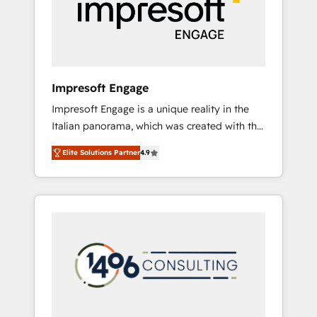
部・グループ会社・部門が分立する組織で、デ
ータと業務プロセスのサイロ化を、CRMを軸と
した全社共通基盤に再構築します。意思決定
者・PMO・現場担当者に並走します。 1️⃣
HubSpot導入・活用支援 顧客データの一元化か
Impresoft Engage
ら、GTMの見える化・自動化まで。全Hub統合
Impresoft Engage is a unique reality in the
運用、データ品質設計、グループ横断のCRM統
Italian panorama, which was created with the
合に対応します。 2️⃣ AIエージェント組織構築
aim of putting Customer Experience at the
営業・マーケティング業務の一部をAIが自律実
Elite Solutions Partner
4.9
center by creating digital environments
行する組織への移行を設計・実装。Breeze・
capable of integrating people, processes and
Claude等をHubSpotと連携させ、役割定義・運
data. We offer the best digital solutions on
用ルール・成果指標まで含めて設計します。 3️⃣
the market, ranging from CRM processes and
全社DX × AI推進のPMO伴走支援 複数部門をま
technologies to digital strategy, from
たぐDX×AI変革を、構想から実装・定着まで
marketing automation to online and offline
PMOとして主導。「設定の代行ではなく、設計
sales processes through Customer Service
の責任」を引き受け、部門横断の統合・浸透・
Management, allowing companies to
変革管理を実行します。 ▸ CMS戦略設計・構
optimize processes and meet the needs of
築：リード獲得・CVR・SEOを前提にした情報
the customer. We are part of Impresoft
設計・導線設計・テンプレート設計をContent