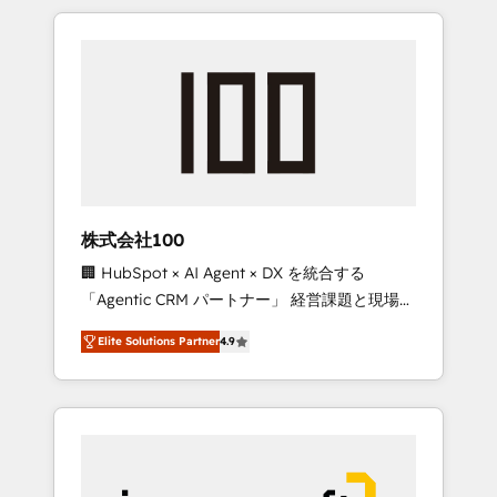
HubSpot. ✨ 400+ global clients ✨ 100+
the OneMetric that matters most: revenue.
seamless migrations from 15+ different CRMs
✨ 100,000+ hours in HubSpot projects, 75+
full Hub implementations, and 5,000+ pages
✨ CS: Clients generating 7-digit MRR from
inbound campaigns ✨ CS: 245% organic
growth & +751% new visitors for a full-funnel
HubSpot project ✨ CS: 415% conversion
boost with a new HubSpot site Recognized
株式会社100
leaders: 🏆 HubSpot Platform Migration
🏢 HubSpot × AI Agent × DX を統合する
Impact Award 🏆 Clutch HubSpot Global
「Agentic CRM パートナー」 経営課題と現場業
Leader 🏆 Finalist: HubSpot Inbound
務をつなぐAIネイティブ・エージェンシーとし
Campaign of the Year 🏆 Gold AVA Digital
Elite Solutions Partner
4.9
て、HubSpot Eliteの実装力で顧客フロント業務
Award for Best Website 🌟 Accreditations:
を再設計します。 💡 100inc は何をする会社
CRM Implementation, HubSpot Content
か？ HubSpotを共通基盤に、AIエージェントを
Experience, CRM Data Migration & Custom
組み込んだ顧客フロント業務（マーケティン
Integration
グ・営業・CS）を組織全体で設計・実装する日
本のAIネイティブ・エージェンシーです。事業