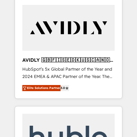
AVIDLY 🇬🇧🇫🇮🇸🇪🇩🇰🇺🇸🇨🇦🇳🇴
🇩🇪🇦🇺🇳🇿
HubSpot’s 5x Global Partner of the Year and
2024 EMEA & APAC Partner of the Year. The
world’s most experienced and fully
Elite Solutions Partner
5.0
accredited HubSpot Solutions Partner. 🚀
With 2,750+ HubSpot projects delivered and
370+ specialists across EMEA, APAC and NAM,
we de-risk complex CRM programmes and
accelerate ROI across every HubSpot Hub. 🧭
From multi-region migrations to AI-powered
automation, we turn complexity into clarity,