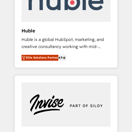
human at global scale. 🏆 HubSpot’s CEO
called us “the partner of the future.” Others
agree it is proof of trust built through
measurable impact.
Huble
Huble is a global HubSpot, marketing, and
creative consultancy working with mid-
market and enterprise businesses. We go
Elite Solutions Partner
4.9
beyond implementation, shaping the
strategy, processes, and teams that turn
HubSpot into a genuine growth engine.
Named HubSpot's Global Partner of the Year
in 2024, consistently ranked among their top
5 partners worldwide, and with over 15 years
in the ecosystem, Huble has built a track
record that speaks for itself. One company,
one operating model, delivering across
offices and consulting teams in the UK, USA,
Canada, Germany, France, Belgium,