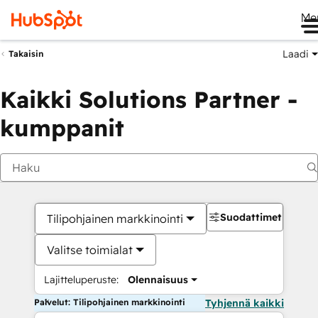
Me
Laadi
Takaisin
Kaikki Solutions Partner -
kumppanit
Suodattimet
Tilipohjainen markkinointi
Valitse toimialat
Lajitteluperuste:
Olennaisuus
Palvelut: Tilipohjainen markkinointi
Tyhjennä kaikki