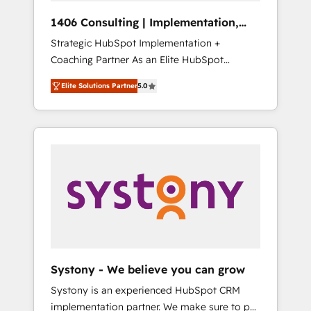
Group, a group of specialized and
Hubで一体提供。 ▸ 既存CRM・MAからの移行
1406 Consulting | Implementation,
complementary companies that divide their
支援：Salesforce・Marketo・Pardot等からの
Integration, AI
Strategic HubSpot Implementation +
offer into 4 Competence Centers: Smart
移行、カスタム設計、履歴データ移行と活用設
Coaching Partner As an Elite HubSpot
Manufacturing, Customer First, Enabling
計まで。 ▸ AEO対応：ChatGPT・Perplexity等
Partner, 1406 Consulting helps mid-market
Technologies & Security. The synergies
のAI検索からの流入・引用を前提にコンテンツ
Elite Solutions Partner
5.0
revenue teams transform how they sell,
generated by these integrations, together
とサイト構造を最適化。 🏆 なぜ100incを選ぶ
market, and serve. We don't just build your
with the combination of talents, skills,
のか？ ✓ HubSpot Eliteパートナー認定 ✓
HubSpot—we teach your team to own it, then
solutions and services, have allowed the
HubSpotアワード受賞・HUGリーダー ✓
stay to help you keep winning. What We Do
group to build an unrivaled offering portfolio
ISO27001:2022 / ISO9001:2015 取得 ✓ 400社
⚙️ CRM Implementations across Marketing,
on the market to accompany companies on
以上の導入実績 ✓ HubSpot大百科 出版 CRM・
Sales, Service, Data & Content 📈 Sales &
their digital transformation journey.
AI活用に関するご相談、現状整理の壁打ちな
Marketing Alignment + Revenue Team
ど、構想段階からお気軽にお問い合わせくださ
Enablement 🤖 Breeze AI & Custom Agent
い。
Creation 🔄 Custom Integrations & Data
Migration Why 1406 We become part of your
team. Your team learns while we build. We fix
Systony - We believe you can grow
what others broke. Built for mid-market
Systony is an experienced HubSpot CRM
reality—practical solutions that work with
implementation partner. We make sure to put
your actual headcount and constraints. By the