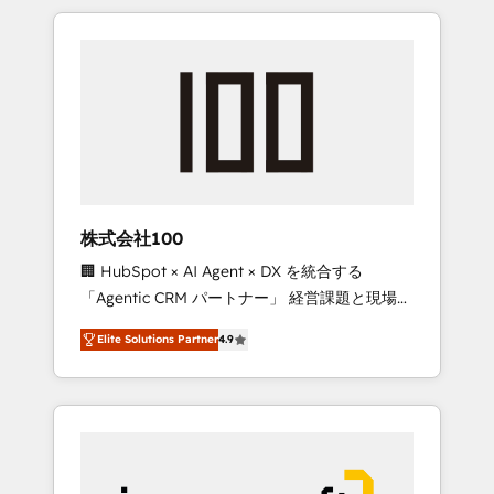
HubSpot. ✨ 400+ global clients ✨ 100+
the OneMetric that matters most: revenue.
seamless migrations from 15+ different CRMs
✨ 100,000+ hours in HubSpot projects, 75+
full Hub implementations, and 5,000+ pages
✨ CS: Clients generating 7-digit MRR from
inbound campaigns ✨ CS: 245% organic
growth & +751% new visitors for a full-funnel
HubSpot project ✨ CS: 415% conversion
boost with a new HubSpot site Recognized
株式会社100
leaders: 🏆 HubSpot Platform Migration
🏢 HubSpot × AI Agent × DX を統合する
Impact Award 🏆 Clutch HubSpot Global
「Agentic CRM パートナー」 経営課題と現場業
Leader 🏆 Finalist: HubSpot Inbound
務をつなぐAIネイティブ・エージェンシーとし
Campaign of the Year 🏆 Gold AVA Digital
Elite Solutions Partner
4.9
て、HubSpot Eliteの実装力で顧客フロント業務
Award for Best Website 🌟 Accreditations:
を再設計します。 💡 100inc は何をする会社
CRM Implementation, HubSpot Content
か？ HubSpotを共通基盤に、AIエージェントを
Experience, CRM Data Migration & Custom
組み込んだ顧客フロント業務（マーケティン
Integration
グ・営業・CS）を組織全体で設計・実装する日
本のAIネイティブ・エージェンシーです。事業