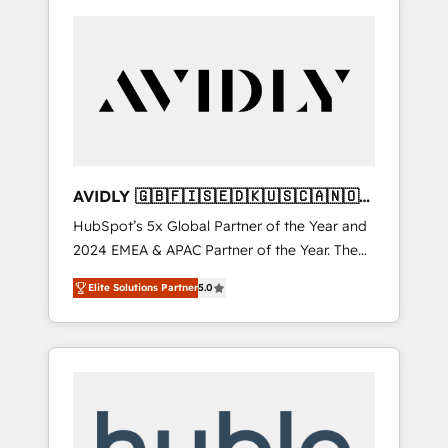
AVIDLY 🇬🇧🇫🇮🇸🇪🇩🇰🇺🇸🇨🇦🇳🇴
🇩🇪🇦🇺🇳🇿
HubSpot’s 5x Global Partner of the Year and
2024 EMEA & APAC Partner of the Year. The
world’s most experienced and fully
Elite Solutions Partner
5.0
accredited HubSpot Solutions Partner. 🚀
With 2,750+ HubSpot projects delivered and
370+ specialists across EMEA, APAC and NAM,
we de-risk complex CRM programmes and
accelerate ROI across every HubSpot Hub. 🧭
From multi-region migrations to AI-powered
automation, we turn complexity into clarity,