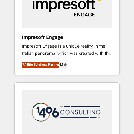
部・グループ会社・部門が分立する組織で、デ
ータと業務プロセスのサイロ化を、CRMを軸と
した全社共通基盤に再構築します。意思決定
者・PMO・現場担当者に並走します。 1️⃣
HubSpot導入・活用支援 顧客データの一元化か
Impresoft Engage
ら、GTMの見える化・自動化まで。全Hub統合
Impresoft Engage is a unique reality in the
運用、データ品質設計、グループ横断のCRM統
Italian panorama, which was created with the
合に対応します。 2️⃣ AIエージェント組織構築
aim of putting Customer Experience at the
営業・マーケティング業務の一部をAIが自律実
Elite Solutions Partner
4.9
center by creating digital environments
行する組織への移行を設計・実装。Breeze・
capable of integrating people, processes and
Claude等をHubSpotと連携させ、役割定義・運
data. We offer the best digital solutions on
用ルール・成果指標まで含めて設計します。 3️⃣
the market, ranging from CRM processes and
全社DX × AI推進のPMO伴走支援 複数部門をま
technologies to digital strategy, from
たぐDX×AI変革を、構想から実装・定着まで
marketing automation to online and offline
PMOとして主導。「設定の代行ではなく、設計
sales processes through Customer Service
の責任」を引き受け、部門横断の統合・浸透・
Management, allowing companies to
変革管理を実行します。 ▸ CMS戦略設計・構
optimize processes and meet the needs of
築：リード獲得・CVR・SEOを前提にした情報
the customer. We are part of Impresoft
設計・導線設計・テンプレート設計をContent