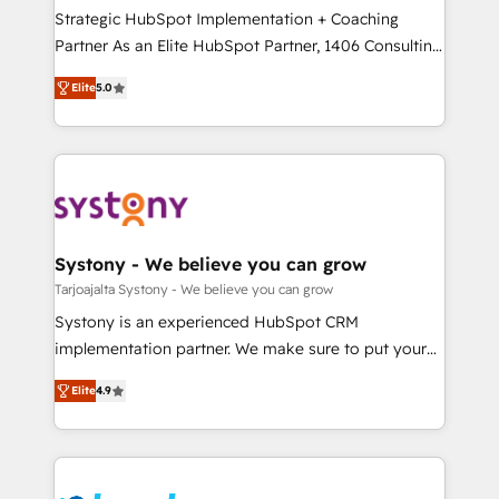
計・導線設計・テンプレート設計をContent Hubで一体
companies that divide their offer into 4
Strategic HubSpot Implementation + Coaching
提供。 ▸ 既存CRM・MAからの移行支援：Salesforce・
Competence Centers: Smart Manufacturing,
Partner As an Elite HubSpot Partner, 1406 Consulting
Marketo・Pardot等からの移行、カスタム設計、履歴
Customer First, Enabling Technologies & Security.
helps mid-market revenue teams transform how
データ移行と活用設計まで。 ▸ AEO対応：ChatGPT・
Elite
5.0
The synergies generated by these integrations,
they sell, market, and serve. We don't just build your
Perplexity等のAI検索からの流入・引用を前提にコンテ
together with the combination of talents, skills,
HubSpot—we teach your team to own it, then stay
ンツとサイト構造を最適化。 🏆 なぜ100incを選ぶの
solutions and services, have allowed the group to
to help you keep winning. What We Do ⚙️ CRM
か？ ✓ HubSpot Eliteパートナー認定 ✓ HubSpotアワ
build an unrivaled offering portfolio on the market
Implementations across Marketing, Sales, Service,
ード受賞・HUGリーダー ✓ ISO27001:2022 /
to accompany companies on their digital
Data & Content 📈 Sales & Marketing Alignment +
ISO9001:2015 取得 ✓ 400社以上の導入実績 ✓
transformation journey.
Revenue Team Enablement 🤖 Breeze AI & Custom
HubSpot大百科 出版 CRM・AI活用に関するご相談、現
Agent Creation 🔄 Custom Integrations & Data
Systony - We believe you can grow
状整理の壁打ちなど、構想段階からお気軽にお問い合わ
Migration Why 1406 We become part of your team.
Tarjoajalta Systony - We believe you can grow
せください。
Your team learns while we build. We fix what others
Systony is an experienced HubSpot CRM
broke. Built for mid-market reality—practical
implementation partner. We make sure to put your
solutions that work with your actual headcount and
organization's needs and goals first and think along
constraints. By the Numbers 🏆 Top 1% of all
Elite
4.9
with your organization. We are only satisfied once
HubSpot partners 🔄 Top 5% globally in client
you are too. Why Systony? - 20+ years of
retention 📅 8+ years of consistent results since 2017
experience with CRM, Marketing, Sales & Service
Who We Serve Revenue teams, marketing leaders,
implementations - 500+ successful onboardings -