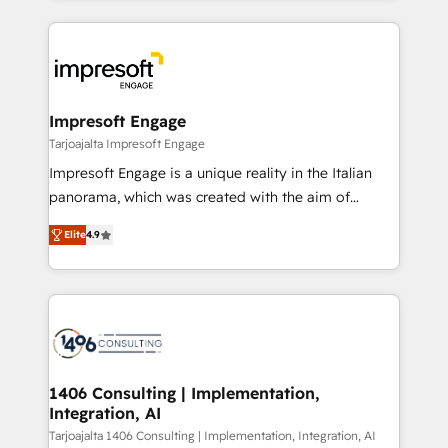
Implementation, HubSpot Content Experience, CRM
トを組み込んだ顧客フロント業務（マーケティング・営
Data Migration & Custom Integration
業・CS）を組織全体で設計・実装する日本のAIネイテ
ィブ・エージェンシーです。事業部・グループ会社・部
門が分立する組織で、データと業務プロセスのサイロ化
を、CRMを軸とした全社共通基盤に再構築します。意
Impresoft Engage
思決定者・PMO・現場担当者に並走します。 1️⃣
Tarjoajalta Impresoft Engage
HubSpot導入・活用支援 顧客データの一元化から、
Impresoft Engage is a unique reality in the Italian
GTMの見える化・自動化まで。全Hub統合運用、デー
panorama, which was created with the aim of
タ品質設計、グループ横断のCRM統合に対応します。
putting Customer Experience at the center by
2️⃣ AIエージェント組織構築 営業・マーケティング業務
Elite
4.9
creating digital environments capable of integrating
の一部をAIが自律実行する組織への移行を設計・実装。
people, processes and data. We offer the best
Breeze・Claude等をHubSpotと連携させ、役割定義・
digital solutions on the market, ranging from CRM
運用ルール・成果指標まで含めて設計します。 3️⃣ 全社
processes and technologies to digital strategy, from
DX × AI推進のPMO伴走支援 複数部門をまたぐDX×AI変
marketing automation to online and offline sales
革を、構想から実装・定着までPMOとして主導。「設
processes through Customer Service Management,
定の代行ではなく、設計の責任」を引き受け、部門横断
allowing companies to optimize processes and meet
1406 Consulting | Implementation,
の統合・浸透・変革管理を実行します。 ▸ CMS戦略設
Integration, AI
the needs of the customer. We are part of Impresoft
計・構築：リード獲得・CVR・SEOを前提にした情報設
Group, a group of specialized and complementary
Tarjoajalta 1406 Consulting | Implementation, Integration, AI