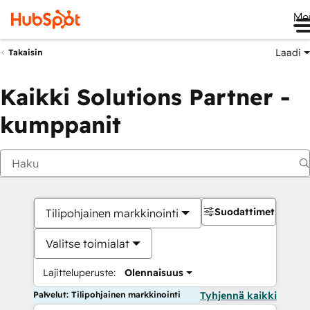
Me
Laadi
Takaisin
Kaikki Solutions Partner -
kumppanit
Suodattimet
Tilipohjainen markkinointi
Valitse toimialat
Lajitteluperuste:
Olennaisuus
Palvelut: Tilipohjainen markkinointi
Tyhjennä kaikki