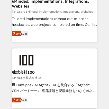
downtime. 🔹 RevOps Strategy: Align teams,
6Minded: Implementations, Integrations,
Websites
processes, and data to drive revenue efficiency. 🔹
Integrations: Connect HubSpot with your tech stack
Tarjoajalta 6Minded: Implementations, Integrations, Websites
for better adoption. 🔹 Custom Solutions: Build
Tailored implementations without out-of-scope
tailored apps, workflows, and configurations. We are
headaches, web projects completed on time. Our in-
SOC 2 Type II and ISO 27001 certified, reinforcing
house team of certified CRM architects, experts,
Elite
5.0
our commitment to data security and compliance. At
developers, designers, and marketers handles all
OneMetric, we help revenue teams focus on the
aspects of your HubSpot. ✨ 400+ global clients ✨
OneMetric that matters most: revenue.
100+ seamless migrations from 15+ different CRMs
✨ 100,000+ hours in HubSpot projects, 75+ full Hub
implementations, and 5,000+ pages ✨ CS: Clients
generating 7-digit MRR from inbound campaigns ✨
CS: 245% organic growth & +751% new visitors for a
株式会社100
full-funnel HubSpot project ✨ CS: 415% conversion
Tarjoajalta 株式会社100
boost with a new HubSpot site Recognized leaders:
🏢 HubSpot × AI Agent × DX を統合する「Agentic
🏆 HubSpot Platform Migration Impact Award 🏆
CRM パートナー」 経営課題と現場業務をつなぐAIネイ
Clutch HubSpot Global Leader 🏆 Finalist: HubSpot
ティブ・エージェンシーとして、HubSpot Eliteの実装
Inbound Campaign of the Year 🏆 Gold AVA Digital
Elite
4.9
力で顧客フロント業務を再設計します。 💡 100inc は何
Award for Best Website 🌟 Accreditations: CRM
をする会社か？ HubSpotを共通基盤に、AIエージェン