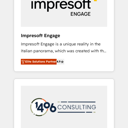
部・グループ会社・部門が分立する組織で、デ
ータと業務プロセスのサイロ化を、CRMを軸と
した全社共通基盤に再構築します。意思決定
者・PMO・現場担当者に並走します。 1️⃣
HubSpot導入・活用支援 顧客データの一元化か
Impresoft Engage
ら、GTMの見える化・自動化まで。全Hub統合
Impresoft Engage is a unique reality in the
運用、データ品質設計、グループ横断のCRM統
Italian panorama, which was created with the
合に対応します。 2️⃣ AIエージェント組織構築
aim of putting Customer Experience at the
営業・マーケティング業務の一部をAIが自律実
Elite Solutions Partner
4.9
center by creating digital environments
行する組織への移行を設計・実装。Breeze・
capable of integrating people, processes and
Claude等をHubSpotと連携させ、役割定義・運
data. We offer the best digital solutions on
用ルール・成果指標まで含めて設計します。 3️⃣
the market, ranging from CRM processes and
全社DX × AI推進のPMO伴走支援 複数部門をま
technologies to digital strategy, from
たぐDX×AI変革を、構想から実装・定着まで
marketing automation to online and offline
PMOとして主導。「設定の代行ではなく、設計
sales processes through Customer Service
の責任」を引き受け、部門横断の統合・浸透・
Management, allowing companies to
変革管理を実行します。 ▸ CMS戦略設計・構
optimize processes and meet the needs of
築：リード獲得・CVR・SEOを前提にした情報
the customer. We are part of Impresoft
設計・導線設計・テンプレート設計をContent