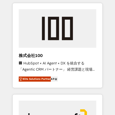
HubSpot. ✨ 400+ global clients ✨ 100+
the OneMetric that matters most: revenue.
seamless migrations from 15+ different CRMs
✨ 100,000+ hours in HubSpot projects, 75+
full Hub implementations, and 5,000+ pages
✨ CS: Clients generating 7-digit MRR from
inbound campaigns ✨ CS: 245% organic
growth & +751% new visitors for a full-funnel
HubSpot project ✨ CS: 415% conversion
boost with a new HubSpot site Recognized
株式会社100
leaders: 🏆 HubSpot Platform Migration
🏢 HubSpot × AI Agent × DX を統合する
Impact Award 🏆 Clutch HubSpot Global
「Agentic CRM パートナー」 経営課題と現場業
Leader 🏆 Finalist: HubSpot Inbound
務をつなぐAIネイティブ・エージェンシーとし
Campaign of the Year 🏆 Gold AVA Digital
Elite Solutions Partner
4.9
て、HubSpot Eliteの実装力で顧客フロント業務
Award for Best Website 🌟 Accreditations:
を再設計します。 💡 100inc は何をする会社
CRM Implementation, HubSpot Content
か？ HubSpotを共通基盤に、AIエージェントを
Experience, CRM Data Migration & Custom
組み込んだ顧客フロント業務（マーケティン
Integration
グ・営業・CS）を組織全体で設計・実装する日
本のAIネイティブ・エージェンシーです。事業