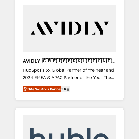
AVIDLY 🇬🇧🇫🇮🇸🇪🇩🇰🇺🇸🇨🇦🇳🇴
🇩🇪🇦🇺🇳🇿
HubSpot’s 5x Global Partner of the Year and
2024 EMEA & APAC Partner of the Year. The
world’s most experienced and fully
Elite Solutions Partner
5.0
accredited HubSpot Solutions Partner. 🚀
With 2,750+ HubSpot projects delivered and
370+ specialists across EMEA, APAC and NAM,
we de-risk complex CRM programmes and
accelerate ROI across every HubSpot Hub. 🧭
From multi-region migrations to AI-powered
automation, we turn complexity into clarity,