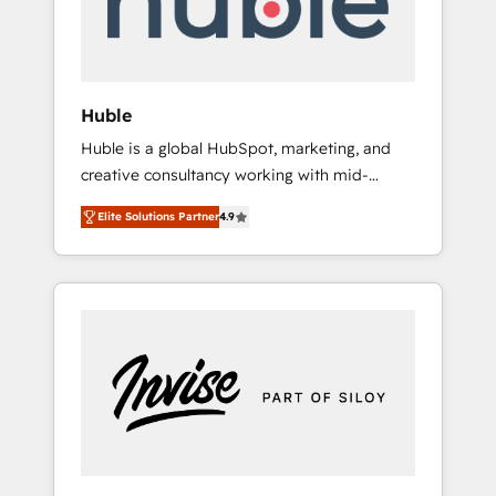
human at global scale. 🏆 HubSpot’s CEO
called us “the partner of the future.” Others
agree it is proof of trust built through
measurable impact.
Huble
Huble is a global HubSpot, marketing, and
creative consultancy working with mid-
market and enterprise businesses. We go
Elite Solutions Partner
4.9
beyond implementation, shaping the
strategy, processes, and teams that turn
HubSpot into a genuine growth engine.
Named HubSpot's Global Partner of the Year
in 2024, consistently ranked among their top
5 partners worldwide, and with over 15 years
in the ecosystem, Huble has built a track
record that speaks for itself. One company,
one operating model, delivering across
offices and consulting teams in the UK, USA,
Canada, Germany, France, Belgium,