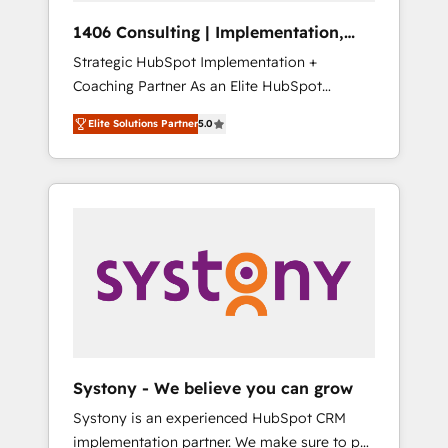
Group, a group of specialized and
Hubで一体提供。 ▸ 既存CRM・MAからの移行
1406 Consulting | Implementation,
complementary companies that divide their
支援：Salesforce・Marketo・Pardot等からの
Integration, AI
Strategic HubSpot Implementation +
offer into 4 Competence Centers: Smart
移行、カスタム設計、履歴データ移行と活用設
Coaching Partner As an Elite HubSpot
Manufacturing, Customer First, Enabling
計まで。 ▸ AEO対応：ChatGPT・Perplexity等
Partner, 1406 Consulting helps mid-market
Technologies & Security. The synergies
のAI検索からの流入・引用を前提にコンテンツ
Elite Solutions Partner
5.0
revenue teams transform how they sell,
generated by these integrations, together
とサイト構造を最適化。 🏆 なぜ100incを選ぶ
market, and serve. We don't just build your
with the combination of talents, skills,
のか？ ✓ HubSpot Eliteパートナー認定 ✓
HubSpot—we teach your team to own it, then
solutions and services, have allowed the
HubSpotアワード受賞・HUGリーダー ✓
stay to help you keep winning. What We Do
group to build an unrivaled offering portfolio
ISO27001:2022 / ISO9001:2015 取得 ✓ 400社
⚙️ CRM Implementations across Marketing,
on the market to accompany companies on
以上の導入実績 ✓ HubSpot大百科 出版 CRM・
Sales, Service, Data & Content 📈 Sales &
their digital transformation journey.
AI活用に関するご相談、現状整理の壁打ちな
Marketing Alignment + Revenue Team
ど、構想段階からお気軽にお問い合わせくださ
Enablement 🤖 Breeze AI & Custom Agent
い。
Creation 🔄 Custom Integrations & Data
Migration Why 1406 We become part of your
team. Your team learns while we build. We fix
Systony - We believe you can grow
what others broke. Built for mid-market
Systony is an experienced HubSpot CRM
reality—practical solutions that work with
implementation partner. We make sure to put
your actual headcount and constraints. By the