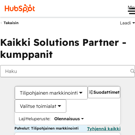
Me
Laadi
Takaisin
Kaikki Solutions Partner -
kumppanit
Suodattimet
Tilipohjainen markkinointi
Valitse toimialat
Lajitteluperuste:
Olennaisuus
Palvelut: Tilipohjainen markkinointi
Tyhjennä kaikki