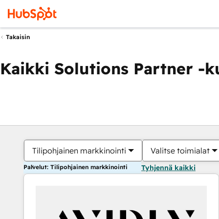
Takaisin
Kaikki Solutions Partner -
Tilipohjainen markkinointi
Valitse toimialat
Palvelut: Tilipohjainen markkinointi
Tyhjennä kaikki