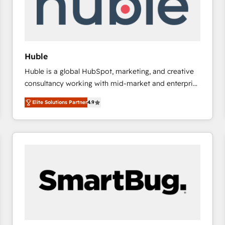
Huble
Huble is a global HubSpot, marketing, and creative
consultancy working with mid-market and enterprise
businesses. We go beyond implementation, shaping
Elite Solutions Partner
4.9
the strategy, processes, and teams that turn
HubSpot into a genuine growth engine. Named
HubSpot's Global Partner of the Year in 2024,
consistently ranked among their top 5 partners
worldwide, and with over 15 years in the ecosystem,
Huble has built a track record that speaks for itself.
One company, one operating model, delivering
across offices and consulting teams in the UK, USA,
Canada, Germany, France, Belgium, Singapore, and
South Africa. Certified compliant with ISO/IEC