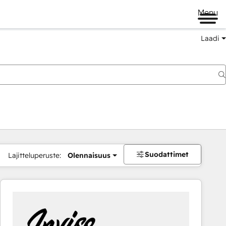
Menu
Laadi
Suodattimet
Lajitteluperuste:
Olennaisuus