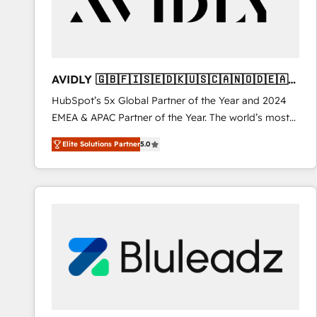
AVIDLY 🇬🇧🇫🇮🇸🇪🇩🇰🇺🇸🇨🇦🇳🇴🇩🇪🇦🇺
🇳🇿
HubSpot’s 5x Global Partner of the Year and 2024
EMEA & APAC Partner of the Year. The world’s most
experienced and fully accredited HubSpot Solutions
Elite Solutions Partner
5.0
Partner. 🚀 With 2,750+ HubSpot projects delivered
and 370+ specialists across EMEA, APAC and NAM,
we de-risk complex CRM programmes and
accelerate ROI across every HubSpot Hub. 🧭 From
multi-region migrations to AI-powered automation,
we turn complexity into clarity, human at global
scale. 🏆 HubSpot’s CEO called us “the partner of the
future.” Others agree it is proof of trust built through
measurable impact.