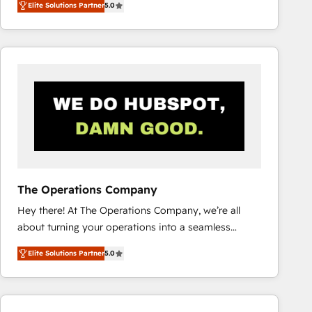
Elite Solutions Partner
5.0
system environments and global SaaS or
manufacturing teams. Trusted by leading enterprises
and fast growing scale ups including Sony, Rapyd,
Fiverr, XM Cyber, Bridgepointe Technologies, EMA
Design Automation and Uptive. 📊 RevOps & data
architecture 🔗 CRM migrations & End to end
integrations 🤖 AI workflows & enrichment 📘 Team
enablement & company-wide adoption We create
HubSpot environments that teams use with
confidence and that leadership can rely on for
scalable revenue insights.
The Operations Company
Hey there! At The Operations Company, we’re all
about turning your operations into a seamless
experience that powers real results. We specialize in
Elite Solutions Partner
5.0
transforming complex systems into efficient,
scalable solutions that work across your entire
organization. We’re a unique blend of deep HubSpot
expertise, strategic thinking, and hands-on