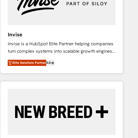
Invise
Invise is a HubSpot Elite Partner helping companies
turn complex systems into scalable growth engines.
We combine strategy, technology and change
Elite Solutions Partner
5.0
management to drive measurable results. As part of
the fast-growing Siloy Group, we unite more than
250+ HubSpot experts across Europe – ready to
build a CRM architecture optimized to support your
business goals. Talk to us if you’re looking to: -
Connect marketing, sales and operations around one
reliable source of truth - Unlock the full value of your
CRM and marketing data, not just implement a
system - Accelerate impact with a partner who
understands both strategy and technology