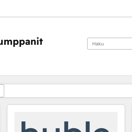
kumppanit
Olet tällä hetkellä
Sivu
Sivu
Sivu
Sivu
Sivu
Sivu
Sivu
Sivu
Sivu
Sivu
Sivu