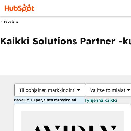
Takaisin
Kaikki Solutions Partner -
Tilipohjainen markkinointi
Valitse toimialat
Palvelut: Tilipohjainen markkinointi
Tyhjennä kaikki