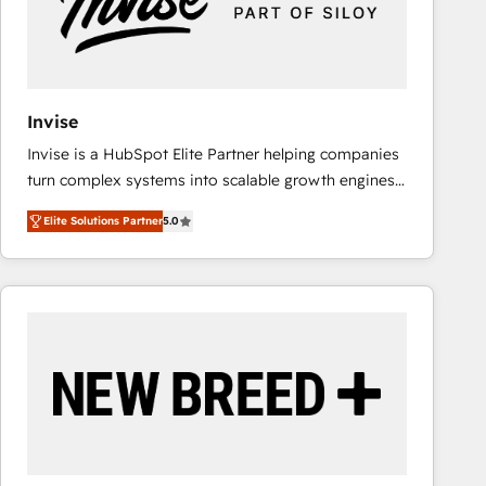
Invise
Invise is a HubSpot Elite Partner helping companies
turn complex systems into scalable growth engines.
We combine strategy, technology and change
Elite Solutions Partner
5.0
management to drive measurable results. As part of
the fast-growing Siloy Group, we unite more than
250+ HubSpot experts across Europe – ready to
build a CRM architecture optimized to support your
business goals. Talk to us if you’re looking to: -
Connect marketing, sales and operations around one
reliable source of truth - Unlock the full value of your
CRM and marketing data, not just implement a
system - Accelerate impact with a partner who
understands both strategy and technology