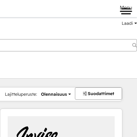
Menu
Laadi
Suodattimet
Lajitteluperuste:
Olennaisuus