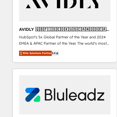
AVIDLY 🇬🇧🇫🇮🇸🇪🇩🇰🇺🇸🇨🇦🇳🇴🇩🇪🇦🇺
🇳🇿
HubSpot’s 5x Global Partner of the Year and 2024
EMEA & APAC Partner of the Year. The world’s most
experienced and fully accredited HubSpot Solutions
Elite Solutions Partner
5.0
Partner. 🚀 With 2,750+ HubSpot projects delivered
and 370+ specialists across EMEA, APAC and NAM,
we de-risk complex CRM programmes and
accelerate ROI across every HubSpot Hub. 🧭 From
multi-region migrations to AI-powered automation,
we turn complexity into clarity, human at global
scale. 🏆 HubSpot’s CEO called us “the partner of the
future.” Others agree it is proof of trust built through
measurable impact.