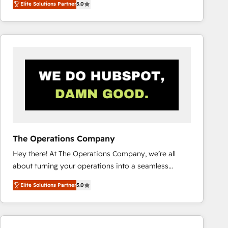
Elite Solutions Partner
5.0
system environments and global SaaS or
manufacturing teams. Trusted by leading enterprises
and fast growing scale ups including Sony, Rapyd,
Fiverr, XM Cyber, Bridgepointe Technologies, EMA
Design Automation and Uptive. 📊 RevOps & data
architecture 🔗 CRM migrations & End to end
integrations 🤖 AI workflows & enrichment 📘 Team
enablement & company-wide adoption We create
HubSpot environments that teams use with
confidence and that leadership can rely on for
scalable revenue insights.
The Operations Company
Hey there! At The Operations Company, we’re all
about turning your operations into a seamless
experience that powers real results. We specialize in
Elite Solutions Partner
5.0
transforming complex systems into efficient,
scalable solutions that work across your entire
organization. We’re a unique blend of deep HubSpot
expertise, strategic thinking, and hands-on