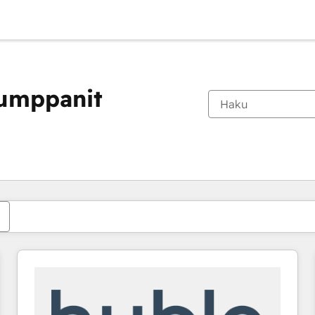
kumppanit
Olet tällä hetkellä
Sivu
Sivu
Sivu
Sivu
Sivu
Sivu
Sivu
Sivu
Sivu
Sivu
Sivu