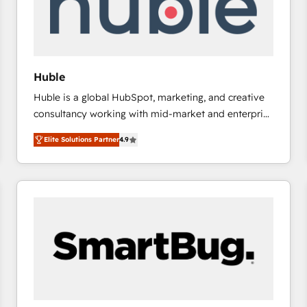
Huble
Huble is a global HubSpot, marketing, and creative
consultancy working with mid-market and enterprise
businesses. We go beyond implementation, shaping
Elite Solutions Partner
4.9
the strategy, processes, and teams that turn
HubSpot into a genuine growth engine. Named
HubSpot's Global Partner of the Year in 2024,
consistently ranked among their top 5 partners
worldwide, and with over 15 years in the ecosystem,
Huble has built a track record that speaks for itself.
One company, one operating model, delivering
across offices and consulting teams in the UK, USA,
Canada, Germany, France, Belgium, Singapore, and
South Africa. Certified compliant with ISO/IEC