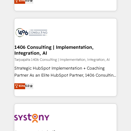
Elite
5.0
の一部をAIが自律実行する組織への移行を設計・実装。
tailored solutions that drive results by leveraging
Breeze・Claude等をHubSpotと連携させ、役割定義・
HubSpot’s platform and data to fuel success.
運用ルール・成果指標まで含めて設計します。 3️⃣ 全社
Technical Solutions: - HubSpot Technical Consulting -
DX × AI推進のPMO伴走支援 複数部門をまたぐDX×AI変
HubSpot CRM Implementation - HubSpot
革を、構想から実装・定着までPMOとして主導。「設
Onboarding - Data Migration & Integrations -
定の代行ではなく、設計の責任」を引き受け、部門横断
Technical Audit & Optimization Strategic Solutions: -
の統合・浸透・変革管理を実行します。 ▸ CMS戦略設
Revenue Operations - Inbound Marketing -
1406 Consulting | Implementation,
計・構築：リード獲得・CVR・SEOを前提にした情報設
Integration, AI
Outbound Marketing - HubSpot CMS Website
計・導線設計・テンプレート設計をContent Hubで一体
Design & Development We empower our clients to
Tarjoajalta 1406 Consulting | Implementation, Integration, AI
提供。 ▸ 既存CRM・MAからの移行支援：Salesforce・
reach their full potential by providing transparent,
Strategic HubSpot Implementation + Coaching
Marketo・Pardot等からの移行、カスタム設計、履歴
relationship-driven support. With over 300 HubSpot
Partner As an Elite HubSpot Partner, 1406 Consulting
データ移行と活用設計まで。 ▸ AEO対応：ChatGPT・
certifications and accreditations, we deliver both the
helps mid-market revenue teams transform how
Elite
5.0
Perplexity等のAI検索からの流入・引用を前提にコンテ
technical know-how and strategic guidance you
they sell, market, and serve. We don't just build your
ンツとサイト構造を最適化。 🏆 なぜ100incを選ぶの
need to succeed.
HubSpot—we teach your team to own it, then stay
か？ ✓ HubSpot Eliteパートナー認定 ✓ HubSpotアワ
to help you keep winning. What We Do ⚙️ CRM
ード受賞・HUGリーダー ✓ ISO27001:2022 /
Implementations across Marketing, Sales, Service,
ISO9001:2015 取得 ✓ 400社以上の導入実績 ✓
Data & Content 📈 Sales & Marketing Alignment +
HubSpot大百科 出版 CRM・AI活用に関するご相談、現
Revenue Team Enablement 🤖 Breeze AI & Custom
状整理の壁打ちなど、構想段階からお気軽にお問い合わ