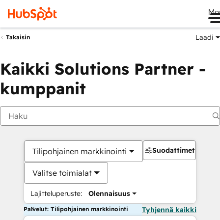
Me
Laadi
Takaisin
Kaikki Solutions Partner -
kumppanit
Suodattimet
Tilipohjainen markkinointi
Valitse toimialat
Lajitteluperuste:
Olennaisuus
Palvelut: Tilipohjainen markkinointi
Tyhjennä kaikki