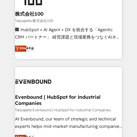
businesses are alike, so we don’t do cookie-cutter
solutions. Instead, we dive in to understand your
株式会社100
needs, goals, and challenges to deliver solutions that
Tarjoajalta 株式会社100
fit like a glove. We’re committed to being both
🏢 HubSpot × AI Agent × DX を統合する「Agentic
highly effective and fun to work with. We believe in
CRM パートナー」 経営課題と現場業務をつなぐAIネイ
efficient processes, as well as building great
ティブ・エージェンシーとして、HubSpot Eliteの実装
Elite
4.9
relationships. Your success is our success, and we’re
力で顧客フロント業務を再設計します。 💡 100inc は何
all in this together! From startup to enterprise, we’ll
をする会社か？ HubSpotを共通基盤に、AIエージェン
make sure your HubSpot setup becomes a
トを組み込んだ顧客フロント業務（マーケティング・営
powerhouse of productivity, so you can focus on
業・CS）を組織全体で設計・実装する日本のAIネイテ
what matters most: growing your business and
ィブ・エージェンシーです。事業部・グループ会社・部
wowing your customers. Let’s make HubSpot work
門が分立する組織で、データと業務プロセスのサイロ化
smarter for you!
を、CRMを軸とした全社共通基盤に再構築します。意
Evenbound | HubSpot for Industrial
Companies
思決定者・PMO・現場担当者に並走します。 1️⃣
HubSpot導入・活用支援 顧客データの一元化から、
Tarjoajalta Evenbound | HubSpot for Industrial Companies
GTMの見える化・自動化まで。全Hub統合運用、デー
At Evenbound, our team of strategic and technical
タ品質設計、グループ横断のCRM統合に対応します。
experts helps mid-market manufacturing companies
2️⃣ AIエージェント組織構築 営業・マーケティング業務
achieve real growth. We specialize in delivering