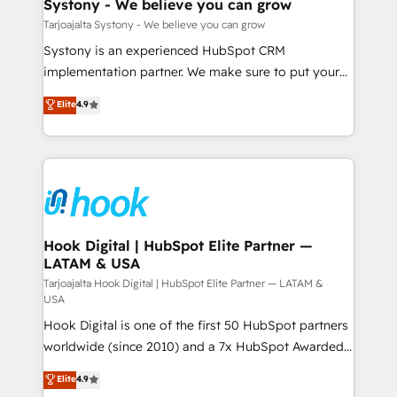
Agent Creation 🔄 Custom Integrations & Data
Systony - We believe you can grow
せください。
Migration Why 1406 We become part of your team.
Tarjoajalta Systony - We believe you can grow
Your team learns while we build. We fix what others
Systony is an experienced HubSpot CRM
broke. Built for mid-market reality—practical
implementation partner. We make sure to put your
solutions that work with your actual headcount and
organization's needs and goals first and think along
Elite
4.9
constraints. By the Numbers 🏆 Top 1% of all
with your organization. We are only satisfied once
HubSpot partners 🔄 Top 5% globally in client
you are too. Why Systony? - 20+ years of
retention 📅 8+ years of consistent results since 2017
experience with CRM, Marketing, Sales & Service
Who We Serve Revenue teams, marketing leaders,
implementations - 500+ successful onboardings -
and sales ops at mid-market companies ready to
Own back-end developers - Complex data
move beyond spreadsheets into unified systems
migrations (e.g. Salesforce, MS Dynamics, Perfect
that drive real business results.
View, SuperOffice) - Custom integrations (e.g. MS
Hook Digital | HubSpot Elite Partner —
LATAM & USA
Business Central, Navision, AX, SAP, Exact, AFAS) We
focus on growing B2B companies in the SME sector
Tarjoajalta Hook Digital | HubSpot Elite Partner — LATAM &
USA
such as manufacturing, SaaS, business services and
Hook Digital is one of the first 50 HubSpot partners
wholesaler companies. As an experienced HubSpot
worldwide (since 2010) and a 7x HubSpot Awarded
partner, we know how important user adoption is.
Elite Partner. With 500+ projects across the U.S.,
That's why we have developed a step-by-step
Elite
4.9
Brazil, and LATAM, we combine global expertise with
implementation process that focuses on user