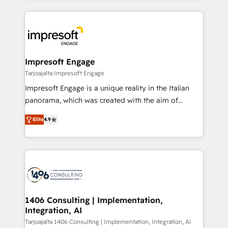
Implementation, HubSpot Content Experience, CRM
トを組み込んだ顧客フロント業務（マーケティング・営
Data Migration & Custom Integration
業・CS）を組織全体で設計・実装する日本のAIネイテ
ィブ・エージェンシーです。事業部・グループ会社・部
門が分立する組織で、データと業務プロセスのサイロ化
を、CRMを軸とした全社共通基盤に再構築します。意
Impresoft Engage
思決定者・PMO・現場担当者に並走します。 1️⃣
Tarjoajalta Impresoft Engage
HubSpot導入・活用支援 顧客データの一元化から、
Impresoft Engage is a unique reality in the Italian
GTMの見える化・自動化まで。全Hub統合運用、デー
panorama, which was created with the aim of
タ品質設計、グループ横断のCRM統合に対応します。
putting Customer Experience at the center by
2️⃣ AIエージェント組織構築 営業・マーケティング業務
Elite
4.9
creating digital environments capable of integrating
の一部をAIが自律実行する組織への移行を設計・実装。
people, processes and data. We offer the best
Breeze・Claude等をHubSpotと連携させ、役割定義・
digital solutions on the market, ranging from CRM
運用ルール・成果指標まで含めて設計します。 3️⃣ 全社
processes and technologies to digital strategy, from
DX × AI推進のPMO伴走支援 複数部門をまたぐDX×AI変
marketing automation to online and offline sales
革を、構想から実装・定着までPMOとして主導。「設
processes through Customer Service Management,
定の代行ではなく、設計の責任」を引き受け、部門横断
allowing companies to optimize processes and meet
1406 Consulting | Implementation,
の統合・浸透・変革管理を実行します。 ▸ CMS戦略設
Integration, AI
the needs of the customer. We are part of Impresoft
計・構築：リード獲得・CVR・SEOを前提にした情報設
Group, a group of specialized and complementary
Tarjoajalta 1406 Consulting | Implementation, Integration, AI