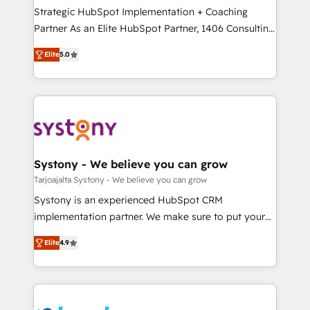
計・導線設計・テンプレート設計をContent Hubで一体
companies that divide their offer into 4
Strategic HubSpot Implementation + Coaching
提供。 ▸ 既存CRM・MAからの移行支援：Salesforce・
Competence Centers: Smart Manufacturing,
Partner As an Elite HubSpot Partner, 1406 Consulting
Marketo・Pardot等からの移行、カスタム設計、履歴
Customer First, Enabling Technologies & Security.
helps mid-market revenue teams transform how
データ移行と活用設計まで。 ▸ AEO対応：ChatGPT・
Elite
5.0
The synergies generated by these integrations,
they sell, market, and serve. We don't just build your
Perplexity等のAI検索からの流入・引用を前提にコンテ
together with the combination of talents, skills,
HubSpot—we teach your team to own it, then stay
ンツとサイト構造を最適化。 🏆 なぜ100incを選ぶの
solutions and services, have allowed the group to
to help you keep winning. What We Do ⚙️ CRM
か？ ✓ HubSpot Eliteパートナー認定 ✓ HubSpotアワ
build an unrivaled offering portfolio on the market
Implementations across Marketing, Sales, Service,
ード受賞・HUGリーダー ✓ ISO27001:2022 /
to accompany companies on their digital
Data & Content 📈 Sales & Marketing Alignment +
ISO9001:2015 取得 ✓ 400社以上の導入実績 ✓
transformation journey.
Revenue Team Enablement 🤖 Breeze AI & Custom
HubSpot大百科 出版 CRM・AI活用に関するご相談、現
Agent Creation 🔄 Custom Integrations & Data
Systony - We believe you can grow
状整理の壁打ちなど、構想段階からお気軽にお問い合わ
Migration Why 1406 We become part of your team.
Tarjoajalta Systony - We believe you can grow
せください。
Your team learns while we build. We fix what others
Systony is an experienced HubSpot CRM
broke. Built for mid-market reality—practical
implementation partner. We make sure to put your
solutions that work with your actual headcount and
organization's needs and goals first and think along
constraints. By the Numbers 🏆 Top 1% of all
Elite
4.9
with your organization. We are only satisfied once
HubSpot partners 🔄 Top 5% globally in client
you are too. Why Systony? - 20+ years of
retention 📅 8+ years of consistent results since 2017
experience with CRM, Marketing, Sales & Service
Who We Serve Revenue teams, marketing leaders,
implementations - 500+ successful onboardings -