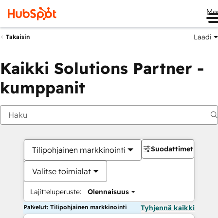
Me
Laadi
Takaisin
Kaikki Solutions Partner -
kumppanit
Suodattimet
Tilipohjainen markkinointi
Valitse toimialat
Lajitteluperuste:
Olennaisuus
Palvelut: Tilipohjainen markkinointi
Tyhjennä kaikki