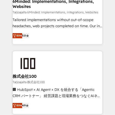
downtime. 🔹 RevOps Strategy: Align teams,
6Minded: Implementations, Integrations,
Websites
processes, and data to drive revenue efficiency. 🔹
Integrations: Connect HubSpot with your tech stack
Tarjoajalta 6Minded: Implementations, Integrations, Websites
for better adoption. 🔹 Custom Solutions: Build
Tailored implementations without out-of-scope
tailored apps, workflows, and configurations. We are
headaches, web projects completed on time. Our in-
SOC 2 Type II and ISO 27001 certified, reinforcing
house team of certified CRM architects, experts,
Elite
5.0
our commitment to data security and compliance. At
developers, designers, and marketers handles all
OneMetric, we help revenue teams focus on the
aspects of your HubSpot. ✨ 400+ global clients ✨
OneMetric that matters most: revenue.
100+ seamless migrations from 15+ different CRMs
✨ 100,000+ hours in HubSpot projects, 75+ full Hub
implementations, and 5,000+ pages ✨ CS: Clients
generating 7-digit MRR from inbound campaigns ✨
CS: 245% organic growth & +751% new visitors for a
株式会社100
full-funnel HubSpot project ✨ CS: 415% conversion
Tarjoajalta 株式会社100
boost with a new HubSpot site Recognized leaders:
🏢 HubSpot × AI Agent × DX を統合する「Agentic
🏆 HubSpot Platform Migration Impact Award 🏆
CRM パートナー」 経営課題と現場業務をつなぐAIネイ
Clutch HubSpot Global Leader 🏆 Finalist: HubSpot
ティブ・エージェンシーとして、HubSpot Eliteの実装
Inbound Campaign of the Year 🏆 Gold AVA Digital
Elite
4.9
力で顧客フロント業務を再設計します。 💡 100inc は何
Award for Best Website 🌟 Accreditations: CRM
をする会社か？ HubSpotを共通基盤に、AIエージェン