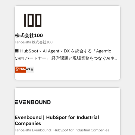
our commitment to data security and compliance. At
organization. We’re a unique blend of deep HubSpot
OneMetric, we help revenue teams focus on the
expertise, strategic thinking, and hands-on
OneMetric that matters most: revenue.
operational know-how. We know that no two
businesses are alike, so we don’t do cookie-cutter
solutions. Instead, we dive in to understand your
株式会社100
needs, goals, and challenges to deliver solutions that
Tarjoajalta 株式会社100
fit like a glove. We’re committed to being both
🏢 HubSpot × AI Agent × DX を統合する「Agentic
highly effective and fun to work with. We believe in
CRM パートナー」 経営課題と現場業務をつなぐAIネイ
efficient processes, as well as building great
ティブ・エージェンシーとして、HubSpot Eliteの実装
Elite
4.9
relationships. Your success is our success, and we’re
力で顧客フロント業務を再設計します。 💡 100inc は何
all in this together! From startup to enterprise, we’ll
をする会社か？ HubSpotを共通基盤に、AIエージェン
make sure your HubSpot setup becomes a
トを組み込んだ顧客フロント業務（マーケティング・営
powerhouse of productivity, so you can focus on
業・CS）を組織全体で設計・実装する日本のAIネイテ
what matters most: growing your business and
ィブ・エージェンシーです。事業部・グループ会社・部
wowing your customers. Let’s make HubSpot work
門が分立する組織で、データと業務プロセスのサイロ化
smarter for you!
を、CRMを軸とした全社共通基盤に再構築します。意
Evenbound | HubSpot for Industrial
Companies
思決定者・PMO・現場担当者に並走します。 1️⃣
HubSpot導入・活用支援 顧客データの一元化から、
Tarjoajalta Evenbound | HubSpot for Industrial Companies