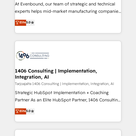
GTMの見える化・自動化まで。全Hub統合運用、デー
At Evenbound, our team of strategic and technical
タ品質設計、グループ横断のCRM統合に対応します。
experts helps mid-market manufacturing companies
2️⃣ AIエージェント組織構築 営業・マーケティング業務
achieve real growth. We specialize in delivering
Elite
5.0
の一部をAIが自律実行する組織への移行を設計・実装。
tailored solutions that drive results by leveraging
Breeze・Claude等をHubSpotと連携させ、役割定義・
HubSpot’s platform and data to fuel success.
運用ルール・成果指標まで含めて設計します。 3️⃣ 全社
Technical Solutions: - HubSpot Technical Consulting -
DX × AI推進のPMO伴走支援 複数部門をまたぐDX×AI変
HubSpot CRM Implementation - HubSpot
革を、構想から実装・定着までPMOとして主導。「設
Onboarding - Data Migration & Integrations -
定の代行ではなく、設計の責任」を引き受け、部門横断
Technical Audit & Optimization Strategic Solutions: -
の統合・浸透・変革管理を実行します。 ▸ CMS戦略設
Revenue Operations - Inbound Marketing -
1406 Consulting | Implementation,
計・構築：リード獲得・CVR・SEOを前提にした情報設
Integration, AI
Outbound Marketing - HubSpot CMS Website
計・導線設計・テンプレート設計をContent Hubで一体
Design & Development We empower our clients to
Tarjoajalta 1406 Consulting | Implementation, Integration, AI
提供。 ▸ 既存CRM・MAからの移行支援：Salesforce・
reach their full potential by providing transparent,
Strategic HubSpot Implementation + Coaching
Marketo・Pardot等からの移行、カスタム設計、履歴
relationship-driven support. With over 300 HubSpot
Partner As an Elite HubSpot Partner, 1406 Consulting
データ移行と活用設計まで。 ▸ AEO対応：ChatGPT・
certifications and accreditations, we deliver both the
helps mid-market revenue teams transform how
Elite
5.0
Perplexity等のAI検索からの流入・引用を前提にコンテ
technical know-how and strategic guidance you
they sell, market, and serve. We don't just build your
ンツとサイト構造を最適化。 🏆 なぜ100incを選ぶの
need to succeed.
HubSpot—we teach your team to own it, then stay
か？ ✓ HubSpot Eliteパートナー認定 ✓ HubSpotアワ
to help you keep winning. What We Do ⚙️ CRM
ード受賞・HUGリーダー ✓ ISO27001:2022 /