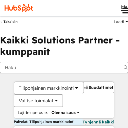
Me
Laadi
Takaisin
Kaikki Solutions Partner -
kumppanit
Suodattimet
Tilipohjainen markkinointi
Valitse toimialat
Lajitteluperuste:
Olennaisuus
Palvelut: Tilipohjainen markkinointi
Tyhjennä kaikki