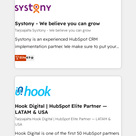
Implementations across Marketing, Sales, Service,
ISO9001:2015 取得 ✓ 400社以上の導入実績 ✓
Data & Content 📈 Sales & Marketing Alignment +
HubSpot大百科 出版 CRM・AI活用に関するご相談、現
Revenue Team Enablement 🤖 Breeze AI & Custom
状整理の壁打ちなど、構想段階からお気軽にお問い合わ
Agent Creation 🔄 Custom Integrations & Data
Systony - We believe you can grow
せください。
Migration Why 1406 We become part of your team.
Tarjoajalta Systony - We believe you can grow
Your team learns while we build. We fix what others
Systony is an experienced HubSpot CRM
broke. Built for mid-market reality—practical
implementation partner. We make sure to put your
solutions that work with your actual headcount and
organization's needs and goals first and think along
Elite
4.9
constraints. By the Numbers 🏆 Top 1% of all
with your organization. We are only satisfied once
HubSpot partners 🔄 Top 5% globally in client
you are too. Why Systony? - 20+ years of
retention 📅 8+ years of consistent results since 2017
experience with CRM, Marketing, Sales & Service
Who We Serve Revenue teams, marketing leaders,
implementations - 500+ successful onboardings -
and sales ops at mid-market companies ready to
Own back-end developers - Complex data
move beyond spreadsheets into unified systems
migrations (e.g. Salesforce, MS Dynamics, Perfect
that drive real business results.
View, SuperOffice) - Custom integrations (e.g. MS
Hook Digital | HubSpot Elite Partner —
LATAM & USA
Business Central, Navision, AX, SAP, Exact, AFAS) We
focus on growing B2B companies in the SME sector
Tarjoajalta Hook Digital | HubSpot Elite Partner — LATAM &
USA
such as manufacturing, SaaS, business services and
Hook Digital is one of the first 50 HubSpot partners
wholesaler companies. As an experienced HubSpot