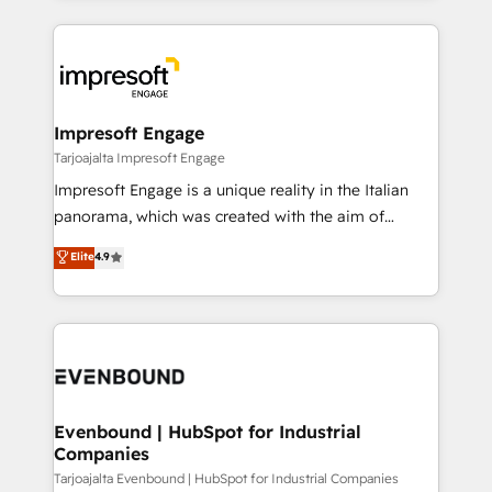
Implementation, HubSpot Content Experience, CRM
トを組み込んだ顧客フロント業務（マーケティング・営
Data Migration & Custom Integration
業・CS）を組織全体で設計・実装する日本のAIネイテ
ィブ・エージェンシーです。事業部・グループ会社・部
門が分立する組織で、データと業務プロセスのサイロ化
を、CRMを軸とした全社共通基盤に再構築します。意
Impresoft Engage
思決定者・PMO・現場担当者に並走します。 1️⃣
Tarjoajalta Impresoft Engage
HubSpot導入・活用支援 顧客データの一元化から、
Impresoft Engage is a unique reality in the Italian
GTMの見える化・自動化まで。全Hub統合運用、デー
panorama, which was created with the aim of
タ品質設計、グループ横断のCRM統合に対応します。
putting Customer Experience at the center by
Elite
4.9
2️⃣ AIエージェント組織構築 営業・マーケティング業務
creating digital environments capable of integrating
の一部をAIが自律実行する組織への移行を設計・実装。
people, processes and data. We offer the best
Breeze・Claude等をHubSpotと連携させ、役割定義・
digital solutions on the market, ranging from CRM
運用ルール・成果指標まで含めて設計します。 3️⃣ 全社
processes and technologies to digital strategy, from
DX × AI推進のPMO伴走支援 複数部門をまたぐDX×AI変
marketing automation to online and offline sales
革を、構想から実装・定着までPMOとして主導。「設
processes through Customer Service Management,
定の代行ではなく、設計の責任」を引き受け、部門横断
allowing companies to optimize processes and meet
Evenbound | HubSpot for Industrial
の統合・浸透・変革管理を実行します。 ▸ CMS戦略設
Companies
the needs of the customer. We are part of Impresoft
計・構築：リード獲得・CVR・SEOを前提にした情報設
Group, a group of specialized and complementary
Tarjoajalta Evenbound | HubSpot for Industrial Companies