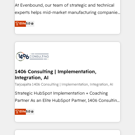
計・導線設計・テンプレート設計をContent Hubで一体
companies that divide their offer into 4
At Evenbound, our team of strategic and technical
提供。 ▸ 既存CRM・MAからの移行支援：Salesforce・
Competence Centers: Smart Manufacturing,
experts helps mid-market manufacturing companies
Marketo・Pardot等からの移行、カスタム設計、履歴
Customer First, Enabling Technologies & Security.
achieve real growth. We specialize in delivering
データ移行と活用設計まで。 ▸ AEO対応：ChatGPT・
Elite
5.0
The synergies generated by these integrations,
tailored solutions that drive results by leveraging
Perplexity等のAI検索からの流入・引用を前提にコンテ
together with the combination of talents, skills,
HubSpot’s platform and data to fuel success.
ンツとサイト構造を最適化。 🏆 なぜ100incを選ぶの
solutions and services, have allowed the group to
Technical Solutions: - HubSpot Technical Consulting -
か？ ✓ HubSpot Eliteパートナー認定 ✓ HubSpotアワ
build an unrivaled offering portfolio on the market
HubSpot CRM Implementation - HubSpot
ード受賞・HUGリーダー ✓ ISO27001:2022 /
to accompany companies on their digital
Onboarding - Data Migration & Integrations -
ISO9001:2015 取得 ✓ 400社以上の導入実績 ✓
transformation journey.
Technical Audit & Optimization Strategic Solutions: -
HubSpot大百科 出版 CRM・AI活用に関するご相談、現
Revenue Operations - Inbound Marketing -
1406 Consulting | Implementation,
状整理の壁打ちなど、構想段階からお気軽にお問い合わ
Integration, AI
Outbound Marketing - HubSpot CMS Website
せください。
Design & Development We empower our clients to
Tarjoajalta 1406 Consulting | Implementation, Integration, AI
reach their full potential by providing transparent,
Strategic HubSpot Implementation + Coaching
relationship-driven support. With over 300 HubSpot
Partner As an Elite HubSpot Partner, 1406 Consulting
certifications and accreditations, we deliver both the
helps mid-market revenue teams transform how
Elite
5.0
technical know-how and strategic guidance you
they sell, market, and serve. We don't just build your
need to succeed.
HubSpot—we teach your team to own it, then stay
to help you keep winning. What We Do ⚙️ CRM