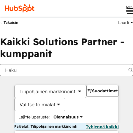
Me
Laadi
Takaisin
Kaikki Solutions Partner -
kumppanit
Suodattimet
Tilipohjainen markkinointi
Valitse toimialat
Lajitteluperuste:
Olennaisuus
Palvelut: Tilipohjainen markkinointi
Tyhjennä kaikki