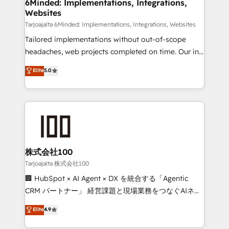
from other CRMs to HubSpot without data loss or
6Minded: Implementations, Integrations,
Websites
downtime. 🔹 RevOps Strategy: Align teams,
processes, and data to drive revenue efficiency. 🔹
Tarjoajalta 6Minded: Implementations, Integrations, Websites
Integrations: Connect HubSpot with your tech stack
Tailored implementations without out-of-scope
for better adoption. 🔹 Custom Solutions: Build
headaches, web projects completed on time. Our in-
tailored apps, workflows, and configurations. We are
house team of certified CRM architects, experts,
Elite
5.0
SOC 2 Type II and ISO 27001 certified, reinforcing
developers, designers, and marketers handles all
our commitment to data security and compliance. At
aspects of your HubSpot. ✨ 400+ global clients ✨
OneMetric, we help revenue teams focus on the
100+ seamless migrations from 15+ different CRMs
OneMetric that matters most: revenue.
✨ 100,000+ hours in HubSpot projects, 75+ full Hub
implementations, and 5,000+ pages ✨ CS: Clients
generating 7-digit MRR from inbound campaigns ✨
CS: 245% organic growth & +751% new visitors for a
株式会社100
full-funnel HubSpot project ✨ CS: 415% conversion
Tarjoajalta 株式会社100
boost with a new HubSpot site Recognized leaders:
🏢 HubSpot × AI Agent × DX を統合する「Agentic
🏆 HubSpot Platform Migration Impact Award 🏆
CRM パートナー」 経営課題と現場業務をつなぐAIネイ
Clutch HubSpot Global Leader 🏆 Finalist: HubSpot
ティブ・エージェンシーとして、HubSpot Eliteの実装
Elite
4.9
Inbound Campaign of the Year 🏆 Gold AVA Digital
力で顧客フロント業務を再設計します。 💡 100inc は何
Award for Best Website 🌟 Accreditations: CRM
をする会社か？ HubSpotを共通基盤に、AIエージェン