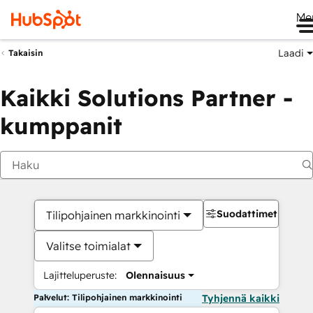
Me
Laadi
Takaisin
Kaikki Solutions Partner -
kumppanit
Suodattimet
Tilipohjainen markkinointi
Valitse toimialat
Lajitteluperuste:
Olennaisuus
Palvelut: Tilipohjainen markkinointi
Tyhjennä kaikki