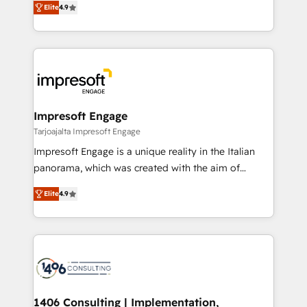
Inbound Campaign of the Year 🏆 Gold AVA Digital
Elite
4.9
力で顧客フロント業務を再設計します。 💡 100inc は何
Award for Best Website 🌟 Accreditations: CRM
をする会社か？ HubSpotを共通基盤に、AIエージェン
Implementation, HubSpot Content Experience, CRM
トを組み込んだ顧客フロント業務（マーケティング・営
Data Migration & Custom Integration
業・CS）を組織全体で設計・実装する日本のAIネイテ
ィブ・エージェンシーです。事業部・グループ会社・部
門が分立する組織で、データと業務プロセスのサイロ化
を、CRMを軸とした全社共通基盤に再構築します。意
Impresoft Engage
思決定者・PMO・現場担当者に並走します。 1️⃣
Tarjoajalta Impresoft Engage
HubSpot導入・活用支援 顧客データの一元化から、
Impresoft Engage is a unique reality in the Italian
GTMの見える化・自動化まで。全Hub統合運用、デー
panorama, which was created with the aim of
タ品質設計、グループ横断のCRM統合に対応します。
putting Customer Experience at the center by
2️⃣ AIエージェント組織構築 営業・マーケティング業務
Elite
4.9
creating digital environments capable of integrating
の一部をAIが自律実行する組織への移行を設計・実装。
people, processes and data. We offer the best
Breeze・Claude等をHubSpotと連携させ、役割定義・
digital solutions on the market, ranging from CRM
運用ルール・成果指標まで含めて設計します。 3️⃣ 全社
processes and technologies to digital strategy, from
DX × AI推進のPMO伴走支援 複数部門をまたぐDX×AI変
marketing automation to online and offline sales
革を、構想から実装・定着までPMOとして主導。「設
processes through Customer Service Management,
定の代行ではなく、設計の責任」を引き受け、部門横断
allowing companies to optimize processes and meet
1406 Consulting | Implementation,