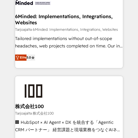
tailored to your GTM motion. 🔹 Migrations: Move
smarter for you!
from other CRMs to HubSpot without data loss or
downtime. 🔹 RevOps Strategy: Align teams,
6Minded: Implementations, Integrations,
Websites
processes, and data to drive revenue efficiency. 🔹
Integrations: Connect HubSpot with your tech stack
Tarjoajalta 6Minded: Implementations, Integrations, Websites
for better adoption. 🔹 Custom Solutions: Build
Tailored implementations without out-of-scope
tailored apps, workflows, and configurations. We are
headaches, web projects completed on time. Our in-
SOC 2 Type II and ISO 27001 certified, reinforcing
house team of certified CRM architects, experts,
Elite
5.0
our commitment to data security and compliance. At
developers, designers, and marketers handles all
OneMetric, we help revenue teams focus on the
aspects of your HubSpot. ✨ 400+ global clients ✨
OneMetric that matters most: revenue.
100+ seamless migrations from 15+ different CRMs
✨ 100,000+ hours in HubSpot projects, 75+ full Hub
implementations, and 5,000+ pages ✨ CS: Clients
generating 7-digit MRR from inbound campaigns ✨
CS: 245% organic growth & +751% new visitors for a
株式会社100
full-funnel HubSpot project ✨ CS: 415% conversion
Tarjoajalta 株式会社100
boost with a new HubSpot site Recognized leaders:
🏢 HubSpot × AI Agent × DX を統合する「Agentic
🏆 HubSpot Platform Migration Impact Award 🏆
CRM パートナー」 経営課題と現場業務をつなぐAIネイ
Clutch HubSpot Global Leader 🏆 Finalist: HubSpot
ティブ・エージェンシーとして、HubSpot Eliteの実装