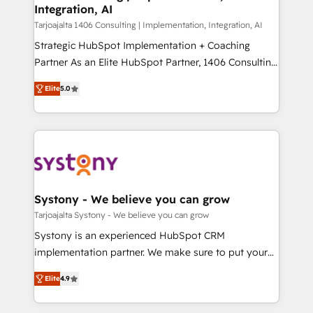
の統合・浸透・変革管理を実行します。 ▸ CMS戦略設
Integration, AI
the needs of the customer. We are part of Impresoft
計・構築：リード獲得・CVR・SEOを前提にした情報設
Group, a group of specialized and complementary
Tarjoajalta 1406 Consulting | Implementation, Integration, AI
計・導線設計・テンプレート設計をContent Hubで一体
companies that divide their offer into 4
Strategic HubSpot Implementation + Coaching
提供。 ▸ 既存CRM・MAからの移行支援：Salesforce・
Competence Centers: Smart Manufacturing,
Partner As an Elite HubSpot Partner, 1406 Consulting
Marketo・Pardot等からの移行、カスタム設計、履歴
Customer First, Enabling Technologies & Security.
helps mid-market revenue teams transform how
データ移行と活用設計まで。 ▸ AEO対応：ChatGPT・
Elite
5.0
The synergies generated by these integrations,
they sell, market, and serve. We don't just build your
Perplexity等のAI検索からの流入・引用を前提にコンテ
together with the combination of talents, skills,
HubSpot—we teach your team to own it, then stay
ンツとサイト構造を最適化。 🏆 なぜ100incを選ぶの
solutions and services, have allowed the group to
to help you keep winning. What We Do ⚙️ CRM
か？ ✓ HubSpot Eliteパートナー認定 ✓ HubSpotアワ
build an unrivaled offering portfolio on the market
Implementations across Marketing, Sales, Service,
ード受賞・HUGリーダー ✓ ISO27001:2022 /
to accompany companies on their digital
Data & Content 📈 Sales & Marketing Alignment +
ISO9001:2015 取得 ✓ 400社以上の導入実績 ✓
transformation journey.
Revenue Team Enablement 🤖 Breeze AI & Custom
HubSpot大百科 出版 CRM・AI活用に関するご相談、現
Agent Creation 🔄 Custom Integrations & Data
Systony - We believe you can grow
状整理の壁打ちなど、構想段階からお気軽にお問い合わ
Migration Why 1406 We become part of your team.
Tarjoajalta Systony - We believe you can grow
せください。
Your team learns while we build. We fix what others
Systony is an experienced HubSpot CRM
broke. Built for mid-market reality—practical
implementation partner. We make sure to put your
solutions that work with your actual headcount and
organization's needs and goals first and think along
constraints. By the Numbers 🏆 Top 1% of all
Elite
4.9
with your organization. We are only satisfied once
HubSpot partners 🔄 Top 5% globally in client
you are too. Why Systony? - 20+ years of