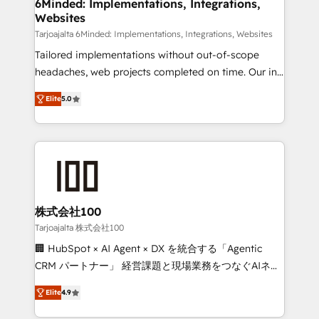
downtime. 🔹 RevOps Strategy: Align teams,
6Minded: Implementations, Integrations,
Websites
processes, and data to drive revenue efficiency. 🔹
Integrations: Connect HubSpot with your tech stack
Tarjoajalta 6Minded: Implementations, Integrations, Websites
for better adoption. 🔹 Custom Solutions: Build
Tailored implementations without out-of-scope
tailored apps, workflows, and configurations. We are
headaches, web projects completed on time. Our in-
SOC 2 Type II and ISO 27001 certified, reinforcing
house team of certified CRM architects, experts,
Elite
5.0
our commitment to data security and compliance. At
developers, designers, and marketers handles all
OneMetric, we help revenue teams focus on the
aspects of your HubSpot. ✨ 400+ global clients ✨
OneMetric that matters most: revenue.
100+ seamless migrations from 15+ different CRMs
✨ 100,000+ hours in HubSpot projects, 75+ full Hub
implementations, and 5,000+ pages ✨ CS: Clients
generating 7-digit MRR from inbound campaigns ✨
CS: 245% organic growth & +751% new visitors for a
株式会社100
full-funnel HubSpot project ✨ CS: 415% conversion
Tarjoajalta 株式会社100
boost with a new HubSpot site Recognized leaders:
🏢 HubSpot × AI Agent × DX を統合する「Agentic
🏆 HubSpot Platform Migration Impact Award 🏆
CRM パートナー」 経営課題と現場業務をつなぐAIネイ
Clutch HubSpot Global Leader 🏆 Finalist: HubSpot
ティブ・エージェンシーとして、HubSpot Eliteの実装
Inbound Campaign of the Year 🏆 Gold AVA Digital
Elite
4.9
力で顧客フロント業務を再設計します。 💡 100inc は何
Award for Best Website 🌟 Accreditations: CRM
をする会社か？ HubSpotを共通基盤に、AIエージェン