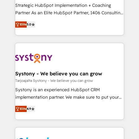
計・導線設計・テンプレート設計をContent Hubで一体
companies that divide their offer into 4
Strategic HubSpot Implementation + Coaching
提供。 ▸ 既存CRM・MAからの移行支援：Salesforce・
Competence Centers: Smart Manufacturing,
Partner As an Elite HubSpot Partner, 1406 Consulting
Marketo・Pardot等からの移行、カスタム設計、履歴
Customer First, Enabling Technologies & Security.
helps mid-market revenue teams transform how
データ移行と活用設計まで。 ▸ AEO対応：ChatGPT・
Elite
5.0
The synergies generated by these integrations,
they sell, market, and serve. We don't just build your
Perplexity等のAI検索からの流入・引用を前提にコンテ
together with the combination of talents, skills,
HubSpot—we teach your team to own it, then stay
ンツとサイト構造を最適化。 🏆 なぜ100incを選ぶの
solutions and services, have allowed the group to
to help you keep winning. What We Do ⚙️ CRM
か？ ✓ HubSpot Eliteパートナー認定 ✓ HubSpotアワ
build an unrivaled offering portfolio on the market
Implementations across Marketing, Sales, Service,
ード受賞・HUGリーダー ✓ ISO27001:2022 /
to accompany companies on their digital
Data & Content 📈 Sales & Marketing Alignment +
ISO9001:2015 取得 ✓ 400社以上の導入実績 ✓
transformation journey.
Revenue Team Enablement 🤖 Breeze AI & Custom
HubSpot大百科 出版 CRM・AI活用に関するご相談、現
Agent Creation 🔄 Custom Integrations & Data
Systony - We believe you can grow
状整理の壁打ちなど、構想段階からお気軽にお問い合わ
Migration Why 1406 We become part of your team.
Tarjoajalta Systony - We believe you can grow
せください。
Your team learns while we build. We fix what others
Systony is an experienced HubSpot CRM
broke. Built for mid-market reality—practical
implementation partner. We make sure to put your
solutions that work with your actual headcount and
organization's needs and goals first and think along
constraints. By the Numbers 🏆 Top 1% of all
Elite
4.9
with your organization. We are only satisfied once
HubSpot partners 🔄 Top 5% globally in client
you are too. Why Systony? - 20+ years of
retention 📅 8+ years of consistent results since 2017
experience with CRM, Marketing, Sales & Service
Who We Serve Revenue teams, marketing leaders,
implementations - 500+ successful onboardings -