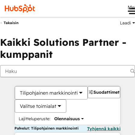
Me
Laadi
Takaisin
Kaikki Solutions Partner -
kumppanit
Suodattimet
Tilipohjainen markkinointi
Valitse toimialat
Lajitteluperuste:
Olennaisuus
Palvelut: Tilipohjainen markkinointi
Tyhjennä kaikki