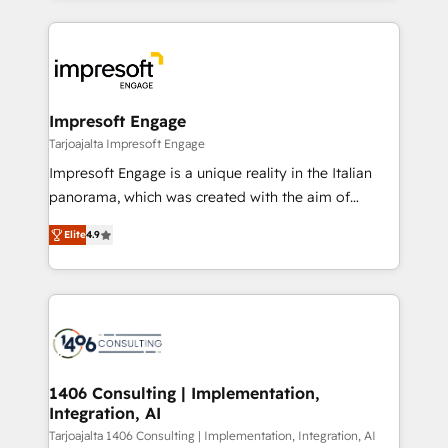
Implementation, HubSpot Content Experience, CRM
トを組み込んだ顧客フロント業務（マーケティング・営
Data Migration & Custom Integration
業・CS）を組織全体で設計・実装する日本のAIネイテ
ィブ・エージェンシーです。事業部・グループ会社・部
門が分立する組織で、データと業務プロセスのサイロ化
を、CRMを軸とした全社共通基盤に再構築します。意
Impresoft Engage
思決定者・PMO・現場担当者に並走します。 1️⃣
Tarjoajalta Impresoft Engage
HubSpot導入・活用支援 顧客データの一元化から、
Impresoft Engage is a unique reality in the Italian
GTMの見える化・自動化まで。全Hub統合運用、デー
panorama, which was created with the aim of
タ品質設計、グループ横断のCRM統合に対応します。
putting Customer Experience at the center by
2️⃣ AIエージェント組織構築 営業・マーケティング業務
Elite
4.9
creating digital environments capable of integrating
の一部をAIが自律実行する組織への移行を設計・実装。
people, processes and data. We offer the best
Breeze・Claude等をHubSpotと連携させ、役割定義・
digital solutions on the market, ranging from CRM
運用ルール・成果指標まで含めて設計します。 3️⃣ 全社
processes and technologies to digital strategy, from
DX × AI推進のPMO伴走支援 複数部門をまたぐDX×AI変
marketing automation to online and offline sales
革を、構想から実装・定着までPMOとして主導。「設
processes through Customer Service Management,
定の代行ではなく、設計の責任」を引き受け、部門横断
allowing companies to optimize processes and meet
1406 Consulting | Implementation,
の統合・浸透・変革管理を実行します。 ▸ CMS戦略設
Integration, AI
the needs of the customer. We are part of Impresoft
計・構築：リード獲得・CVR・SEOを前提にした情報設
Group, a group of specialized and complementary
Tarjoajalta 1406 Consulting | Implementation, Integration, AI