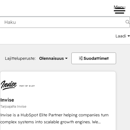
Menu
Laadi
Lajitteluperuste:
Olennaisuus
Suodattimet
Invise
Tarjoajalta Invise
Invise is a HubSpot Elite Partner helping companies turn
complex systems into scalable growth engines. We
combine strategy, technology and change management to