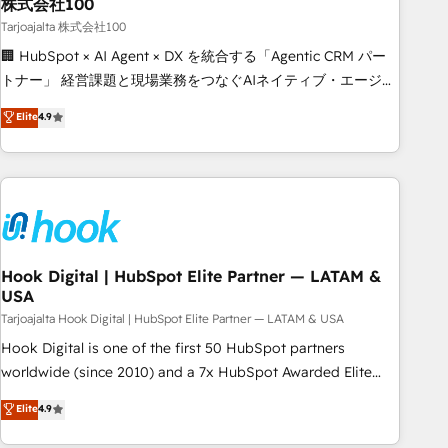
Strategy: Align teams, processes, and data to drive revenue
株式会社100
efficiency. 🔹 Integrations: Connect HubSpot with your tech
Tarjoajalta 株式会社100
stack for better adoption. 🔹 Custom Solutions: Build
🏢 HubSpot × AI Agent × DX を統合する「Agentic CRM パー
tailored apps, workflows, and configurations. We are SOC 2
トナー」 経営課題と現場業務をつなぐAIネイティブ・エージェ
Type II and ISO 27001 certified, reinforcing our commitment
ンシーとして、HubSpot Eliteの実装力で顧客フロント業務を
Elite
4.9
to data security and compliance. At OneMetric, we help
再設計します。 💡 100inc は何をする会社か？ HubSpotを共
revenue teams focus on the OneMetric that matters most:
通基盤に、AIエージェントを組み込んだ顧客フロント業務（マ
revenue.
ーケティング・営業・CS）を組織全体で設計・実装する日本の
AIネイティブ・エージェンシーです。事業部・グループ会社・
部門が分立する組織で、データと業務プロセスのサイロ化を、
CRMを軸とした全社共通基盤に再構築します。意思決定者・
PMO・現場担当者に並走します。 1️⃣ HubSpot導入・活用支援
Hook Digital | HubSpot Elite Partner — LATAM &
USA
顧客データの一元化から、GTMの見える化・自動化まで。全
Hub統合運用、データ品質設計、グループ横断のCRM統合に対
Tarjoajalta Hook Digital | HubSpot Elite Partner — LATAM & USA
応します。 2️⃣ AIエージェント組織構築 営業・マーケティング
Hook Digital is one of the first 50 HubSpot partners
業務の一部をAIが自律実行する組織への移行を設計・実装。
worldwide (since 2010) and a 7x HubSpot Awarded Elite
Breeze・Claude等をHubSpotと連携させ、役割定義・運用ル
Partner. With 500+ projects across the U.S., Brazil, and
Elite
4.9
ール・成果指標まで含めて設計します。 3️⃣ 全社DX × AI推進の
LATAM, we combine global expertise with regional
PMO伴走支援 複数部門をまたぐDX×AI変革を、構想から実装・
experience. Today, we are Brazil’s largest HubSpot Elite