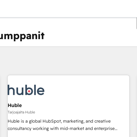
kumppanit
Olet tällä hetkellä
Sivu
Sivu
Sivu
Sivu
Sivu
Sivu
Sivu
Sivu
Sivu
Sivu
Sivu
Huble
Tarjoajalta Huble
Huble is a global HubSpot, marketing, and creative
consultancy working with mid-market and enterprise
businesses. We go beyond implementation, shaping the