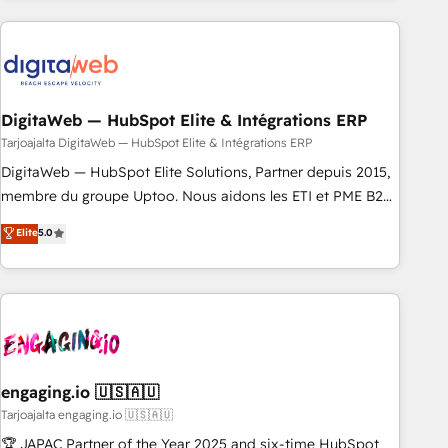
定着までPMOとして主導。「設定の代行ではなく、設計の責
Partner—trusted by companies across the Americas to scale
任」を引き受け、部門横断の統合・浸透・変革管理を実行しま
smarter. ⚙️ CRM Implementation & Migration Onboarding
す。 ▸ CMS戦略設計・構築：リード獲得・CVR・SEOを前提に
across all Hubs, plus migrations from Salesforce, Pipedrive,
した情報設計・導線設計・テンプレート設計をContent Hubで
RD Station, Freshdesk, Intercom, and more. Custom objects,
一体提供。 ▸ 既存CRM・MAからの移行支援：Salesforce・
automations, and integrations built for growth. 🚀 AI-Driven
DigitaWeb — HubSpot Elite & Intégrations ERP
Marketo・Pardot等からの移行、カスタム設計、履歴データ移
GTM Orchestration Unify HubSpot with LinkedIn,
Tarjoajalta DigitaWeb — HubSpot Elite & Intégrations ERP
行と活用設計まで。 ▸ AEO対応：ChatGPT・Perplexity等のAI
WhatsApp, email, paid media, and AI voice to drive
DigitaWeb — HubSpot Elite Solutions, Partner depuis 2015,
検索からの流入・引用を前提にコンテンツとサイト構造を最適
pipeline. 🤖 AI Custom Agent Development Deploy AI agents
membre du groupe Uptoo. Nous aidons les ETI et PME B2B
化。 🏆 なぜ100incを選ぶのか？ ✓ HubSpot Eliteパートナー
for prospecting, follow-ups, service triage, and knowledge
à unifier Marketing, Ventes et Service sur HubSpot grâce à
認定 ✓ HubSpotアワード受賞・HUGリーダー ✓
Elite
5.0
retrieval—built in HubSpot. ⚡ Fast-Track & Growth-Track
la Revenue Architecture : alignement des équipes, pipeline
ISO27001:2022 / ISO9001:2015 取得 ✓ 400社以上の導入実績
Services Fast-Track: Rapid HubSpot onboarding in weeks
prévisible, croissance mesurable. 🔌 Intégrations complexes
✓ HubSpot大百科 出版 CRM・AI活用に関するご相談、現状整
Growth-Track: Unlock advanced optimization & adoption 📍
: ERP (Divalto, Sage X3, Cegid, Pennylane, Dynamics..), VOIP
理の壁打ちなど、構想段階からお気軽にお問い合わせくださ
São Paulo, BR • Des Moines, IA • New York, NY
(Aircall, Ringover, Modjo), Shopify, Oneflow. 💻
い。
Développements custom : CRM UI Extensions (React),
Serverless Node.js, Custom Objects, thèmes HubL, agents
IA & Breeze AI. 🎯 Secteurs : Industrie, Distribution B2B,
engaging.io 🇺🇸🇦🇺
SaaS, Services B2B, Immobilier, Viticulture, Finance. 🚀 Nos
Tarjoajalta engaging.io 🇺🇸🇦🇺
livrables : migration sécurisée, implémentation Marketing +
🏆 JAPAC Partner of the Year 2025 and six-time HubSpot