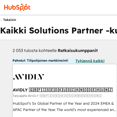
Takaisin
Kaikki Solutions Partner -
2 053 tulosta kohteelle
Ratkaisukumppanit
Palvelut: Tilipohjainen markkinointi
Tyhjennä kaikki
AVIDLY 🇬🇧🇫🇮🇸🇪🇩🇰🇺🇸🇨🇦🇳🇴🇩🇪🇦🇺🇳🇿
Tarjoajalta AVIDLY 🇬🇧🇫🇮🇸🇪🇩🇰🇺🇸🇨🇦🇳🇴🇩🇪🇦🇺🇳🇿
HubSpot’s 5x Global Partner of the Year and 2024 EMEA &
APAC Partner of the Year. The world’s most experienced and
fully accredited HubSpot Solutions Partner. 🚀 With 2,750+