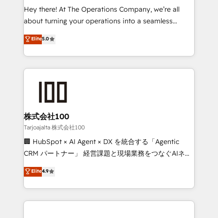
turn innovation into real impact. 🌍 Highlights •
Hey there! At The Operations Company, we’re all
HubSpot Partner since 2012 • 2022 EMEA Impact
about turning your operations into a seamless
Award: Best Integration • 150+ successful HubSpot
experience that powers real results. We specialize in
Elite
5.0
projects • Clients in 30+ industries • Proprietary
transforming complex systems into efficient,
technology for integrations • Multilingual team:
scalable solutions that work across your entire
English, Spanish, Portuguese & Italian 👉 Grow
organization. We’re a unique blend of deep HubSpot
smarter with AI and HubSpot.
expertise, strategic thinking, and hands-on
operational know-how. We know that no two
businesses are alike, so we don’t do cookie-cutter
solutions. Instead, we dive in to understand your
株式会社100
needs, goals, and challenges to deliver solutions that
Tarjoajalta 株式会社100
fit like a glove. We’re committed to being both
🏢 HubSpot × AI Agent × DX を統合する「Agentic
highly effective and fun to work with. We believe in
CRM パートナー」 経営課題と現場業務をつなぐAIネイ
efficient processes, as well as building great
ティブ・エージェンシーとして、HubSpot Eliteの実装
Elite
4.9
relationships. Your success is our success, and we’re
力で顧客フロント業務を再設計します。 💡 100inc は何
all in this together! From startup to enterprise, we’ll
をする会社か？ HubSpotを共通基盤に、AIエージェン
make sure your HubSpot setup becomes a
トを組み込んだ顧客フロント業務（マーケティング・営
powerhouse of productivity, so you can focus on
業・CS）を組織全体で設計・実装する日本のAIネイテ