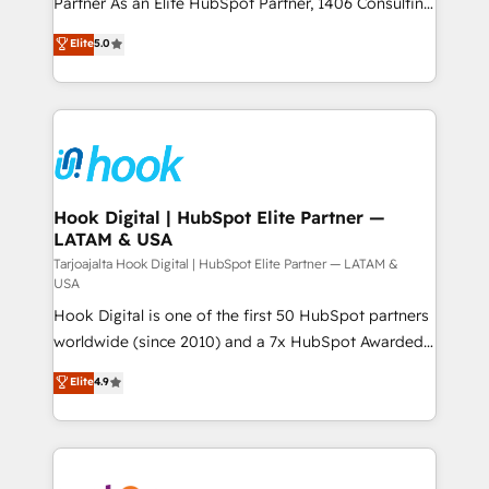
Partner As an Elite HubSpot Partner, 1406 Consulting
データ移行と活用設計まで。 ▸ AEO対応：ChatGPT・
certifications and accreditations, we deliver both the
helps mid-market revenue teams transform how
Elite
5.0
Perplexity等のAI検索からの流入・引用を前提にコンテ
technical know-how and strategic guidance you
they sell, market, and serve. We don't just build your
ンツとサイト構造を最適化。 🏆 なぜ100incを選ぶの
need to succeed.
HubSpot—we teach your team to own it, then stay
か？ ✓ HubSpot Eliteパートナー認定 ✓ HubSpotアワ
to help you keep winning. What We Do ⚙️ CRM
ード受賞・HUGリーダー ✓ ISO27001:2022 /
Implementations across Marketing, Sales, Service,
ISO9001:2015 取得 ✓ 400社以上の導入実績 ✓
Data & Content 📈 Sales & Marketing Alignment +
HubSpot大百科 出版 CRM・AI活用に関するご相談、現
Revenue Team Enablement 🤖 Breeze AI & Custom
状整理の壁打ちなど、構想段階からお気軽にお問い合わ
Agent Creation 🔄 Custom Integrations & Data
Hook Digital | HubSpot Elite Partner —
せください。
LATAM & USA
Migration Why 1406 We become part of your team.
Your team learns while we build. We fix what others
Tarjoajalta Hook Digital | HubSpot Elite Partner — LATAM &
USA
broke. Built for mid-market reality—practical
Hook Digital is one of the first 50 HubSpot partners
solutions that work with your actual headcount and
worldwide (since 2010) and a 7x HubSpot Awarded
constraints. By the Numbers 🏆 Top 1% of all
Elite Partner. With 500+ projects across the U.S.,
HubSpot partners 🔄 Top 5% globally in client
Elite
4.9
Brazil, and LATAM, we combine global expertise with
retention 📅 10+ years of consistent results Who We
regional experience. Today, we are Brazil’s largest
Serve Revenue teams, marketing leaders, and sales
HubSpot Elite Partner—trusted by companies across
ops at mid-market companies ready to move
the Americas to scale smarter. ⚙️ CRM
beyond spreadsheets into unified systems that