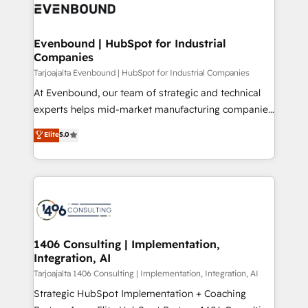
what matters most: growing your business and
ィブ・エージェンシーです。事業部・グループ会社・部
wowing your customers. Let’s make HubSpot work
門が分立する組織で、データと業務プロセスのサイロ化
smarter for you!
を、CRMを軸とした全社共通基盤に再構築します。意
Evenbound | HubSpot for Industrial
Companies
思決定者・PMO・現場担当者に並走します。 1️⃣
HubSpot導入・活用支援 顧客データの一元化から、
Tarjoajalta Evenbound | HubSpot for Industrial Companies
GTMの見える化・自動化まで。全Hub統合運用、デー
At Evenbound, our team of strategic and technical
タ品質設計、グループ横断のCRM統合に対応します。
experts helps mid-market manufacturing companies
2️⃣ AIエージェント組織構築 営業・マーケティング業務
achieve real growth. We specialize in delivering
Elite
5.0
の一部をAIが自律実行する組織への移行を設計・実装。
tailored solutions that drive results by leveraging
Breeze・Claude等をHubSpotと連携させ、役割定義・
HubSpot’s platform and data to fuel success.
運用ルール・成果指標まで含めて設計します。 3️⃣ 全社
Technical Solutions: - HubSpot Technical Consulting -
DX × AI推進のPMO伴走支援 複数部門をまたぐDX×AI変
HubSpot CRM Implementation - HubSpot
革を、構想から実装・定着までPMOとして主導。「設
Onboarding - Data Migration & Integrations -
定の代行ではなく、設計の責任」を引き受け、部門横断
Technical Audit & Optimization Strategic Solutions: -
の統合・浸透・変革管理を実行します。 ▸ CMS戦略設
Revenue Operations - Inbound Marketing -
1406 Consulting | Implementation,
計・構築：リード獲得・CVR・SEOを前提にした情報設
Integration, AI
Outbound Marketing - HubSpot CMS Website
計・導線設計・テンプレート設計をContent Hubで一体
Design & Development We empower our clients to
Tarjoajalta 1406 Consulting | Implementation, Integration, AI
提供。 ▸ 既存CRM・MAからの移行支援：Salesforce・
reach their full potential by providing transparent,
Strategic HubSpot Implementation + Coaching
Marketo・Pardot等からの移行、カスタム設計、履歴
relationship-driven support. With over 300 HubSpot