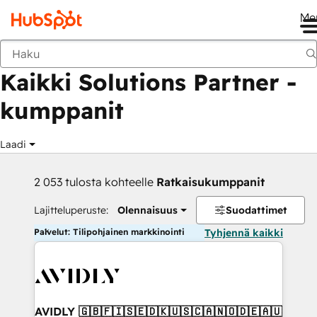
Me
Takaisin
Kaikki Solutions Partner -
kumppanit
Laadi
2 053 tulosta kohteelle
Ratkaisukumppanit
Lajitteluperuste:
Olennaisuus
Suodattimet
Palvelut: Tilipohjainen markkinointi
Tyhjennä kaikki
AVIDLY 🇬🇧🇫🇮🇸🇪🇩🇰🇺🇸🇨🇦🇳🇴🇩🇪🇦🇺