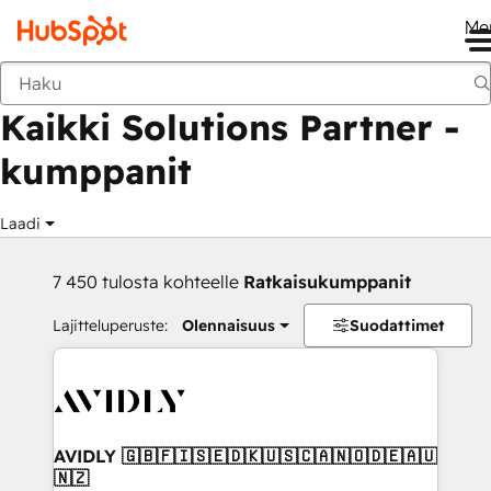
Me
Takaisin
Kaikki Solutions Partner -
kumppanit
Laadi
7 450 tulosta kohteelle
Ratkaisukumppanit
Lajitteluperuste:
Olennaisuus
Suodattimet
AVIDLY 🇬🇧🇫🇮🇸🇪🇩🇰🇺🇸🇨🇦🇳🇴🇩🇪🇦🇺
🇳🇿