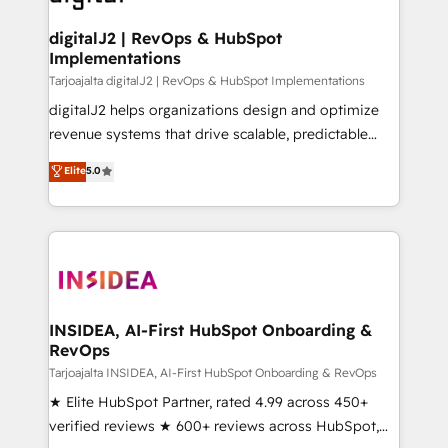
learn more!
customers).
digitalJ2 | RevOps & HubSpot
Implementations
Tarjoajalta digitalJ2 | RevOps & HubSpot Implementations
digitalJ2 helps organizations design and optimize
revenue systems that drive scalable, predictable
growth. As a triple-accredited HubSpot Solutions
Elite
5.0
Partner, we specialize in both strategic RevOps
planning and hands-on technical execution - building
the operational foundation companies need to
thrive. Industries we specialize in: - Manufacturing -
Healthcare - Financial Services - Managed IT (MSP) -
Franchises - Professional Services - And more! How
we help: ✔️ Full HubSpot implementations and portal
INSIDEA, AI-First HubSpot Onboarding &
RevOps
optimization ✔️ Data migrations, CRM architecture,
and reporting foundations ✔️ Custom integrations
Tarjoajalta INSIDEA, AI-First HubSpot Onboarding & RevOps
and workflow automation ✔️ User adoption
★ Elite HubSpot Partner, rated 4.99 across 450+
programs, training, and enablement Through project-
verified reviews ★ 600+ reviews across HubSpot,
based engagements and ongoing RevOps