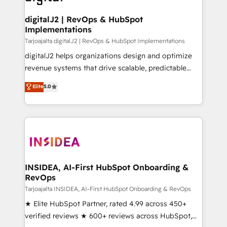
learn more!
customers).
digitalJ2 | RevOps & HubSpot
Implementations
Tarjoajalta digitalJ2 | RevOps & HubSpot Implementations
digitalJ2 helps organizations design and optimize
revenue systems that drive scalable, predictable
growth. As a triple-accredited HubSpot Solutions
Elite
5.0
Partner, we specialize in both strategic RevOps
planning and hands-on technical execution - building
the operational foundation companies need to
thrive. Industries we specialize in: - Manufacturing -
Healthcare - Financial Services - Managed IT (MSP) -
Franchises - Professional Services - And more! How
we help: ✔️ Full HubSpot implementations and portal
INSIDEA, AI-First HubSpot Onboarding &
RevOps
optimization ✔️ Data migrations, CRM architecture,
and reporting foundations ✔️ Custom integrations
Tarjoajalta INSIDEA, AI-First HubSpot Onboarding & RevOps
and workflow automation ✔️ User adoption
★ Elite HubSpot Partner, rated 4.99 across 450+
programs, training, and enablement Through project-
verified reviews ★ 600+ reviews across HubSpot,
based engagements and ongoing RevOps