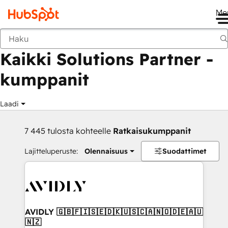
Me
Takaisin
Kaikki Solutions Partner -
kumppanit
Laadi
7 445 tulosta kohteelle
Ratkaisukumppanit
Lajitteluperuste:
Olennaisuus
Suodattimet
AVIDLY 🇬🇧🇫🇮🇸🇪🇩🇰🇺🇸🇨🇦🇳🇴🇩🇪🇦🇺
🇳🇿