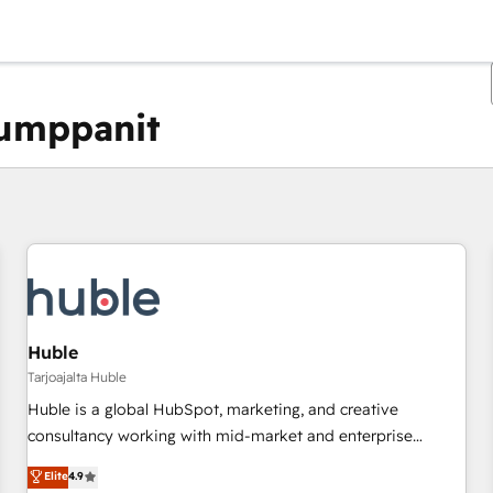
kumppanit
Olet tällä hetkellä
Sivu
Sivu
Sivu
Sivu
Sivu
Sivu
Sivu
Sivu
Sivu
Sivu
Sivu
Huble
Tarjoajalta Huble
Huble is a global HubSpot, marketing, and creative
consultancy working with mid-market and enterprise
businesses. We go beyond implementation, shaping the
Elite
4.9
strategy, processes, and teams that turn HubSpot into a