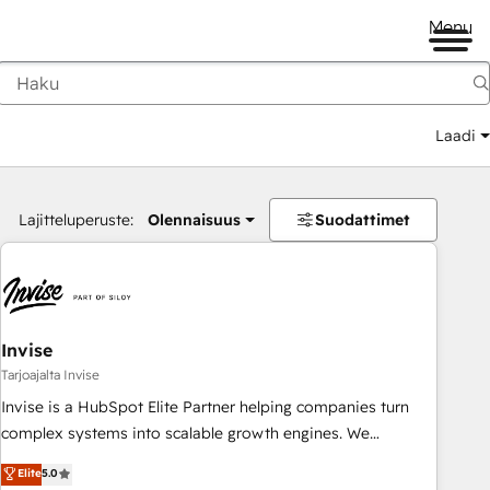
Menu
Laadi
Lajitteluperuste:
Olennaisuus
Suodattimet
Invise
Tarjoajalta Invise
Invise is a HubSpot Elite Partner helping companies turn
complex systems into scalable growth engines. We
combine strategy, technology and change management to
Elite
5.0
drive measurable results. As part of the fast-growing Siloy