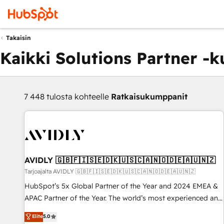
Takaisin
Kaikki Solutions Partner -
7 448 tulosta kohteelle
Ratkaisukumppanit
AVIDLY 🇬🇧🇫🇮🇸🇪🇩🇰🇺🇸🇨🇦🇳🇴🇩🇪🇦🇺🇳🇿
Tarjoajalta AVIDLY 🇬🇧🇫🇮🇸🇪🇩🇰🇺🇸🇨🇦🇳🇴🇩🇪🇦🇺🇳🇿
HubSpot’s 5x Global Partner of the Year and 2024 EMEA &
APAC Partner of the Year. The world’s most experienced and
fully accredited HubSpot Solutions Partner. 🚀 With 2,750+
Elite
5.0
HubSpot projects delivered and 370+ specialists across