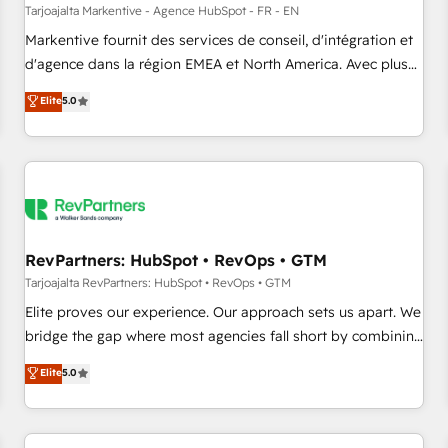
custom agents to automate growth. 🏆 Elite Excellence - 8
Tarjoajalta Markentive - Agence HubSpot - FR - EN
platform accreditations and deep HIPAA-compliance
Markentive fournit des services de conseil, d'intégration et
expertise. - A team of 250+ experts dedicated to your
d'agence dans la région EMEA et North America. Avec plus
resilient growth.
de 115 experts en marketing automation, Growth, Revops,
Elite
5.0
CRM et webdesign. Markentive is both a consulting firm, a
digital agency and an integrator. With over 115 experts in
marketing automation, growth, revops, CRM and webdesign
(We focus on EMEA - USA customers).
RevPartners: HubSpot • RevOps • GTM
Tarjoajalta RevPartners: HubSpot • RevOps • GTM
Elite proves our experience. Our approach sets us apart. We
bridge the gap where most agencies fall short by combining
GTM strategy with technical execution to solve the right
Elite
5.0
problem with the right solution. As the only firm in the world
to hold Elite Partner Accreditations with both HubSpot and
Clay, our clients gain a unique advantage in CRM