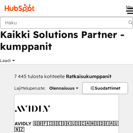
Me
Takaisin
Kaikki Solutions Partner -
kumppanit
Laadi
7 445 tulosta kohteelle
Ratkaisukumppanit
Lajitteluperuste:
Olennaisuus
Suodattimet
AVIDLY 🇬🇧🇫🇮🇸🇪🇩🇰🇺🇸🇨🇦🇳🇴🇩🇪🇦🇺
🇳🇿