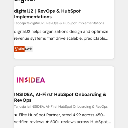
learn more!
customers).
digitalJ2 | RevOps & HubSpot
Implementations
Tarjoajalta digitalJ2 | RevOps & HubSpot Implementations
digitalJ2 helps organizations design and optimize
revenue systems that drive scalable, predictable
growth. As a triple-accredited HubSpot Solutions
Elite
5.0
Partner, we specialize in both strategic RevOps
planning and hands-on technical execution - building
the operational foundation companies need to
thrive. Industries we specialize in: - Manufacturing -
Healthcare - Financial Services - Managed IT (MSP) -
Franchises - Professional Services - And more! How
we help: ✔️ Full HubSpot implementations and portal
INSIDEA, AI-First HubSpot Onboarding &
RevOps
optimization ✔️ Data migrations, CRM architecture,
and reporting foundations ✔️ Custom integrations
Tarjoajalta INSIDEA, AI-First HubSpot Onboarding & RevOps
and workflow automation ✔️ User adoption
★ Elite HubSpot Partner, rated 4.99 across 450+
programs, training, and enablement Through project-
verified reviews ★ 600+ reviews across HubSpot,
based engagements and ongoing RevOps