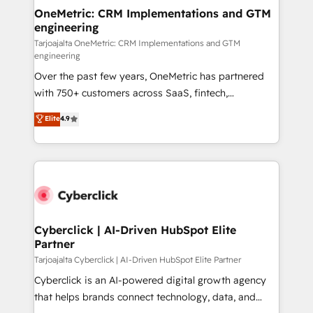
OneMetric: CRM Implementations and GTM
engineering
Tarjoajalta OneMetric: CRM Implementations and GTM
engineering
Over the past few years, OneMetric has partnered
with 750+ customers across SaaS, fintech,
healthcare, real estate, and other industries. With
Elite
4.9
150+ HubSpot-certified experts, we deliver scalable
solutions to complex GTM and RevOps challenges.
Our Expertise 🔹 Onboarding & Implementation:
Accredited HubSpot Partner, ensuring smooth setup
tailored to your GTM motion. 🔹 Migrations:
Accredited HubSpot Partner, ensuring migration
from other CRMs to HubSpot without data loss or
Cyberclick | AI-Driven HubSpot Elite
Partner
downtime. 🔹 RevOps Strategy: Align teams,
processes, and data to drive revenue efficiency. 🔹
Tarjoajalta Cyberclick | AI-Driven HubSpot Elite Partner
Integrations: Connect HubSpot with your tech stack
Cyberclick is an AI-powered digital growth agency
for better adoption. 🔹 Custom Solutions: Build
that helps brands connect technology, data, and
tailored apps, workflows, and configurations. We are