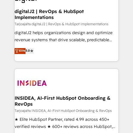
learn more!
customers).
digitalJ2 | RevOps & HubSpot
Implementations
Tarjoajalta digitalJ2 | RevOps & HubSpot Implementations
digitalJ2 helps organizations design and optimize
revenue systems that drive scalable, predictable
growth. As a triple-accredited HubSpot Solutions
Elite
5.0
Partner, we specialize in both strategic RevOps
planning and hands-on technical execution - building
the operational foundation companies need to
thrive. Industries we specialize in: - Manufacturing -
Healthcare - Financial Services - Managed IT (MSP) -
Franchises - Professional Services - And more! How
we help: ✔️ Full HubSpot implementations and portal
INSIDEA, AI-First HubSpot Onboarding &
RevOps
optimization ✔️ Data migrations, CRM architecture,
and reporting foundations ✔️ Custom integrations
Tarjoajalta INSIDEA, AI-First HubSpot Onboarding & RevOps
and workflow automation ✔️ User adoption
★ Elite HubSpot Partner, rated 4.99 across 450+
programs, training, and enablement Through project-
verified reviews ★ 600+ reviews across HubSpot,
based engagements and ongoing RevOps