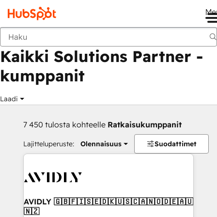
Me
Takaisin
Kaikki Solutions Partner -
kumppanit
Laadi
7 450 tulosta kohteelle
Ratkaisukumppanit
Lajitteluperuste:
Olennaisuus
Suodattimet
AVIDLY 🇬🇧🇫🇮🇸🇪🇩🇰🇺🇸🇨🇦🇳🇴🇩🇪🇦🇺
🇳🇿