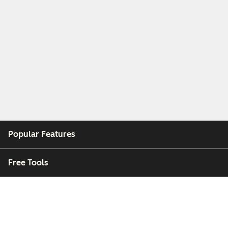
Popular Features
Free Tools
Company
Customers