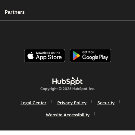
Partners
Copyright © 2026 HubSpot, Inc.
Legal Center
Privacy Policy
Security
Website Accessibility