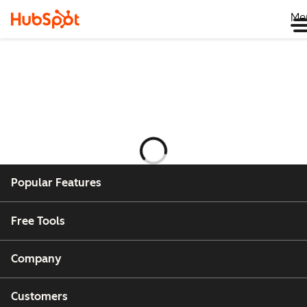
Me
Ladataan
Popular Features
Free Tools
Company
Customers