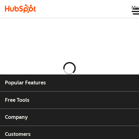
Me
Ladataan
Popular Features
Free Tools
Company
Customers