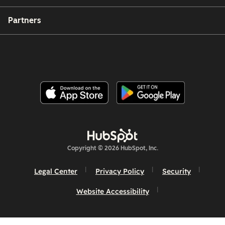
Partners
Copyright © 2026 HubSpot, Inc.
Legal Center
Privacy Policy
Security
Website Accessibility