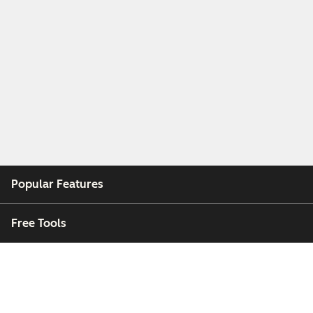
Popular Features
Free Tools
Company
Customers