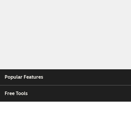
Popular Features
Free Tools
Company
Customers