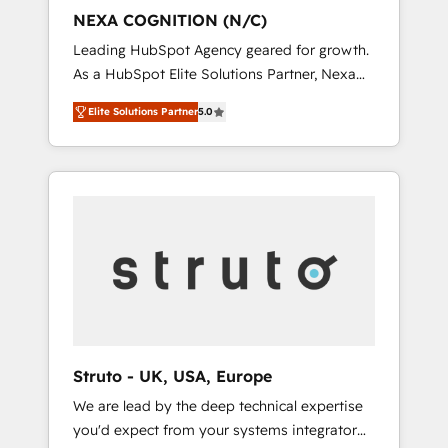
customers and we'd love to work with you
NEXA COGNITION (N/C)
too! Clients come to us for: Advanced CRM
Leading HubSpot Agency geared for growth.
solutions System Integrations both Custom
As a HubSpot Elite Solutions Partner, Nexa
and Native to HubSpot Data System
Cognition ranks in the top 1% of global
Migrations between systems to HubSpot
Elite Solutions Partner
5.0
HubSpot Partners and has been one of the
New lead generation strategies Time-saving
longest-standing partners since 2012. We
automations Fresh growth campaigns Robust
empower businesses to harness the full
help desk Unified revenue operations
potential of HubSpot by combining strategic
Dynamic website development Award-
insights with technical excellence, we deliver
winning creative design We live and breathe
bespoke HubSpot solutions tailored to drive
HubSpot and are ready to take on real
measurable growth and operational
challenges!
efficiency. Why Choose Nexa Cognition? 🚀
HubSpot Expertise: Our certified team
specialises in CRM implementation,
marketing automation, and revenue
Struto - UK, USA, Europe
operations. 🤝 Custom Solutions: From
We are lead by the deep technical expertise
onboarding and integrations, to RevOps and
you'd expect from your systems integrator
training. We align HubSpot with your