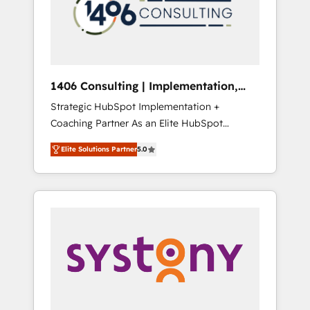
部・グループ会社・部門が分立する組織で、デ
ータと業務プロセスのサイロ化を、CRMを軸と
した全社共通基盤に再構築します。意思決定
者・PMO・現場担当者に並走します。 1️⃣
HubSpot導入・活用支援 顧客データの一元化か
1406 Consulting | Implementation,
ら、GTMの見える化・自動化まで。全Hub統合
Integration, AI
Strategic HubSpot Implementation +
運用、データ品質設計、グループ横断のCRM統
Coaching Partner As an Elite HubSpot
合に対応します。 2️⃣ AIエージェント組織構築
Partner, 1406 Consulting helps mid-market
営業・マーケティング業務の一部をAIが自律実
Elite Solutions Partner
5.0
revenue teams transform how they sell,
行する組織への移行を設計・実装。Breeze・
market, and serve. We don't just build your
Claude等をHubSpotと連携させ、役割定義・運
HubSpot—we teach your team to own it, then
用ルール・成果指標まで含めて設計します。 3️⃣
stay to help you keep winning. What We Do
全社DX × AI推進のPMO伴走支援 複数部門をま
⚙️ CRM Implementations across Marketing,
たぐDX×AI変革を、構想から実装・定着まで
Sales, Service, Data & Content 📈 Sales &
PMOとして主導。「設定の代行ではなく、設計
Marketing Alignment + Revenue Team
の責任」を引き受け、部門横断の統合・浸透・
Enablement 🤖 Breeze AI & Custom Agent
変革管理を実行します。 ▸ CMS戦略設計・構
Creation 🔄 Custom Integrations & Data
築：リード獲得・CVR・SEOを前提にした情報
Migration Why 1406 We become part of your
設計・導線設計・テンプレート設計をContent