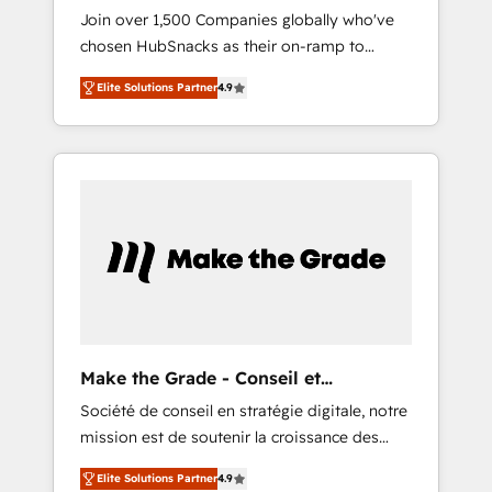
HubSnacks FlexPlan
Join over 1,500 Companies globally who've
2017 Website Design HubSpot Impact Award
chosen HubSnacks as their on-ramp to
🏆2016 Growth-Driven Design Agency of the
HubSpot since 2014 Simple pay-as-you-go
Year 🏆2016 Sales Enablement HubSpot
Elite Solutions Partner
4.9
plans that accelerate value... 1️⃣ Set Up |
Impact Award 🏆2015 Growth-Driven Design
Onboarding New or Check-fixing existing
Agency of the Year 🏆2015 Became the 5th
HubSpot portals 2️⃣ Scale Up | 100% HubSpot
Agency to reach Diamond 🏆2014 HubSpot
Task Execution... Global 24/7 ... All Experts 3️⃣
COS Performance Award 🏆2014 HubSpot
Integrate | your entire Tech Stack with
COS Design Award 🏆2013 HubSpot
Custom Integrations Slash months from your
Marketplace Provider of the Year 🏆2011
API Integration project... ⬅️ Click "Contact
Became a HubSpot Partner 📆Founded in
Business" ⬅️ to access 150+ Kickstart
1997
Integration templates that put HubSpot in
the center of your tech stack, syncing... 🛍️
Shopify or WooCommerce 💲 Stripe or
Make the Grade - Conseil et
Paypal 💰 Sage or Netsuite 🤖 Google or
intégrateur HubSpot
Société de conseil en stratégie digitale, notre
Microsoft ✍️ DocuSign or PandaDoc 🌐
mission est de soutenir la croissance des
Avalara or Quaderno HubSnacks holds the
entreprises B2B à travers l’acquisition de
rare Advanced "Custom Integrations"
Elite Solutions Partner
4.9
nouveaux clients, l'intégration CRM et le