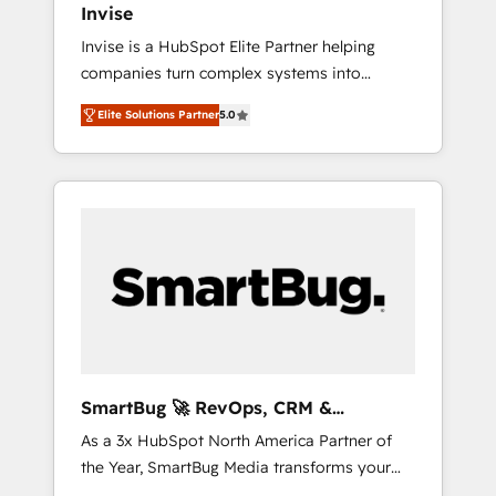
Invise
Singapore, and South Africa. Certified
Invise is a HubSpot Elite Partner helping
compliant with ISO/IEC 27001:2022 and ISO
companies turn complex systems into
9001:2015 across all seven international
scalable growth engines. We combine
offices and 175+ employees.
Elite Solutions Partner
5.0
strategy, technology and change
management to drive measurable results. As
part of the fast-growing Siloy Group, we
unite more than 250+ HubSpot experts
across Europe – ready to build a CRM
architecture optimized to support your
business goals. Talk to us if you’re looking to:
- Connect marketing, sales and operations
around one reliable source of truth - Unlock
the full value of your CRM and marketing
data, not just implement a system -
SmartBug 🚀 RevOps, CRM &
Accelerate impact with a partner who
Integration Experts
As a 3x HubSpot North America Partner of
understands both strategy and technology
the Year, SmartBug Media transforms your
customer lifecycle into a revenue engine. Our