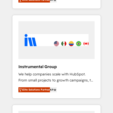
HubSpot. The fastest-growing tech-enabler &
and Integrations: Layer Breeze AI, custom
facilitator, MakeWebBetter, hands you the
agents, and APIs to remove manual work. ➤
blend of HubSpot expertise & eminent
Ongoing Management: Monthly tune-ups,
solutions & integrations. Trust us to
feature rollouts, adoption coaching. Buying
streamline your HubSpot experience. 🚀
HubSpot, switching to it, or reviving a stale
HubSpot Elite Partners with 10+ years of
portal? We are built for the work.
HubSpot experience 🤝HubSpot Premier
Integration partner 🤝Google Premier Partner
2023 🌟5 HubSpot Accreditations 🌟Won
HubSpot Theme Challenge 2021 🌟
INBOUND’19 HubSpot Rising Star Why us?
Instrumental Group
Harnessing the full potential of the powerful
We help companies scale with HubSpot.
HubSpot CRM. ✔️A team of HubSpot experts
From small projects to growth campaigns, to
backed by over 10+ years of HubSpot
CRM and websites. Hire an agency that's
experience ✔️Flexible pricing models —
Elite Solutions Partner
4.9
experienced in every inch of HubSpot and
Hourly-fee (assigned one Dedicated
willing to work hand-in-hand with your team
HubSpot Admin); Monthly-fee (HubSpot
to simplify the complex and build a better
Admin + Project Manager); and Fixed Project
experience for your team and customers.
Cost (as per requirement). ✔️Helped over