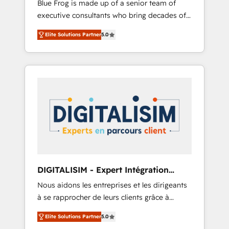
Blue Frog is made up of a senior team of
business case that demonstrates the value
executive consultants who bring decades of
and impact of your digital transformation,
relevant, real world experience to our client
including a detailed financial rationale with a
Elite Solutions Partner
5.0
engagements. "Blue Frog is a top, trusted
focus on ROI and TCO. As a trusted extension
partner in HubSpot's ecosystem for a reason.
of your team, we believe in the power of
Their team brings over a decade of
partnership. Together, we embark on a
experience to the table, along with deep
transformational journey that sets your
knowledge of the HubSpot platform and
business up for long-term success. Unlock
strategies for driving growth. They are
your business. If not now, when?
committed to helping our customers grow
and finding solutions that fit their unique
business needs. We are thrilled to have Blue
Frog in the HubSpot ecosystem leading the
way for customers!" - Yamini Rangan, CEO of
DIGITALISIM - Expert Intégration
HubSpot “Our experience with the team at
HubSpot
Nous aidons les entreprises et les dirigeants
Blue Frog has been nothing short of
à se rapprocher de leurs clients grâce à
extraordinary. Their years of experience and
HubSpot ! Chez DIGITALISIM, nous avons
quality of skilled staff has earned them a
Elite Solutions Partner
5.0
l'intime conviction que la réussite des
trusted reputation within the HubSpot