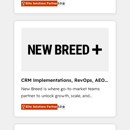
Elite Solutions Partner
5.0
unified ecosystem includes specialized
divisions Globalia (AI & Software) and Point
Success Media (Paid Media), making this the
official home for all three brands. 🔄
Implementation & Integration - Seamless
migrations and system integrations powered
by Globalia’s technical development team. -
19 HubSpot-certified trainers to drive
platform adoption. 📈 Revenue Generation -
Full-funnel marketing and high-performance
advertising via Point Success Media. - Expert
CRM Implementations, RevOps, AEO
deployment of Breeze AI and custom agents
+ Web, Demand Gen
New Breed is where go-to-market teams
to automate growth. 🏆 Elite Excellence - 8
partner to unlock growth, scale, and
platform accreditations and deep HIPAA-
transformation. We help companies activate
compliance expertise. - A team of 250+
Elite Solutions Partner
5.0
HubSpot’s AI-powered customer platform
experts dedicated to your resilient growth.
and operationalize HubSpot’s Loop
Marketing framework through expert-led