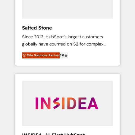
Salted Stone
Since 2012, HubSpot’s largest customers
globally have counted on S2 for complex
migrations, change management, systems
Elite Solutions Partner
5.0
integration, and creative solutions that
deliver measurable impact and transform
brand experiences As one of the few full-
service creative agencies in the HubSpot
ecosystem, we blend strategy, technology, &
award-winning design to build scalable,
globally regionalized HubSpot websites,
integrated marketing campaigns, & RevOps
frameworks that fuel long-term success We
connect the entire customer lifecycle through
seamless integrations, ensure long-term