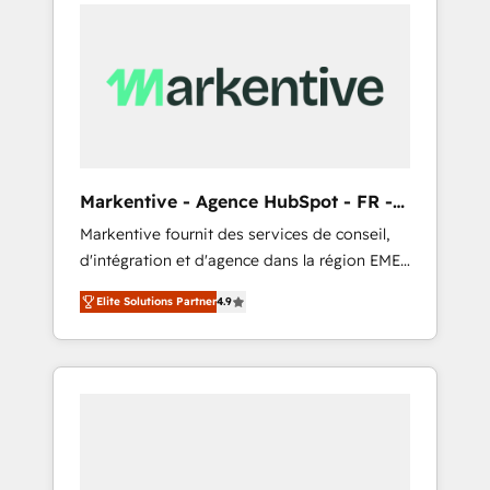
services, smart agents, and purpose-built
apps, tailored to your business. Together, we
unlock results, fast. ⚙️CRM & RevOps: Align all
Hubs to your buyer journey for clean data,
scalability, & reporting. 🎯Demand Gen &
ABM: Drive pipeline with inbound, ABM, AEO,
SEO, & paid media that fuel growth. 👩‍💻Web
Design: Build high-performing websites with
Markentive - Agence HubSpot - FR -
UX, messaging, & conversion strategy that
EN
Markentive fournit des services de conseil,
drive results. 🤖AI Strategy: Activate Breeze
d'intégration et d'agence dans la région EMEA
Agents, configure HubSpot AI, & maximize
et North America. Avec plus de 115 experts en
AEO with tailored AI services. 🧩Integrations:
Elite Solutions Partner
4.9
marketing automation, Growth, Revops, CRM
Extend HubSpot with custom integrations,
et webdesign. Markentive is both a
hosting, & maintenance. As HubSpot’s only
consulting firm, a digital agency and an
Elite Partner with all 8 Accreditations and a 3×
integrator. With over 115 experts in marketing
Partner of the Year, New Breed turns
automation, growth, revops, CRM and
HubSpot into your engine for measurable,
webdesign (We focus on EMEA - USA
durable growth.
customers).