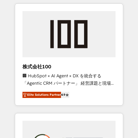
insight with international reach to help
Experience, CRM Data Migration & Custom
businesses grow through technology,
Integration
creativity, AI and strategy. For over 12 years,
we’ve delivered 500+ HubSpot
implementations, building end-to-end
solutions that integrate CRM, AI automation,
inbound and loop marketing, content, and
digital creativity. Our multicultural team
works in Spanish, Portuguese, and English to
株式会社100
design scalable strategies that drive
🏢 HubSpot × AI Agent × DX を統合する
measurable growth. 🌎 Highlights: • 10+ years
「Agentic CRM パートナー」 経営課題と現場業
as a HubSpot partner. • 2023 Impact Awards:
務をつなぐAIネイティブ・エージェンシーとし
Platform Migration Excellence. • Top 3 Partner
Elite Solutions Partner
4.9
て、HubSpot Eliteの実装力で顧客フロント業務
of the Year LATAM 2022, 2023, 2024, 2025. •
を再設計します。 💡 100inc は何をする会社
Partner of the Year 2024. • Organizer of
か？ HubSpotを共通基盤に、AIエージェントを
Aliados.ai (AI, marketing & tech global
組み込んだ顧客フロント業務（マーケティン
congress). 👉 Ready to scale your business
グ・営業・CS）を組織全体で設計・実装する日
with HubSpot? Let Cebra’s experts help you
本のAIネイティブ・エージェンシーです。事業
grow faster, smarter, and with impact.