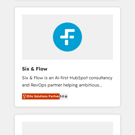
efficiently - Build stronger relationships with
and actually engaging with your customers
customers - Make better decisions with data
feels easy and pain-free. We are a top ranked
- Find a new voice and reach more people -
HubSpot Elite Partner, winner of Rookie of
Get the most out of your HubSpot
the Year and Customer First Awards, 4.9/5
investment
rating in HubSpot Reviews and 4.9/5 rating
in Clutch Reviews. Digifianz helps the
following industries: logistics & 3PL, home
improvement & construction, branding and
commercialization, real estate, health,
Six & Flow
education, SaaS, Software Dev & IT and
Six & Flow is an AI-first HubSpot consultancy
consulting, make the most out of their
and RevOps partner helping ambitious
HubSpot experience operating in the United
organisations grow with clarity, confidence,
States, EU, UAE, Mexico and Latin America.
Elite Solutions Partner
5.0
and intelligence. Operating across the UK,
From casual user to super fan: make
Netherlands, Ireland, and Canada, we’ve
HubSpot an experience you LOVE!
delivered thousands of successful HubSpot
projects for mid-market and enterprise
clients worldwide, with over 10 years