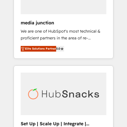
USA, and Portugal—we've executed over a
hundred successful operations. Our
approach, rooted in RevOps principles,
media junction
integrates analysis, training, planning, and
We are one of HubSpot's most technical &
qualification. Leveraging technology, data
proficient partners in the area of re-
analytics, CRM optimization, and inbound
platforming, website design & development.
marketing tactics, we focus on
Elite Solutions Partner
5.0
We specialize in multi-hub implementations
understanding, nurturing, and converting
for mid-market & enterprise companies. We
leads. Partner with us to unlock your
are woman-owned, powered by coffee, and
business's full potential and achieve
we ❤️ dogs. We produce award-winning work
sustained growth in today's competitive
for our clients. 🏆2023 Technical Expertise
market.
Impact Award 🏆2022 Technical Expertise
Impact Award 🏆2022 Platform Migration
Excellence Impact Award 🏆2020 Elite
Solutions Partner 🏆2019 Integrations
HubSpot Impact Award 🏆2019 Marketing
Enablement HubSpot Impact Award 🏆2018
Set Up | Scale Up | Integrate |
Website Design HubSpot Impact Award 🏆