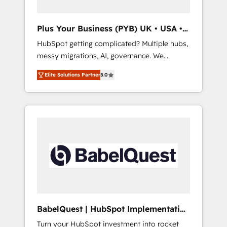
performance. - Multi-object CRM migration,
cleanup, and implementation. - Pre-built and
Plus Your Business (PYB) UK • USA •
custom integrations across your full tech
Europe
HubSpot getting complicated? Multiple hubs,
stack. - Custom object setup, CMS builds, and
messy migrations, AI, governance. We
full-funnel automation. - Dashboards,
organise that complexity, so your team can
lifecycle campaigns, and lead nurturing
Elite Solutions Partner
5.0
put HubSpot to work... Welcome to our
sequences. - Cross-hub setup across
Profile! We help with: • CRM implementation,
Marketing, Sales, Operations, and Service
reports, workflows, and team training • CRM
Hubs. - Ongoing optimization, managed
migration from Salesforce, Pipedrive,
support, and scalable retainers. Let’s make
Dynamics and others • Technical projects
HubSpot your most powerful growth engine.
including custom API integrations • AI
Built to convert, scale, and drive results.
governance for HubSpot-centred operations
A little about us: • Boutique 'Elite' team of 12 •
150+ clients across Sales Hub, Marketing
Hub, Service Hub, Data Hub and CMS •
ISO/IEC 27001:2022, ISO 9001:2015, and ISO
BabelQuest | HubSpot Implementation
42001:2023 certified - the AI management
& Consultancy
Turn your HubSpot investment into rocket
standard • GuardHub: our AI governance