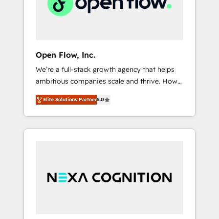
services,
scale.
architecture/engineering/construction (AEC),
distribution, commercial real estate,
technology, finserv/fintech, IT managed
services, transportation & logistics,
Open Flow, Inc.
energy/solar, staffing and recruiting, media,
We’re a full-stack growth agency that helps
healthcare and government contractors. Our
ambitious companies scale and thrive. How?
scope of services encompasses Platform
By upgrading and streamlining every single
Solutions, Technical Solutions, Enablement
Elite Solutions Partner
5.0
revenue-generating aspect of your business.
Solutions, Digital Solutions and Growth
We’re proud HubSpot Elite Solutions Partners
Solutions. As a fully accredited and five-star
and devout CRM nerds who can harness
rated firm, Wendt Partners brings a deep
HubSpot’s custom digital tools to improve
bench of expertise to each client
each touchpoint of your customer
engagement. In addition, we are SOC 2, ISO
experience. Working hand-in-hand with your
27001, GDPR and HIPAA compliant for global
team, we’ll assemble a RevOps machine that
IT security standards.
drives more traffic, generates better leads
and crushes your revenue goals. We've
worked with thousands of HubSpot