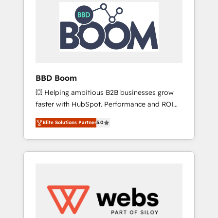
HubSpot Integration & Optimization •
HubSpot réussies - 40 experts conseil - 150
Seamless CRM, CMS, and automation setup •
certifications HubSpot cumulées
Complex platform migrations and data
cleanups • Custom APIs and third-party
integrations 📈 End-to-End Revenue
Acceleration • Lifecycle marketing and
pipeline growth programs • Sales enablement
BBD Boom
tools and CRM optimization • Retention
💥 Helping ambitious B2B businesses grow
strategies with customer journey mapping 🏅
faster with HubSpot. Performance and ROI
Elite-Level HubSpot Execution • 750+
focused. 💥 BBD Boom is the HubSpot
onboardings and 2,000+ implementations •
Elite Solutions Partner
5.0
partner that can help you to HubSpot Better.
Deep expertise across marketing, sales, and
We work with your teams to solve all your
service hubs • Built-in flexibility for startups
HubSpot challenges and improve user
to global brands
adoption, sales process and marketing
results. Services 📚 Onboarding your team to
HubSpot for the first time 🔧 Designing and
optimising your HubSpot set-up for better
results 🌐 Website design and build using