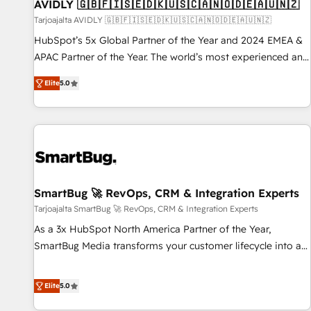
AVIDLY 🇬🇧🇫🇮🇸🇪🇩🇰🇺🇸🇨🇦🇳🇴🇩🇪🇦🇺🇳🇿
Tarjoajalta AVIDLY 🇬🇧🇫🇮🇸🇪🇩🇰🇺🇸🇨🇦🇳🇴🇩🇪🇦🇺🇳🇿
HubSpot’s 5x Global Partner of the Year and 2024 EMEA &
APAC Partner of the Year. The world’s most experienced and
fully accredited HubSpot Solutions Partner. 🚀 With 2,750+
Elite
5.0
HubSpot projects delivered and 370+ specialists across
EMEA, APAC and NAM, we de-risk complex CRM
programmes and accelerate ROI across every HubSpot
Hub. 🧭 From multi-region migrations to AI-powered
automation, we turn complexity into clarity, human at global
scale. 🏆 HubSpot’s CEO called us “the partner of the
future.” Others agree it is proof of trust built through
SmartBug 🚀 RevOps, CRM & Integration Experts
measurable impact.
Tarjoajalta SmartBug 🚀 RevOps, CRM & Integration Experts
As a 3x HubSpot North America Partner of the Year,
SmartBug Media transforms your customer lifecycle into a
revenue engine. Our unified ecosystem includes specialized
divisions Globalia (AI & Software) and Point Success Media
Elite
5.0
(Paid Media), making this the official home for all three