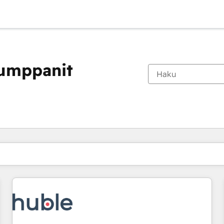
kumppanit
Olet tällä hetkellä
Sivu
Sivu
Sivu
Sivu
Sivu
Sivu
Sivu
Sivu
Sivu
Sivu
Sivu