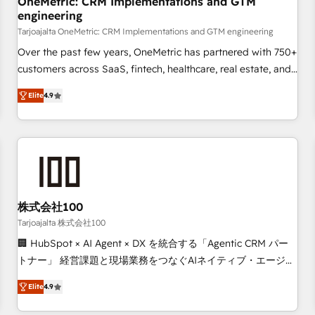
OneMetric: CRM Implementations and GTM
engineering
commercialization, real estate, health, education, SaaS,
Software Dev & IT and consulting, make the most out of
Tarjoajalta OneMetric: CRM Implementations and GTM engineering
their HubSpot experience operating in the United States,
Over the past few years, OneMetric has partnered with 750+
EU, UAE, Mexico and Latin America. From casual user to
customers across SaaS, fintech, healthcare, real estate, and
super fan: make HubSpot an experience you LOVE!
other industries. With 150+ HubSpot-certified experts, we
Elite
4.9
deliver scalable solutions to complex GTM and RevOps
challenges. Our Expertise 🔹 Onboarding & Implementation:
Accredited HubSpot Partner, ensuring smooth setup
tailored to your GTM motion. 🔹 Migrations: Move from
other CRMs to HubSpot without data loss or downtime. 🔹
RevOps Strategy: Align teams, processes, and data to drive
revenue efficiency. 🔹 Integrations: Connect HubSpot with
株式会社100
your tech stack for better adoption. 🔹 Custom Solutions:
Tarjoajalta 株式会社100
Build tailored apps, workflows, and configurations. We are
🏢 HubSpot × AI Agent × DX を統合する「Agentic CRM パー
SOC 2 Type II and ISO 27001 certified, reinforcing our
トナー」 経営課題と現場業務をつなぐAIネイティブ・エージェ
commitment to data security and compliance. At OneMetric,
ンシーとして、HubSpot Eliteの実装力で顧客フロント業務を
we help revenue teams focus on the OneMetric that matters
Elite
4.9
再設計します。 💡 100inc は何をする会社か？ HubSpotを共
most: revenue.
通基盤に、AIエージェントを組み込んだ顧客フロント業務（マ