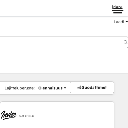
Menu
Laadi
Suodattimet
Lajitteluperuste:
Olennaisuus