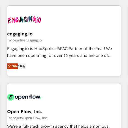
ーケティング・営業・CS）を組織全体で設計・実装する日本の
AIネイティブ・エージェンシーです。事業部・グループ会社・
部門が分立する組織で、データと業務プロセスのサイロ化を、
CRMを軸とした全社共通基盤に再構築します。意思決定者・
PMO・現場担当者に並走します。 1️⃣ HubSpot導入・活用支援
engaging.io
顧客データの一元化から、GTMの見える化・自動化まで。全
Tarjoajalta engaging.io
Hub統合運用、データ品質設計、グループ横断のCRM統合に対
Engaging.io is HubSpot's JAPAC Partner of the Year! We
応します。 2️⃣ AIエージェント組織構築 営業・マーケティング
have been operating for over 16 years and are one of
業務の一部をAIが自律実行する組織への移行を設計・実装。
HubSpot's most experienced and technically capable
Breeze・Claude等をHubSpotと連携させ、役割定義・運用ル
Elite
5.0
Agency Partners globally. We specialise in complex CRM
ール・成果指標まで含めて設計します。 3️⃣ 全社DX × AI推進の
migrations, implementations, integrations, custom CMS
PMO伴走支援 複数部門をまたぐDX×AI変革を、構想から実装・
portal development, design & UX for mid to large to multi
定着までPMOとして主導。「設定の代行ではなく、設計の責
national businesses. Our teams are based in North America
任」を引き受け、部門横断の統合・浸透・変革管理を実行しま
and APAC. We are HubSpot's top-ranked Advanced
す。 ▸ CMS戦略設計・構築：リード獲得・CVR・SEOを前提に
Implementation Certified Partner and we contribute to their
した情報設計・導線設計・テンプレート設計をContent Hubで
advisory council. We strive to do 'good work with good
Open Flow, Inc.
一体提供。 ▸ 既存CRM・MAからの移行支援：Salesforce・
people' and have worked with incredible brands. You can
Tarjoajalta Open Flow, Inc.
Marketo・Pardot等からの移行、カスタム設計、履歴データ移
see some of them on our website, along with plenty of case
We’re a full-stack growth agency that helps ambitious