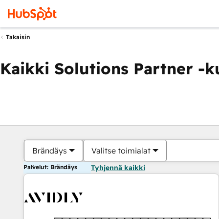
Takaisin
Kaikki Solutions Partner -
Brändäys
Valitse toimialat
Palvelut: Brändäys
Tyhjennä kaikki