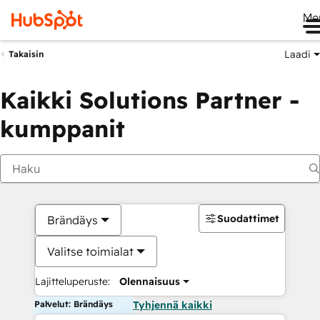
Me
Laadi
Takaisin
Kaikki Solutions Partner -
kumppanit
Suodattimet
Brändäys
Valitse toimialat
Lajitteluperuste:
Olennaisuus
Palvelut: Brändäys
Tyhjennä kaikki