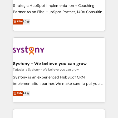
GTMの見える化・自動化まで。全Hub統合運用、デー
Strategic HubSpot Implementation + Coaching
タ品質設計、グループ横断のCRM統合に対応します。
Partner As an Elite HubSpot Partner, 1406 Consulting
2️⃣ AIエージェント組織構築 営業・マーケティング業務
helps mid-market revenue teams transform how
Elite
5.0
の一部をAIが自律実行する組織への移行を設計・実装。
they sell, market, and serve. We don't just build your
Breeze・Claude等をHubSpotと連携させ、役割定義・
HubSpot—we teach your team to own it, then stay
運用ルール・成果指標まで含めて設計します。 3️⃣ 全社
to help you keep winning. What We Do ⚙️ CRM
DX × AI推進のPMO伴走支援 複数部門をまたぐDX×AI変
Implementations across Marketing, Sales, Service,
革を、構想から実装・定着までPMOとして主導。「設
Data & Content 📈 Sales & Marketing Alignment +
定の代行ではなく、設計の責任」を引き受け、部門横断
Revenue Team Enablement 🤖 Breeze AI & Custom
の統合・浸透・変革管理を実行します。 ▸ CMS戦略設
Agent Creation 🔄 Custom Integrations & Data
Systony - We believe you can grow
計・構築：リード獲得・CVR・SEOを前提にした情報設
Migration Why 1406 We become part of your team.
Tarjoajalta Systony - We believe you can grow
計・導線設計・テンプレート設計をContent Hubで一体
Your team learns while we build. We fix what others
Systony is an experienced HubSpot CRM
提供。 ▸ 既存CRM・MAからの移行支援：Salesforce・
broke. Built for mid-market reality—practical
implementation partner. We make sure to put your
Marketo・Pardot等からの移行、カスタム設計、履歴
solutions that work with your actual headcount and
organization's needs and goals first and think along
データ移行と活用設計まで。 ▸ AEO対応：ChatGPT・
Elite
4.9
constraints. By the Numbers 🏆 Top 1% of all
with your organization. We are only satisfied once
Perplexity等のAI検索からの流入・引用を前提にコンテ
HubSpot partners 🔄 Top 5% globally in client
you are too. Why Systony? - 20+ years of
ンツとサイト構造を最適化。 🏆 なぜ100incを選ぶの
retention 📅 8+ years of consistent results since 2017
experience with CRM, Marketing, Sales & Service
か？ ✓ HubSpot Eliteパートナー認定 ✓ HubSpotアワ
Who We Serve Revenue teams, marketing leaders,
implementations - 500+ successful onboardings -