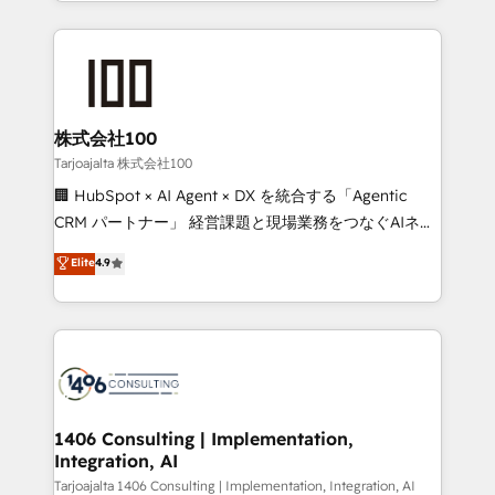
we combine local insight with international reach to
Implementation, HubSpot Content Experience, CRM
help businesses grow through technology, creativity,
Data Migration & Custom Integration
AI and strategy. For over 12 years, we’ve delivered
500+ HubSpot implementations, building end-to-
end solutions that integrate CRM, AI automation,
inbound and loop marketing, content, and digital
株式会社100
creativity. Our multicultural team works in Spanish,
Tarjoajalta 株式会社100
Portuguese, and English to design scalable strategies
🏢 HubSpot × AI Agent × DX を統合する「Agentic
that drive measurable growth. 🌎 Highlights: • 10+
CRM パートナー」 経営課題と現場業務をつなぐAIネイ
years as a HubSpot partner. • 2023 Impact Awards:
ティブ・エージェンシーとして、HubSpot Eliteの実装
Elite
4.9
Platform Migration Excellence. • Top 3 Partner of the
力で顧客フロント業務を再設計します。 💡 100inc は何
Year LATAM 2022, 2023, 2024, 2025. • Partner of the
をする会社か？ HubSpotを共通基盤に、AIエージェン
Year 2024. • Organizer of Aliados.ai (AI, marketing &
トを組み込んだ顧客フロント業務（マーケティング・営
tech global congress). 👉 Ready to scale your
業・CS）を組織全体で設計・実装する日本のAIネイテ
business with HubSpot? Let Cebra’s experts help
ィブ・エージェンシーです。事業部・グループ会社・部
you grow faster, smarter, and with impact.
門が分立する組織で、データと業務プロセスのサイロ化
を、CRMを軸とした全社共通基盤に再構築します。意
1406 Consulting | Implementation,
Integration, AI
思決定者・PMO・現場担当者に並走します。 1️⃣
HubSpot導入・活用支援 顧客データの一元化から、
Tarjoajalta 1406 Consulting | Implementation, Integration, AI