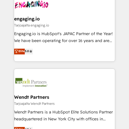
ード受賞・HUGリーダー ✓ ISO27001:2022 /
and sales ops at mid-market companies ready to
Own back-end developers - Complex data
ISO9001:2015 取得 ✓ 400社以上の導入実績 ✓
move beyond spreadsheets into unified systems
migrations (e.g. Salesforce, MS Dynamics, Perfect
HubSpot大百科 出版 CRM・AI活用に関するご相談、現
that drive real business results.
View, SuperOffice) - Custom integrations (e.g. MS
engaging.io
状整理の壁打ちなど、構想段階からお気軽にお問い合わ
Business Central, Navision, AX, SAP, Exact, AFAS) We
Tarjoajalta engaging.io
せください。
focus on growing B2B companies in the SME sector
Engaging.io is HubSpot's JAPAC Partner of the Year!
such as manufacturing, SaaS, business services and
We have been operating for over 16 years and are
wholesaler companies. As an experienced HubSpot
one of HubSpot's most experienced and technically
Elite
5.0
partner, we know how important user adoption is.
capable Agency Partners globally. We specialise in
That's why we have developed a step-by-step
complex CRM migrations, implementations,
implementation process that focuses on user
integrations, custom CMS portal development,
adoption. We’re experts on connecting data,
design & UX for mid to large to multi national
technology and people with each other. Together we
businesses. Our teams are based in North America
strive for optimal customer processes and
and APAC. We are HubSpot's top-ranked Advanced
experiences. Systony – We believe you can grow!
Implementation Certified Partner and we contribute
Wendt Partners
to their advisory council. We strive to do 'good work
Tarjoajalta Wendt Partners
with good people' and have worked with incredible
Wendt Partners is a HubSpot Elite Solutions Partner
brands. You can see some of them on our website,
headquartered in New York City with offices in
along with plenty of case studies.
Toronto, London and Melbourne. As a global