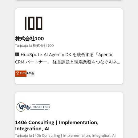
we combine local insight with international reach to
Implementation, HubSpot Content Experience, CRM
help businesses grow through technology, creativity,
Data Migration & Custom Integration
AI and strategy. For over 12 years, we’ve delivered
500+ HubSpot implementations, building end-to-
end solutions that integrate CRM, AI automation,
inbound and loop marketing, content, and digital
株式会社100
creativity. Our multicultural team works in Spanish,
Tarjoajalta 株式会社100
Portuguese, and English to design scalable strategies
🏢 HubSpot × AI Agent × DX を統合する「Agentic
that drive measurable growth. 🌎 Highlights: • 10+
CRM パートナー」 経営課題と現場業務をつなぐAIネイ
years as a HubSpot partner. • 2023 Impact Awards:
ティブ・エージェンシーとして、HubSpot Eliteの実装
Elite
4.9
Platform Migration Excellence. • Top 3 Partner of the
力で顧客フロント業務を再設計します。 💡 100inc は何
Year LATAM 2022, 2023, 2024, 2025. • Partner of the
をする会社か？ HubSpotを共通基盤に、AIエージェン
Year 2024. • Organizer of Aliados.ai (AI, marketing &
トを組み込んだ顧客フロント業務（マーケティング・営
tech global congress). 👉 Ready to scale your
業・CS）を組織全体で設計・実装する日本のAIネイテ
business with HubSpot? Let Cebra’s experts help
ィブ・エージェンシーです。事業部・グループ会社・部
you grow faster, smarter, and with impact.
門が分立する組織で、データと業務プロセスのサイロ化
を、CRMを軸とした全社共通基盤に再構築します。意
1406 Consulting | Implementation,
Integration, AI
思決定者・PMO・現場担当者に並走します。 1️⃣
HubSpot導入・活用支援 顧客データの一元化から、
Tarjoajalta 1406 Consulting | Implementation, Integration, AI