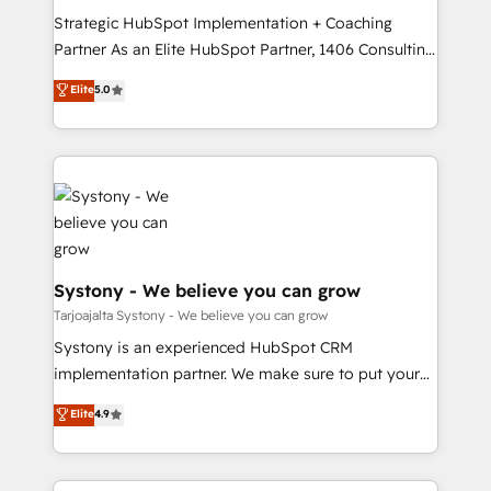
GTMの見える化・自動化まで。全Hub統合運用、デー
Strategic HubSpot Implementation + Coaching
タ品質設計、グループ横断のCRM統合に対応します。
Partner As an Elite HubSpot Partner, 1406 Consulting
2️⃣ AIエージェント組織構築 営業・マーケティング業務
helps mid-market revenue teams transform how
Elite
5.0
の一部をAIが自律実行する組織への移行を設計・実装。
they sell, market, and serve. We don't just build your
Breeze・Claude等をHubSpotと連携させ、役割定義・
HubSpot—we teach your team to own it, then stay
運用ルール・成果指標まで含めて設計します。 3️⃣ 全社
to help you keep winning. What We Do ⚙️ CRM
DX × AI推進のPMO伴走支援 複数部門をまたぐDX×AI変
Implementations across Marketing, Sales, Service,
革を、構想から実装・定着までPMOとして主導。「設
Data & Content 📈 Sales & Marketing Alignment +
定の代行ではなく、設計の責任」を引き受け、部門横断
Revenue Team Enablement 🤖 Breeze AI & Custom
の統合・浸透・変革管理を実行します。 ▸ CMS戦略設
Agent Creation 🔄 Custom Integrations & Data
計・構築：リード獲得・CVR・SEOを前提にした情報設
Migration Why 1406 We become part of your team.
Systony - We believe you can grow
計・導線設計・テンプレート設計をContent Hubで一体
Your team learns while we build. We fix what others
Tarjoajalta Systony - We believe you can grow
提供。 ▸ 既存CRM・MAからの移行支援：Salesforce・
broke. Built for mid-market reality—practical
Systony is an experienced HubSpot CRM
Marketo・Pardot等からの移行、カスタム設計、履歴
solutions that work with your actual headcount and
implementation partner. We make sure to put your
データ移行と活用設計まで。 ▸ AEO対応：ChatGPT・
constraints. By the Numbers 🏆 Top 1% of all
organization's needs and goals first and think along
Perplexity等のAI検索からの流入・引用を前提にコンテ
Elite
4.9
HubSpot partners 🔄 Top 5% globally in client
with your organization. We are only satisfied once
ンツとサイト構造を最適化。 🏆 なぜ100incを選ぶの
retention 📅 8+ years of consistent results since 2017
you are too. Why Systony? - 20+ years of
か？ ✓ HubSpot Eliteパートナー認定 ✓ HubSpotアワ
Who We Serve Revenue teams, marketing leaders,
experience with CRM, Marketing, Sales & Service