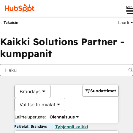
Me
Laadi
Takaisin
Kaikki Solutions Partner -
kumppanit
Suodattimet
Brändäys
Valitse toimialat
Lajitteluperuste:
Olennaisuus
Palvelut: Brändäys
Tyhjennä kaikki