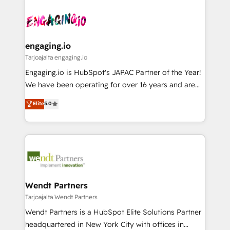
ード受賞・HUGリーダー ✓ ISO27001:2022 /
and sales ops at mid-market companies ready to
implementations - 500+ successful onboardings -
ISO9001:2015 取得 ✓ 400社以上の導入実績 ✓
move beyond spreadsheets into unified systems
Own back-end developers - Complex data
HubSpot大百科 出版 CRM・AI活用に関するご相談、現
that drive real business results.
migrations (e.g. Salesforce, MS Dynamics, Perfect
状整理の壁打ちなど、構想段階からお気軽にお問い合わ
View, SuperOffice) - Custom integrations (e.g. MS
engaging.io
せください。
Business Central, Navision, AX, SAP, Exact, AFAS) We
Tarjoajalta engaging.io
focus on growing B2B companies in the SME sector
Engaging.io is HubSpot's JAPAC Partner of the Year!
such as manufacturing, SaaS, business services and
We have been operating for over 16 years and are
wholesaler companies. As an experienced HubSpot
one of HubSpot's most experienced and technically
Elite
5.0
partner, we know how important user adoption is.
capable Agency Partners globally. We specialise in
That's why we have developed a step-by-step
complex CRM migrations, implementations,
implementation process that focuses on user
integrations, custom CMS portal development,
adoption. We’re experts on connecting data,
design & UX for mid to large to multi national
technology and people with each other. Together we
businesses. Our teams are based in North America
strive for optimal customer processes and
and APAC. We are HubSpot's top-ranked Advanced
experiences. Systony – We believe you can grow!
Implementation Certified Partner and we contribute
Wendt Partners
to their advisory council. We strive to do 'good work
Tarjoajalta Wendt Partners
with good people' and have worked with incredible
Wendt Partners is a HubSpot Elite Solutions Partner
brands. You can see some of them on our website,
headquartered in New York City with offices in